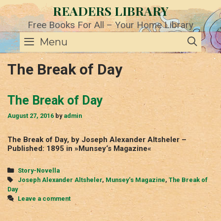
Skip
READERS LIBRARY
to
content
Free Books For All – Your Home Library
SE
Menu
The Break of Day
The Break of Day
August 27, 2016
by
admin
The Break of Day, by Joseph Alexander Altsheler –
Published: 1895 in »Munsey‘s Magazine«
Categories
Story-Novella
Tags
Joseph Alexander Altsheler
,
Munsey‘s Magazine
,
The Break of
Day
Leave a comment