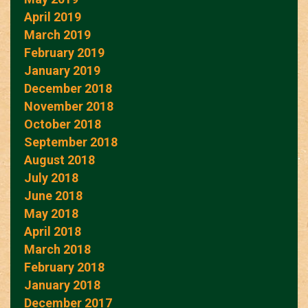
April 2019
March 2019
February 2019
January 2019
December 2018
November 2018
October 2018
September 2018
August 2018
July 2018
June 2018
May 2018
April 2018
March 2018
February 2018
January 2018
December 2017