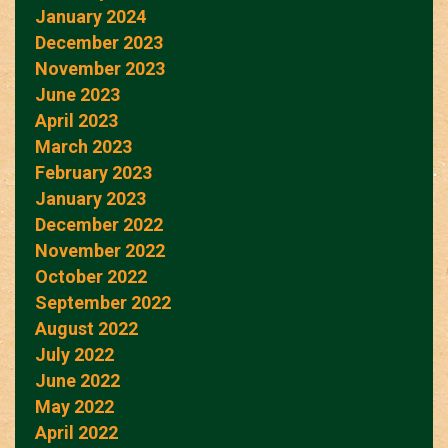
January 2024
December 2023
November 2023
June 2023
April 2023
March 2023
February 2023
January 2023
December 2022
November 2022
October 2022
September 2022
August 2022
July 2022
June 2022
May 2022
April 2022