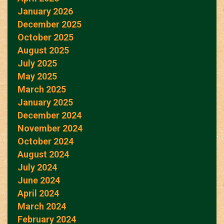
January 2026
December 2025
October 2025
August 2025
July 2025
May 2025
March 2025
January 2025
December 2024
November 2024
October 2024
August 2024
July 2024
June 2024
April 2024
March 2024
February 2024