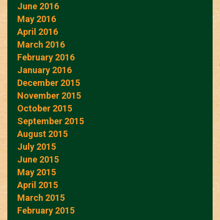
June 2016
May 2016
April 2016
March 2016
February 2016
January 2016
December 2015
November 2015
October 2015
September 2015
August 2015
July 2015
June 2015
May 2015
April 2015
March 2015
February 2015