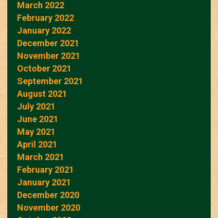
March 2022
February 2022
January 2022
December 2021
November 2021
October 2021
September 2021
August 2021
July 2021
June 2021
May 2021
April 2021
March 2021
February 2021
January 2021
December 2020
November 2020