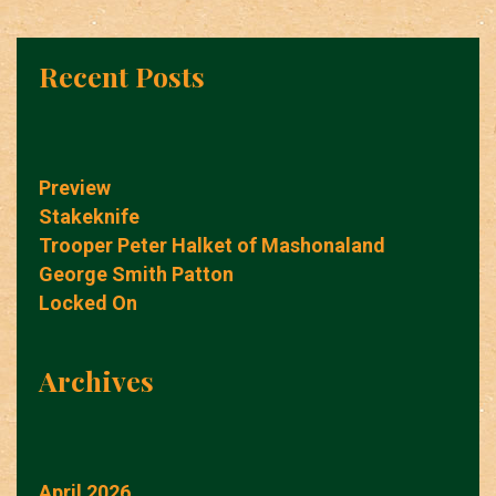
Recent Posts
Preview
Stakeknife
Trooper Peter Halket of Mashonaland
George Smith Patton
Locked On
Archives
April 2026