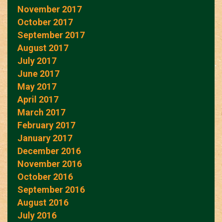
November 2017
October 2017
September 2017
August 2017
July 2017
June 2017
May 2017
April 2017
March 2017
February 2017
January 2017
December 2016
November 2016
October 2016
September 2016
August 2016
July 2016