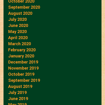
October 2020
September 2020
August 2020
July 2020
June 2020
May 2020
April 2020
March 2020
February 2020
January 2020
December 2019
November 2019
October 2019
September 2019
August 2019
July 2019
June 2019
May 2019