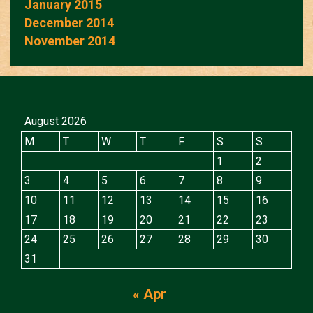
January 2015
December 2014
November 2014
August 2026
M
T
W
T
F
S
S
1
2
3
4
5
6
7
8
9
10
11
12
13
14
15
16
17
18
19
20
21
22
23
24
25
26
27
28
29
30
31
« Apr