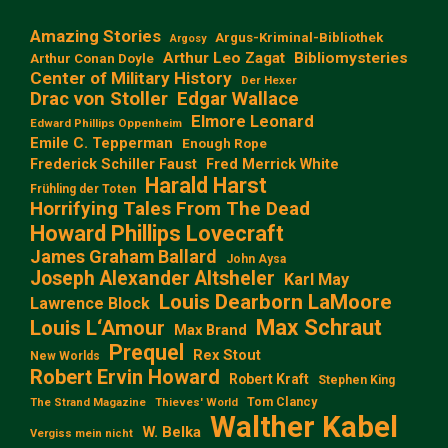
Amazing Stories
Argus-Kriminal-Bibliothek
Argosy
Arthur Leo Zagat
Bibliomysteries
Arthur Conan Doyle
Center of Military History
Der Hexer
Edgar Wallace
Drac von Stoller
Elmore Leonard
Edward Phillips Oppenheim
Emile C. Tepperman
Enough Rope
Frederick Schiller Faust
Fred Merrick White
Harald Harst
Frühling der Toten
Horrifying Tales From The Dead
Howard Phillips Lovecraft
James Graham Ballard
John Aysa
Joseph Alexander Altsheler
Karl May
Louis Dearborn LaMoore
Lawrence Block
Max Schraut
Louis L‘Amour
Max Brand
Prequel
Rex Stout
New Worlds
Robert Ervin Howard
Robert Kraft
Stephen King
Tom Clancy
The Strand Magazine
Thieves' World
Walther Kabel
W. Belka
Vergiss mein nicht