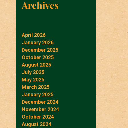
Archives
April 2026
January 2026
December 2025
October 2025
August 2025
July 2025
May 2025
March 2025
January 2025
December 2024
November 2024
October 2024
August 2024