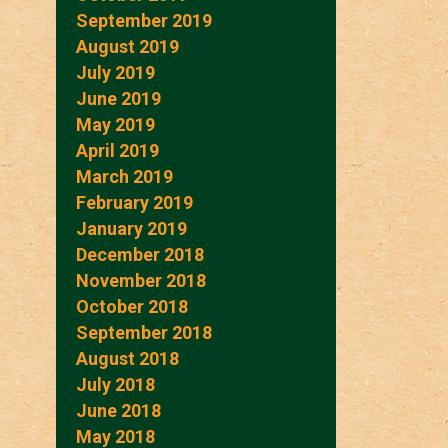
September 2019
August 2019
July 2019
June 2019
May 2019
April 2019
March 2019
February 2019
January 2019
December 2018
November 2018
October 2018
September 2018
August 2018
July 2018
June 2018
May 2018