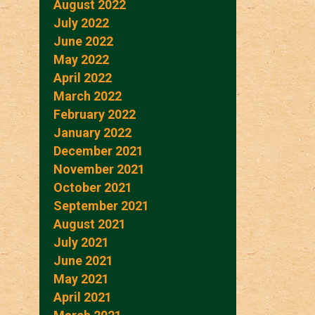
August 2022
July 2022
June 2022
May 2022
April 2022
March 2022
February 2022
January 2022
December 2021
November 2021
October 2021
September 2021
August 2021
July 2021
June 2021
May 2021
April 2021