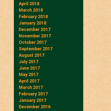
April 2018
March 2018
February 2018
January 2018
December 2017
November 2017
October 2017
September 2017
August 2017
July 2017
June 2017
May 2017
April 2017
March 2017
February 2017
January 2017
December 2016