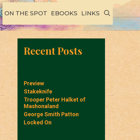
SEARCH
ON THE SPOT
EBOOKS
LINKS
Recent Posts
Preview
Stakeknife
Trooper Peter Halket of
Mashonaland
George Smith Patton
Locked On