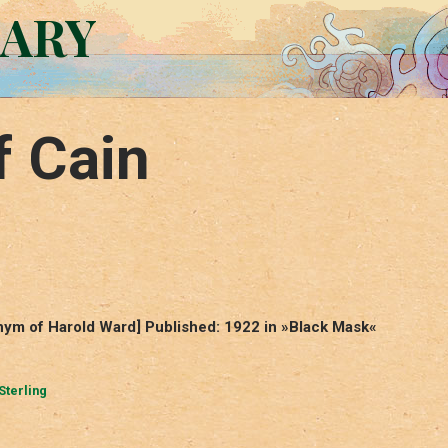
RARY
f Cain
nym of Harold Ward] Published: 1922 in »Black Mask«
Sterling