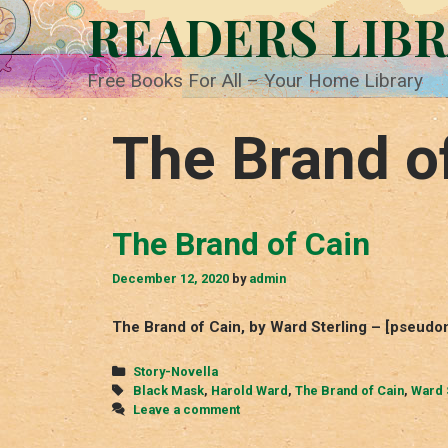
Skip
READERS LIB
to
content
Free Books For All – Your Home Library
The Brand o
The Brand of Cain
December 12, 2020
by
admin
The Brand of Cain, by Ward Sterling – [pseudo
Categories
Story-Novella
Tags
Black Mask
,
Harold Ward
,
The Brand of Cain
,
Ward 
Leave a comment