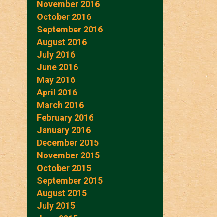
November 2016
October 2016
September 2016
August 2016
July 2016
June 2016
May 2016
April 2016
March 2016
February 2016
January 2016
December 2015
November 2015
October 2015
September 2015
August 2015
July 2015