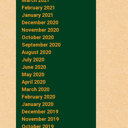
March 2021
February 2021
January 2021
December 2020
November 2020
October 2020
September 2020
August 2020
July 2020
June 2020
May 2020
April 2020
March 2020
February 2020
January 2020
December 2019
November 2019
October 2019