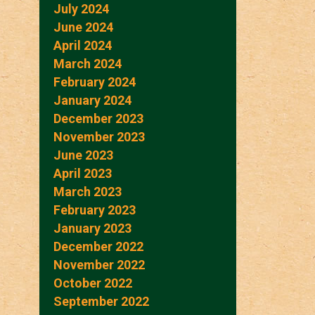
July 2024
June 2024
April 2024
March 2024
February 2024
January 2024
December 2023
November 2023
June 2023
April 2023
March 2023
February 2023
January 2023
December 2022
November 2022
October 2022
September 2022