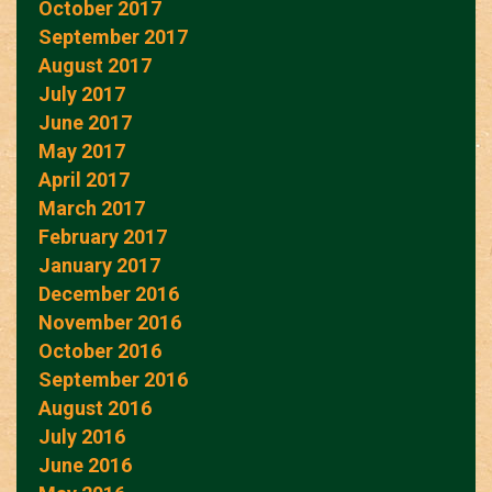
October 2017
September 2017
August 2017
July 2017
June 2017
May 2017
April 2017
March 2017
February 2017
January 2017
December 2016
November 2016
October 2016
September 2016
August 2016
July 2016
June 2016