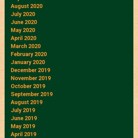
August 2020
July 2020
June 2020
May 2020
April 2020
March 2020
February 2020
January 2020
December 2019
November 2019
October 2019
September 2019
August 2019
July 2019
June 2019
May 2019
April 2019