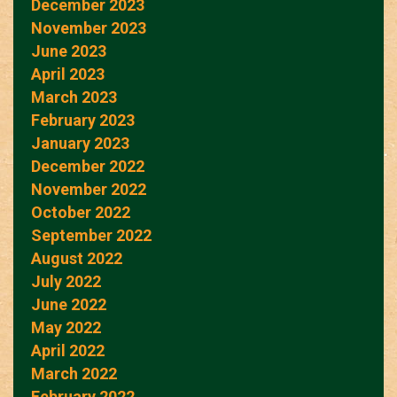
December 2023
November 2023
June 2023
April 2023
March 2023
February 2023
January 2023
December 2022
November 2022
October 2022
September 2022
August 2022
July 2022
June 2022
May 2022
April 2022
March 2022
February 2022