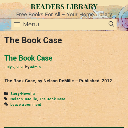
Skip
READERS LIBRARY
to
content
Free Books For All – Your Home Library
SE
Menu
The Book Case
The Book Case
July 2, 2020
by
admin
The Book Case, by Nelson DeMille – Published: 2012
Categories
Story-Novella
Tags
Nelson DeMille
,
The Book Case
Leave a comment