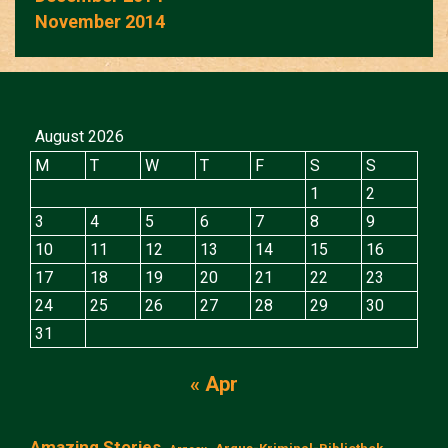
November 2014
August 2026
M
T
W
T
F
S
S
1
2
3
4
5
6
7
8
9
10
11
12
13
14
15
16
17
18
19
20
21
22
23
24
25
26
27
28
29
30
31
« Apr
Amazing Stories