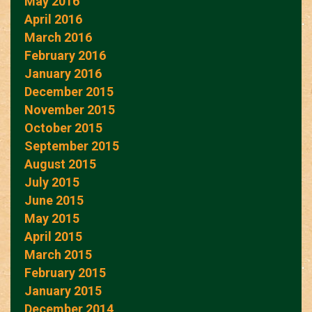
May 2016
April 2016
March 2016
February 2016
January 2016
December 2015
November 2015
October 2015
September 2015
August 2015
July 2015
June 2015
May 2015
April 2015
March 2015
February 2015
January 2015
December 2014