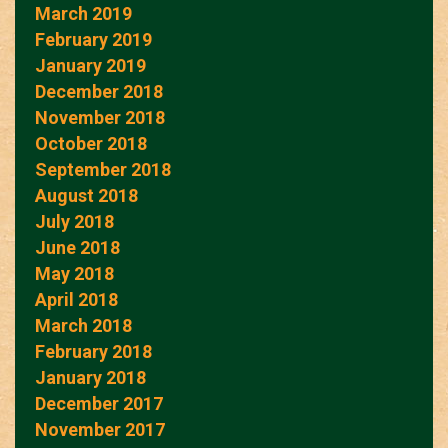
March 2019
February 2019
January 2019
December 2018
November 2018
October 2018
September 2018
August 2018
July 2018
June 2018
May 2018
April 2018
March 2018
February 2018
January 2018
December 2017
November 2017