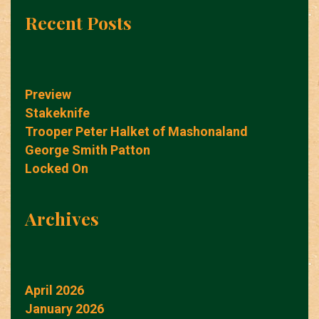
Recent Posts
Preview
Stakeknife
Trooper Peter Halket of Mashonaland
George Smith Patton
Locked On
Archives
April 2026
January 2026