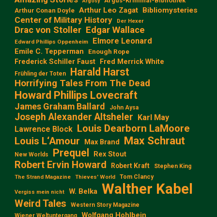
Argus-Kriminal-Bibliothek
Argosy
Arthur Leo Zagat
Bibliomysteries
Arthur Conan Doyle
Center of Military History
Der Hexer
Edgar Wallace
Drac von Stoller
Elmore Leonard
Edward Phillips Oppenheim
Emile C. Tepperman
Enough Rope
Frederick Schiller Faust
Fred Merrick White
Harald Harst
Frühling der Toten
Horrifying Tales From The Dead
Howard Phillips Lovecraft
James Graham Ballard
John Aysa
Joseph Alexander Altsheler
Karl May
Louis Dearborn LaMoore
Lawrence Block
Max Schraut
Louis L‘Amour
Max Brand
Prequel
Rex Stout
New Worlds
Robert Ervin Howard
Robert Kraft
Stephen King
Tom Clancy
The Strand Magazine
Thieves' World
Walther Kabel
W. Belka
Vergiss mein nicht
Weird Tales
Western Story Magazine
Wolfgang Hohlbein
Wiener Weltuntergang