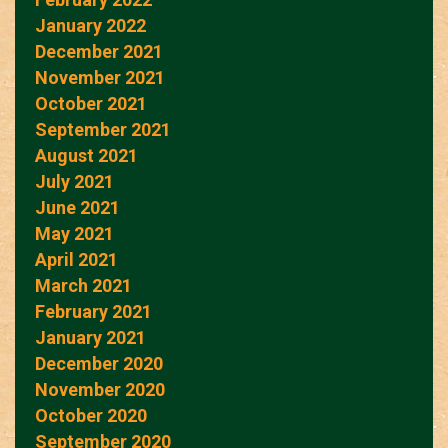
January 2022
December 2021
November 2021
October 2021
September 2021
August 2021
July 2021
June 2021
May 2021
April 2021
March 2021
February 2021
January 2021
December 2020
November 2020
October 2020
September 2020