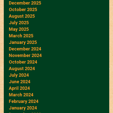
December 2025
October 2025
August 2025
July 2025
May 2025
March 2025
January 2025
December 2024
November 2024
October 2024
August 2024
July 2024
June 2024
April 2024
March 2024
February 2024
January 2024