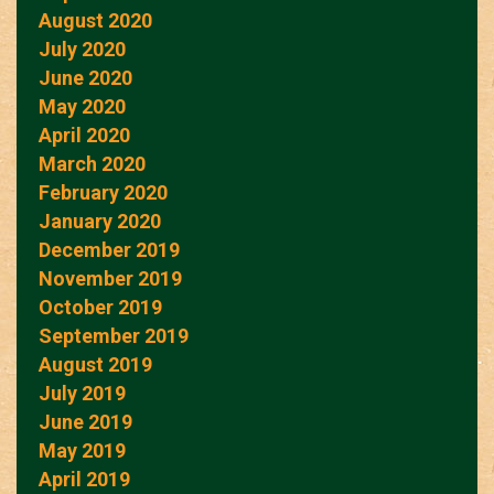
August 2020
July 2020
June 2020
May 2020
April 2020
March 2020
February 2020
January 2020
December 2019
November 2019
October 2019
September 2019
August 2019
July 2019
June 2019
May 2019
April 2019