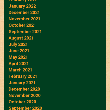
January 2022
December 2021
November 2021
October 2021
September 2021
August 2021
July 2021
June 2021
May 2021
April 2021
March 2021
February 2021
January 2021
December 2020
November 2020
October 2020
September 2020