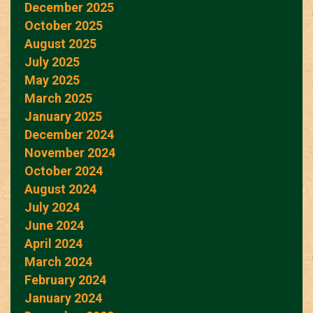
December 2025
October 2025
August 2025
July 2025
May 2025
March 2025
January 2025
December 2024
November 2024
October 2024
August 2024
July 2024
June 2024
April 2024
March 2024
February 2024
January 2024