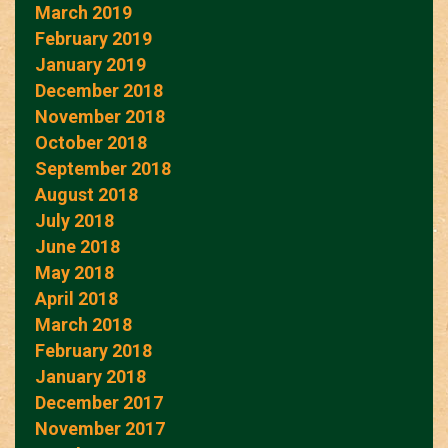
March 2019
February 2019
January 2019
December 2018
November 2018
October 2018
September 2018
August 2018
July 2018
June 2018
May 2018
April 2018
March 2018
February 2018
January 2018
December 2017
November 2017