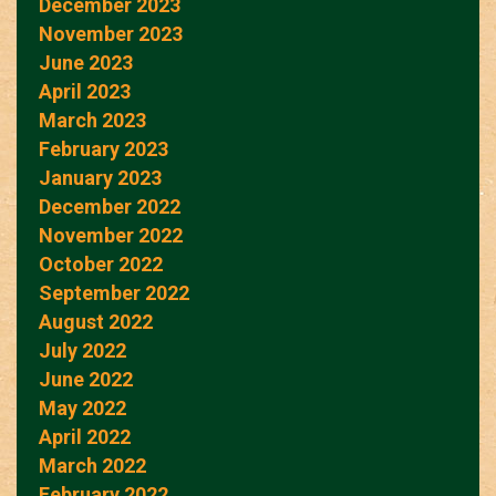
December 2023
November 2023
June 2023
April 2023
March 2023
February 2023
January 2023
December 2022
November 2022
October 2022
September 2022
August 2022
July 2022
June 2022
May 2022
April 2022
March 2022
February 2022