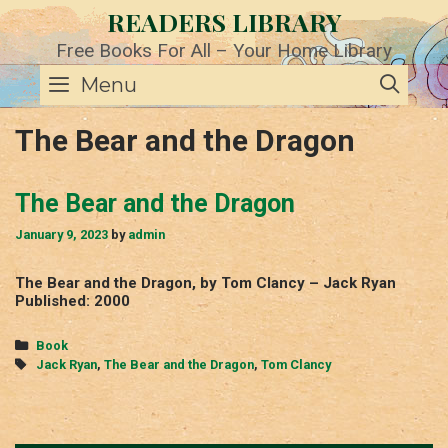
Skip
READERS LIBRARY
to
content
Free Books For All – Your Home Library
SE
Menu
The Bear and the Dragon
The Bear and the Dragon
January 9, 2023
by
admin
The Bear and the Dragon, by Tom Clancy – Jack Ryan
Published: 2000
Categories
Book
Tags
Jack Ryan
,
The Bear and the Dragon
,
Tom Clancy