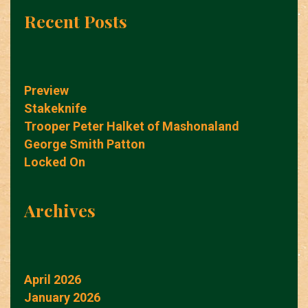
Recent Posts
Preview
Stakeknife
Trooper Peter Halket of Mashonaland
George Smith Patton
Locked On
Archives
April 2026
January 2026