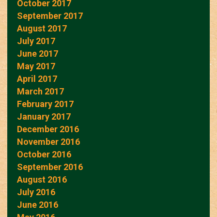
October 2017
September 2017
August 2017
July 2017
June 2017
May 2017
April 2017
March 2017
February 2017
January 2017
December 2016
November 2016
October 2016
September 2016
August 2016
July 2016
June 2016