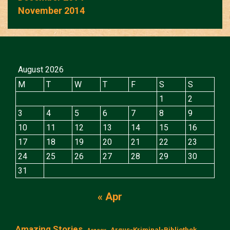
November 2014
August 2026
M
T
W
T
F
S
S
1
2
3
4
5
6
7
8
9
10
11
12
13
14
15
16
17
18
19
20
21
22
23
24
25
26
27
28
29
30
31
« Apr
Amazing Stories
Argus-Kriminal-Bibliothek