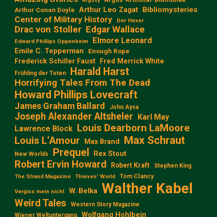
Argosy
Arthur Leo Zagat
Bibliomysteries
Arthur Conan Doyle
Center of Military History
Der Hexer
Edgar Wallace
Drac von Stoller
Elmore Leonard
Edward Phillips Oppenheim
Emile C. Tepperman
Enough Rope
Frederick Schiller Faust
Fred Merrick White
Harald Harst
Frühling der Toten
Horrifying Tales From The Dead
Howard Phillips Lovecraft
James Graham Ballard
John Aysa
Joseph Alexander Altsheler
Karl May
Louis Dearborn LaMoore
Lawrence Block
Max Schraut
Louis L‘Amour
Max Brand
Prequel
Rex Stout
New Worlds
Robert Ervin Howard
Robert Kraft
Stephen King
Tom Clancy
The Strand Magazine
Thieves' World
Walther Kabel
W. Belka
Vergiss mein nicht
Weird Tales
Western Story Magazine
Wolfgang Hohlbein
Wiener Weltuntergang