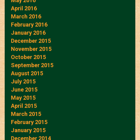
May 2016
April 2016
March 2016
February 2016
January 2016
December 2015
November 2015
October 2015
September 2015
August 2015
July 2015
June 2015
May 2015
April 2015
March 2015
February 2015
January 2015
December 2014