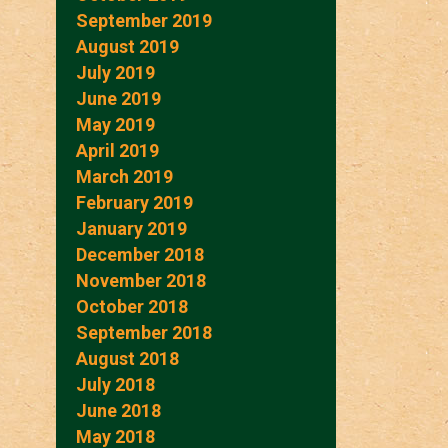
September 2019
August 2019
July 2019
June 2019
May 2019
April 2019
March 2019
February 2019
January 2019
December 2018
November 2018
October 2018
September 2018
August 2018
July 2018
June 2018
May 2018