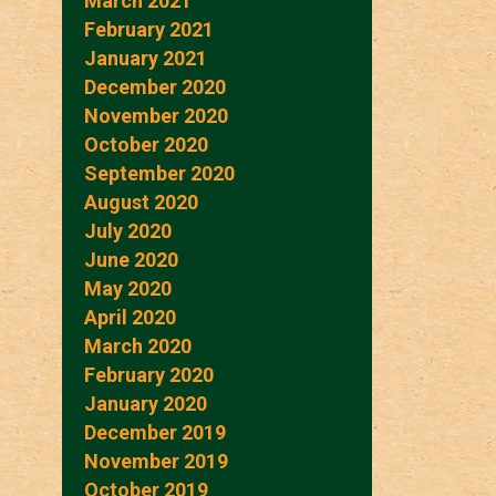
March 2021
February 2021
January 2021
December 2020
November 2020
October 2020
September 2020
August 2020
July 2020
June 2020
May 2020
April 2020
March 2020
February 2020
January 2020
December 2019
November 2019
October 2019