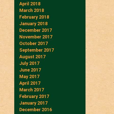
April 2018
March 2018
February 2018
January 2018
December 2017
November 2017
October 2017
September 2017
August 2017
July 2017
June 2017
May 2017
April 2017
March 2017
February 2017
January 2017
December 2016