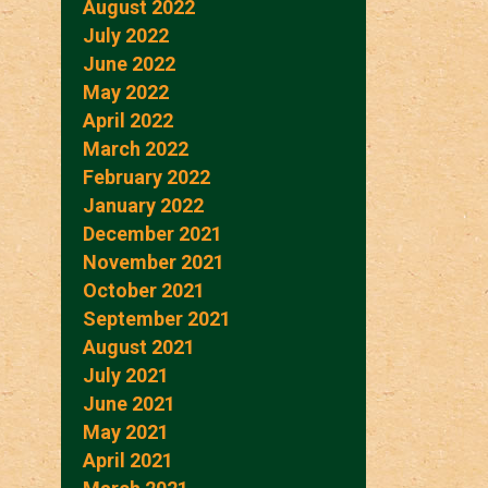
August 2022
July 2022
June 2022
May 2022
April 2022
March 2022
February 2022
January 2022
December 2021
November 2021
October 2021
September 2021
August 2021
July 2021
June 2021
May 2021
April 2021