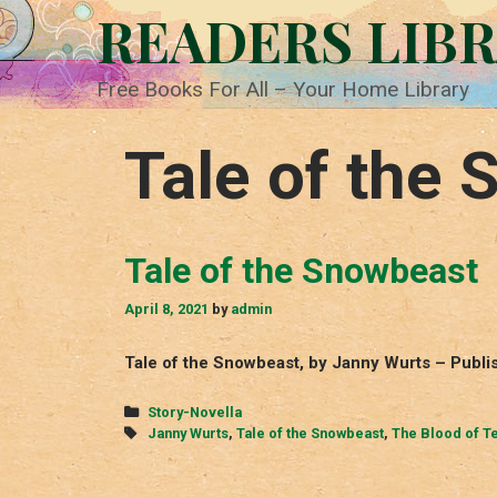
Skip
READERS LIB
to
content
Free Books For All – Your Home Library
Tale of the
Tale of the Snowbeast
April 8, 2021
by
admin
Tale of the Snowbeast, by Janny Wurts – Publi
Categories
Story-Novella
Tags
Janny Wurts
,
Tale of the Snowbeast
,
The Blood of T