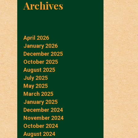
Archives
April 2026
January 2026
December 2025
October 2025
August 2025
July 2025
May 2025
March 2025
January 2025
December 2024
November 2024
October 2024
August 2024