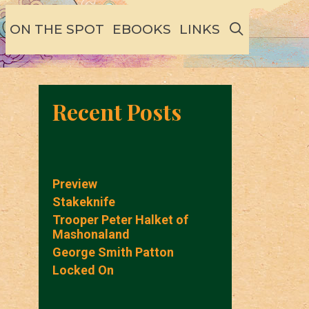
SEARCH
ON THE SPOT
EBOOKS
LINKS
Recent Posts
Preview
Stakeknife
Trooper Peter Halket of
Mashonaland
George Smith Patton
Locked On