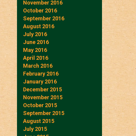
November 2016
October 2016
September 2016
August 2016
July 2016
June 2016
May 2016
April 2016
March 2016
February 2016
January 2016
December 2015
November 2015
October 2015
September 2015
August 2015
July 2015