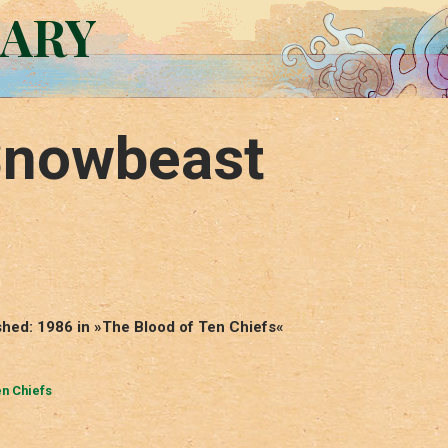
RARY
 Snowbeast
shed: 1986 in »The Blood of Ten Chiefs«
en Chiefs