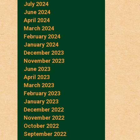
July 2024
June 2024
April 2024
March 2024
February 2024
January 2024
December 2023
November 2023
June 2023
April 2023
March 2023
February 2023
January 2023
December 2022
November 2022
October 2022
September 2022