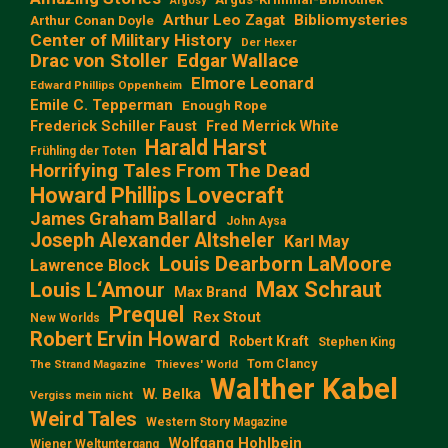
Argosy
Arthur Leo Zagat
Bibliomysteries
Arthur Conan Doyle
Center of Military History
Der Hexer
Edgar Wallace
Drac von Stoller
Elmore Leonard
Edward Phillips Oppenheim
Emile C. Tepperman
Enough Rope
Frederick Schiller Faust
Fred Merrick White
Harald Harst
Frühling der Toten
Horrifying Tales From The Dead
Howard Phillips Lovecraft
James Graham Ballard
John Aysa
Joseph Alexander Altsheler
Karl May
Louis Dearborn LaMoore
Lawrence Block
Max Schraut
Louis L‘Amour
Max Brand
Prequel
Rex Stout
New Worlds
Robert Ervin Howard
Robert Kraft
Stephen King
Tom Clancy
The Strand Magazine
Thieves' World
Walther Kabel
W. Belka
Vergiss mein nicht
Weird Tales
Western Story Magazine
Wolfgang Hohlbein
Wiener Weltuntergang