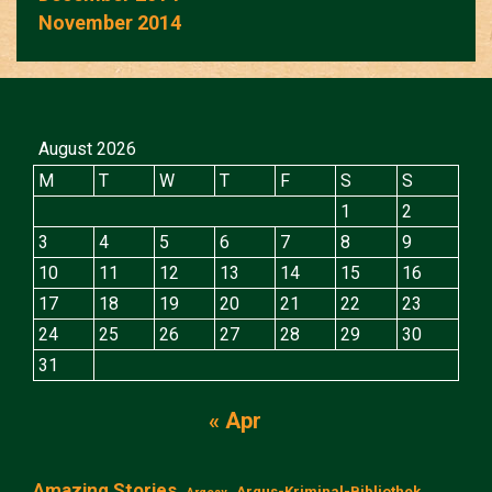
November 2014
August 2026
M
T
W
T
F
S
S
1
2
3
4
5
6
7
8
9
10
11
12
13
14
15
16
17
18
19
20
21
22
23
24
25
26
27
28
29
30
31
« Apr
Amazing Stories
Argus-Kriminal-Bibliothek