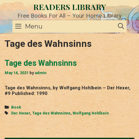
Skip
READERS LIBRARY
to
content
Free Books For All – Your Home Library
SE
Menu
Tage des Wahnsinns
Tage des Wahnsinns
May 14, 2021
by
admin
Tage des Wahnsinns, by Wolfgang Hohlbein – Der Hexer,
#9 Published: 1990
Categories
Book
Tags
Der Hexer
,
Tage des Wahnsinns
,
Wolfgang Hohlbein