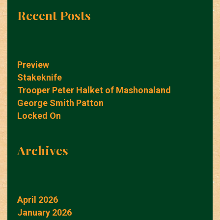
Recent Posts
Preview
Stakeknife
Trooper Peter Halket of Mashonaland
George Smith Patton
Locked On
Archives
April 2026
January 2026