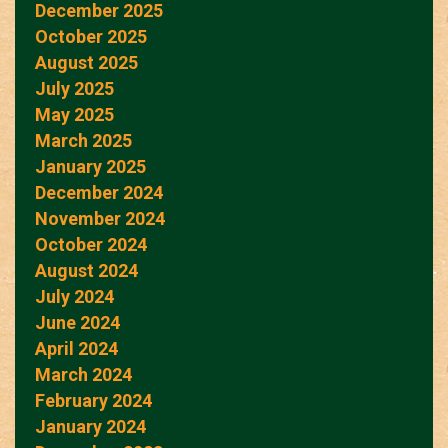
December 2025
October 2025
August 2025
July 2025
May 2025
March 2025
January 2025
December 2024
November 2024
October 2024
August 2024
July 2024
June 2024
April 2024
March 2024
February 2024
January 2024