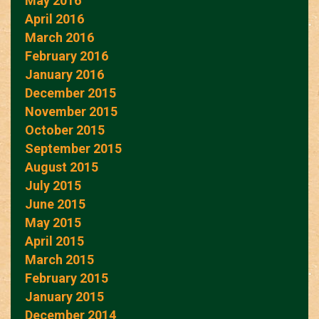
May 2016
April 2016
March 2016
February 2016
January 2016
December 2015
November 2015
October 2015
September 2015
August 2015
July 2015
June 2015
May 2015
April 2015
March 2015
February 2015
January 2015
December 2014