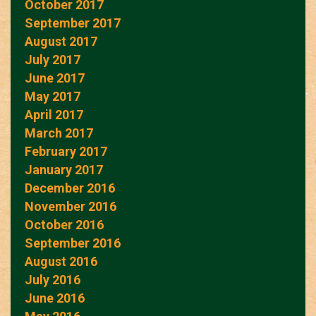
October 2017
September 2017
August 2017
July 2017
June 2017
May 2017
April 2017
March 2017
February 2017
January 2017
December 2016
November 2016
October 2016
September 2016
August 2016
July 2016
June 2016