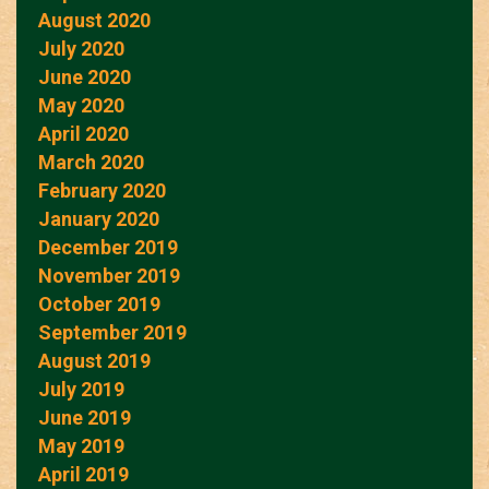
August 2020
July 2020
June 2020
May 2020
April 2020
March 2020
February 2020
January 2020
December 2019
November 2019
October 2019
September 2019
August 2019
July 2019
June 2019
May 2019
April 2019