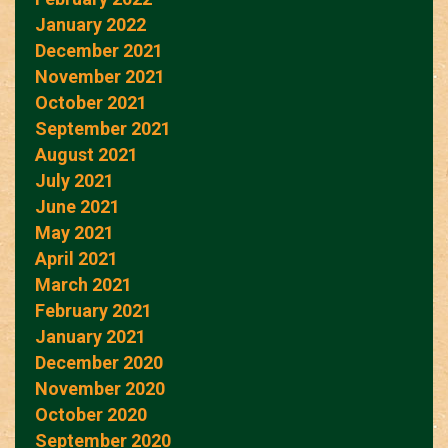
January 2022
December 2021
November 2021
October 2021
September 2021
August 2021
July 2021
June 2021
May 2021
April 2021
March 2021
February 2021
January 2021
December 2020
November 2020
October 2020
September 2020