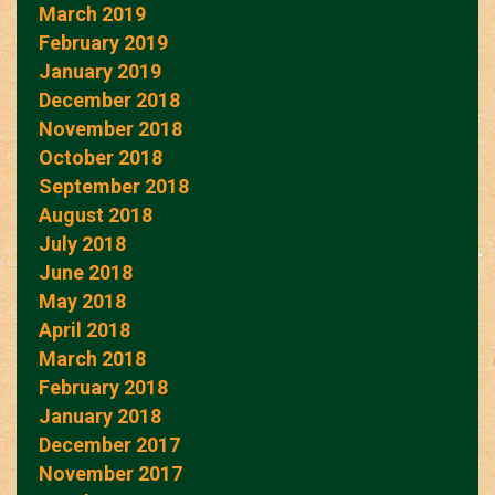
March 2019
February 2019
January 2019
December 2018
November 2018
October 2018
September 2018
August 2018
July 2018
June 2018
May 2018
April 2018
March 2018
February 2018
January 2018
December 2017
November 2017