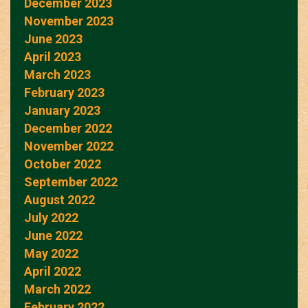
December 2023
November 2023
June 2023
April 2023
March 2023
February 2023
January 2023
December 2022
November 2022
October 2022
September 2022
August 2022
July 2022
June 2022
May 2022
April 2022
March 2022
February 2022