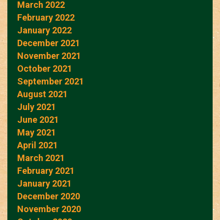
March 2022
February 2022
January 2022
December 2021
November 2021
October 2021
September 2021
August 2021
July 2021
June 2021
May 2021
April 2021
March 2021
February 2021
January 2021
December 2020
November 2020