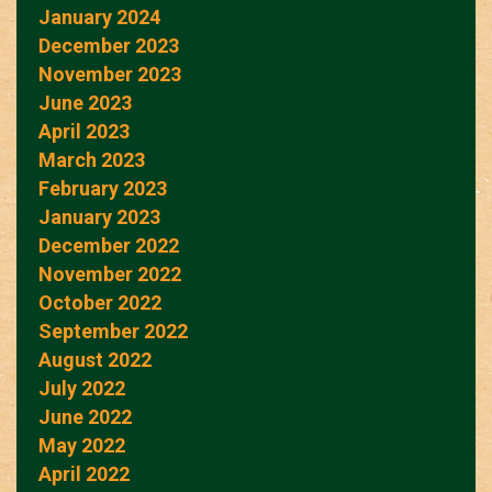
January 2024
December 2023
November 2023
June 2023
April 2023
March 2023
February 2023
January 2023
December 2022
November 2022
October 2022
September 2022
August 2022
July 2022
June 2022
May 2022
April 2022