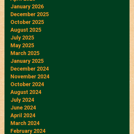
January 2026
December 2025
October 2025
August 2025
July 2025
May 2025
March 2025
January 2025
December 2024
November 2024
October 2024
August 2024
July 2024
June 2024
April 2024
March 2024
February 2024