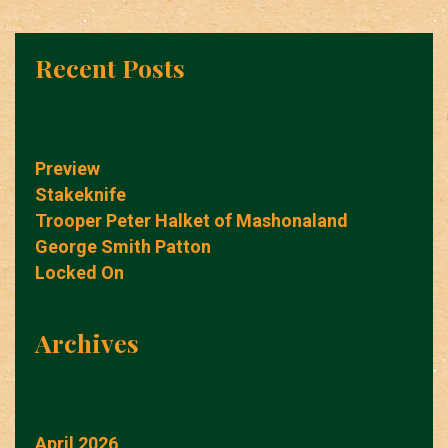
Recent Posts
Preview
Stakeknife
Trooper Peter Halket of Mashonaland
George Smith Patton
Locked On
Archives
April 2026