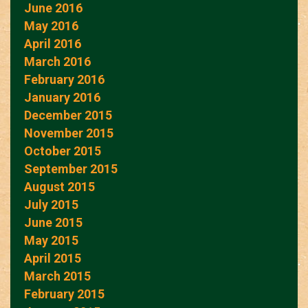
June 2016
May 2016
April 2016
March 2016
February 2016
January 2016
December 2015
November 2015
October 2015
September 2015
August 2015
July 2015
June 2015
May 2015
April 2015
March 2015
February 2015