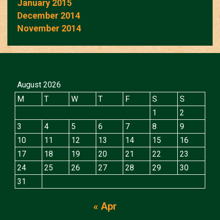
January 2015
December 2014
November 2014
August 2026
M
T
W
T
F
S
S
1
2
3
4
5
6
7
8
9
10
11
12
13
14
15
16
17
18
19
20
21
22
23
24
25
26
27
28
29
30
31
« Apr