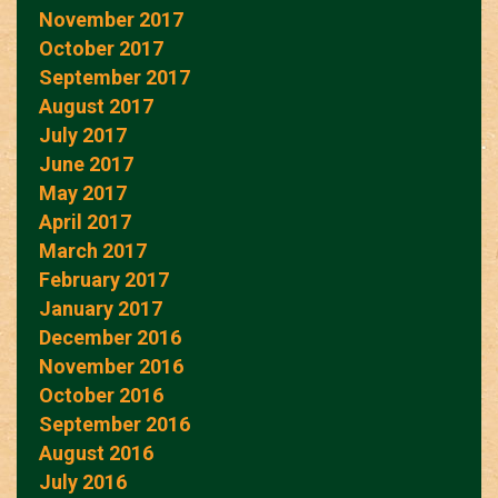
November 2017
October 2017
September 2017
August 2017
July 2017
June 2017
May 2017
April 2017
March 2017
February 2017
January 2017
December 2016
November 2016
October 2016
September 2016
August 2016
July 2016