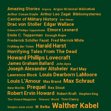
Amazing Stories
Argus-Kriminal-Bibliothek
Argosy
Arthur Leo Zagat
Bibliomysteries
Arthur Conan Doyle
Center of Military History
Der Hexer
Edgar Wallace
Drac von Stoller
Elmore Leonard
Edward Phillips Oppenheim
Emile C. Tepperman
Enough Rope
Frederick Schiller Faust
Fred Merrick White
Harald Harst
Frühling der Toten
Horrifying Tales From The Dead
Howard Phillips Lovecraft
James Graham Ballard
John Aysa
Joseph Alexander Altsheler
Karl May
Louis Dearborn LaMoore
Lawrence Block
Max Schraut
Louis L‘Amour
Max Brand
Prequel
Rex Stout
New Worlds
Robert Ervin Howard
Robert Kraft
Stephen King
Tom Clancy
The Strand Magazine
Thieves' World
Walther Kabel
W. Belka
Vergiss mein nicht