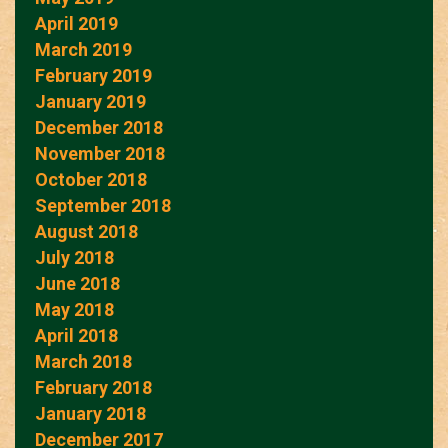
April 2019
March 2019
February 2019
January 2019
December 2018
November 2018
October 2018
September 2018
August 2018
July 2018
June 2018
May 2018
April 2018
March 2018
February 2018
January 2018
December 2017