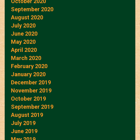
October 2020
September 2020
August 2020
July 2020
June 2020
May 2020
April 2020
March 2020
February 2020
January 2020
December 2019
November 2019
October 2019
September 2019
August 2019
July 2019
June 2019
May 2019