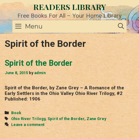
Skip
READERS LIBRARY
to
content
Free Books For All – Your Home Library
SE
Menu
Spirit of the Border
Spirit of the Border
June 8, 2015
by
admin
Spirit of the Border, by Zane Grey – A Romance of the
Early Settlers in the Ohio Valley Ohio River Trilogy, #2
Published: 1906
Categories
Book
Tags
Ohio River Trilogy
,
Spirit of the Border
,
Zane Grey
Leave a comment