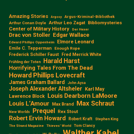
Amazing Stories
Argus-Kriminal-Bibliothek
Argosy
Arthur Leo Zagat
Bibliomysteries
Arthur Conan Doyle
Center of Military History
Der Hexer
Edgar Wallace
Drac von Stoller
Elmore Leonard
Edward Phillips Oppenheim
Emile C. Tepperman
Enough Rope
Frederick Schiller Faust
Fred Merrick White
Harald Harst
Frühling der Toten
Horrifying Tales From The Dead
Howard Phillips Lovecraft
James Graham Ballard
John Aysa
Joseph Alexander Altsheler
Karl May
Louis Dearborn LaMoore
Lawrence Block
Max Schraut
Louis L‘Amour
Max Brand
Prequel
Rex Stout
New Worlds
Robert Ervin Howard
Robert Kraft
Stephen King
Tom Clancy
The Strand Magazine
Thieves' World
Walther Kabel