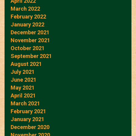
April 2022
March 2022
February 2022
January 2022
December 2021
November 2021
October 2021
September 2021
August 2021
July 2021
June 2021
May 2021
April 2021
March 2021
February 2021
January 2021
December 2020
November 2020