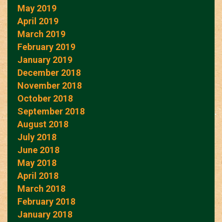
May 2019
April 2019
March 2019
February 2019
January 2019
December 2018
November 2018
October 2018
September 2018
August 2018
July 2018
June 2018
May 2018
April 2018
March 2018
February 2018
January 2018