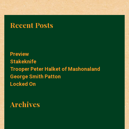
Recent Posts
Preview
Stakeknife
Trooper Peter Halket of Mashonaland
George Smith Patton
Locked On
Archives