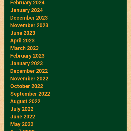
February 2024
January 2024
December 2023
November 2023
June 2023
April 2023
March 2023
February 2023
January 2023
December 2022
November 2022
October 2022
September 2022
August 2022
July 2022
June 2022
May 2022