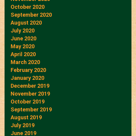
October 2020
September 2020
August 2020
July 2020
June 2020
May 2020
April 2020
March 2020
February 2020
January 2020
December 2019
November 2019
October 2019
September 2019
August 2019
July 2019
June 2019