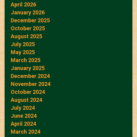
April 2026
January 2026
December 2025
October 2025
August 2025
July 2025
May 2025
March 2025
January 2025
December 2024
November 2024
October 2024
August 2024
July 2024
June 2024
April 2024
March 2024