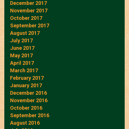
December 2017
November 2017
October 2017
September 2017
August 2017
July 2017
June 2017
May 2017
April 2017
March 2017
February 2017
January 2017
December 2016
November 2016
October 2016
September 2016
August 2016