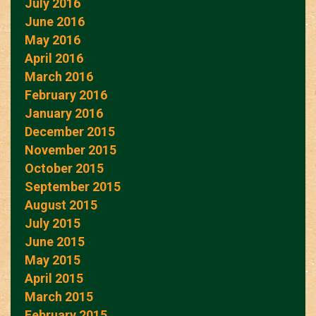
July 2016
June 2016
May 2016
April 2016
March 2016
February 2016
January 2016
December 2015
November 2015
October 2015
September 2015
August 2015
July 2015
June 2015
May 2015
April 2015
March 2015
February 2015