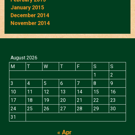
January 2015
December 2014
November 2014
August 2026
M
T
W
T
F
S
S
1
2
3
4
5
6
7
8
9
10
11
12
13
14
15
16
17
18
19
20
21
22
23
24
25
26
27
28
29
30
31
« Apr