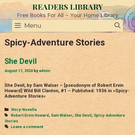
Skip
READERS LIBRARY
to
content
Free Books For All – Your Home Library
SE
Menu
Spicy-Adventure Stories
She Devil
August 17, 2024
by
admin
She Devil, by Sam Walser – [pseudonym of Robert Ervin
Howard] Wild Bill Clanton, #1 – Published: 1936 in »Spicy-
Adventure Stories«
Categories
Story-Novella
Tags
Robert Ervin Howard
,
Sam Walser
,
She Devil
,
Spicy-Adventure
Stories
Leave a comment