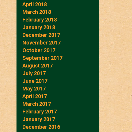
April 2018
March 2018
February 2018
January 2018
December 2017
November 2017
October 2017
September 2017
August 2017
July 2017
June 2017
May 2017
April 2017
March 2017
February 2017
January 2017
December 2016