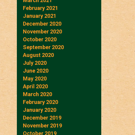
March 2021
February 2021
January 2021
December 2020
November 2020
October 2020
September 2020
August 2020
July 2020
June 2020
May 2020
April 2020
March 2020
February 2020
January 2020
December 2019
November 2019
October 2019