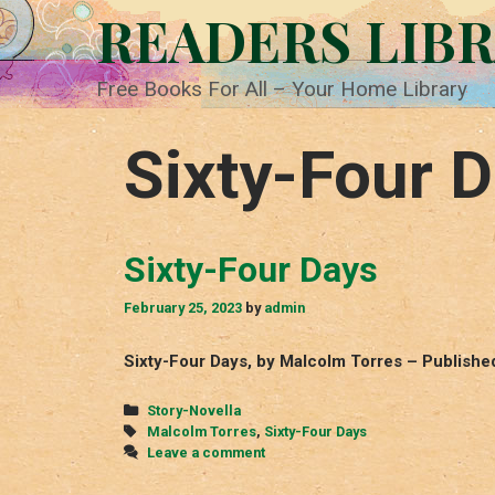
Skip
READERS LIB
to
content
Free Books For All – Your Home Library
Sixty-Four 
Sixty-Four Days
February 25, 2023
by
admin
Sixty-Four Days, by Malcolm Torres – Publishe
Categories
Story-Novella
Tags
Malcolm Torres
,
Sixty-Four Days
Leave a comment