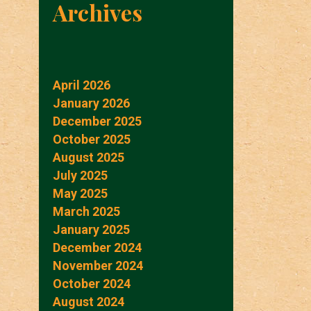
Archives
April 2026
January 2026
December 2025
October 2025
August 2025
July 2025
May 2025
March 2025
January 2025
December 2024
November 2024
October 2024
August 2024