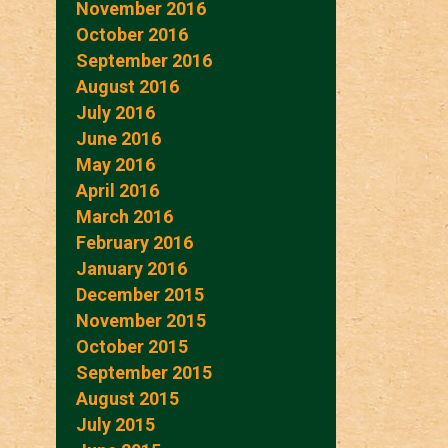
November 2016
October 2016
September 2016
August 2016
July 2016
June 2016
May 2016
April 2016
March 2016
February 2016
January 2016
December 2015
November 2015
October 2015
September 2015
August 2015
July 2015