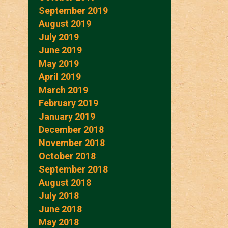
September 2019
August 2019
July 2019
June 2019
May 2019
April 2019
March 2019
February 2019
January 2019
December 2018
November 2018
October 2018
September 2018
August 2018
July 2018
June 2018
May 2018