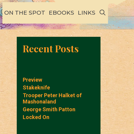
SEARCH
ON THE SPOT
EBOOKS
LINKS
Recent Posts
Preview
Stakeknife
Trooper Peter Halket of
Mashonaland
George Smith Patton
Locked On