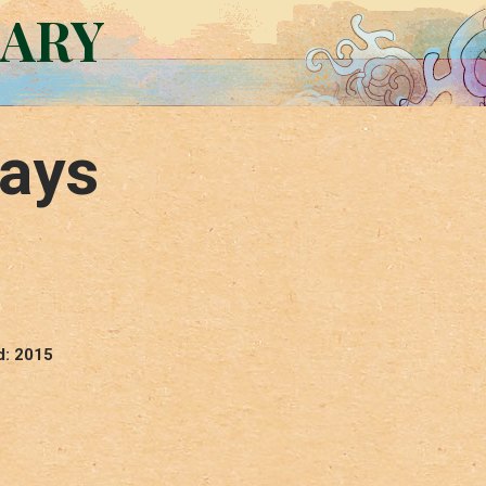
RARY
Days
d: 2015