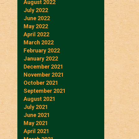
August 2022
July 2022
June 2022
May 2022
April 2022
March 2022
February 2022
January 2022
December 2021
November 2021
October 2021
September 2021
August 2021
July 2021
June 2021
May 2021
April 2021