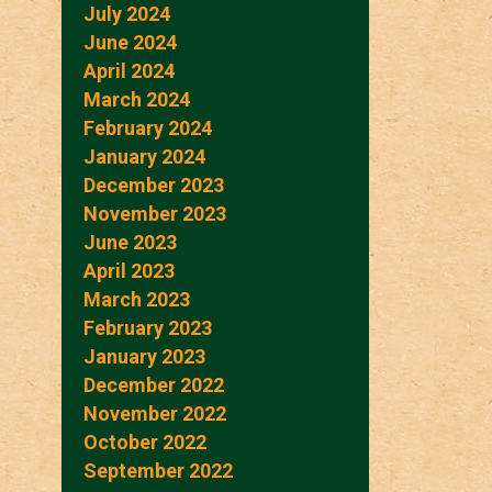
July 2024
June 2024
April 2024
March 2024
February 2024
January 2024
December 2023
November 2023
June 2023
April 2023
March 2023
February 2023
January 2023
December 2022
November 2022
October 2022
September 2022