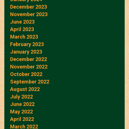
December 2023
November 2023
June 2023
April 2023
March 2023
February 2023
January 2023
December 2022
November 2022
October 2022
September 2022
August 2022
July 2022
June 2022
May 2022
April 2022
March 2022