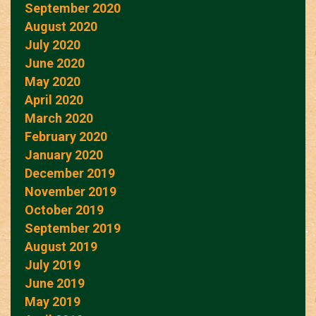
September 2020
August 2020
July 2020
June 2020
May 2020
April 2020
March 2020
February 2020
January 2020
December 2019
November 2019
October 2019
September 2019
August 2019
July 2019
June 2019
May 2019