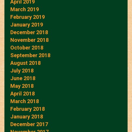
April 2019
March 2019
February 2019
January 2019
December 2018
November 2018
October 2018
September 2018
August 2018
July 2018
June 2018
May 2018
April 2018
March 2018
February 2018
January 2018
December 2017
November 2017