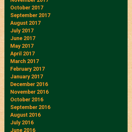
October 2017
September 2017
August 2017
July 2017
June 2017
May 2017
April 2017
March 2017
February 2017
January 2017
December 2016
November 2016
October 2016
September 2016
August 2016
July 2016
June 2016