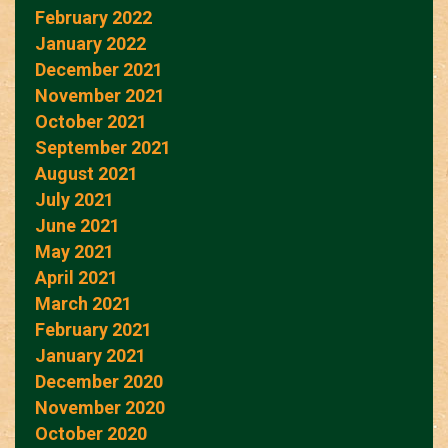
February 2022
January 2022
December 2021
November 2021
October 2021
September 2021
August 2021
July 2021
June 2021
May 2021
April 2021
March 2021
February 2021
January 2021
December 2020
November 2020
October 2020