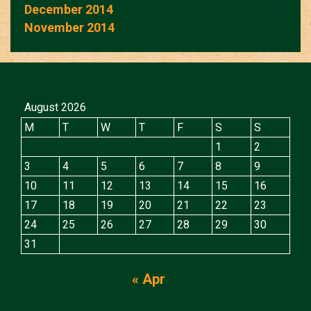
December 2014
November 2014
August 2026
M
T
W
T
F
S
S
1
2
3
4
5
6
7
8
9
10
11
12
13
14
15
16
17
18
19
20
21
22
23
24
25
26
27
28
29
30
31
« Apr