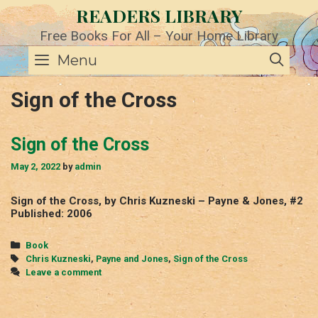
Skip
READERS LIBRARY
to
content
Free Books For All – Your Home Library
SE
Menu
Sign of the Cross
Sign of the Cross
May 2, 2022
by
admin
Sign of the Cross, by Chris Kuzneski – Payne & Jones, #2
Published: 2006
Categories
Book
Tags
Chris Kuzneski
,
Payne and Jones
,
Sign of the Cross
Leave a comment