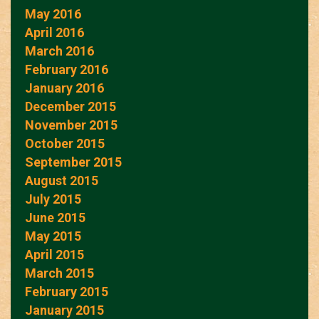
May 2016
April 2016
March 2016
February 2016
January 2016
December 2015
November 2015
October 2015
September 2015
August 2015
July 2015
June 2015
May 2015
April 2015
March 2015
February 2015
January 2015