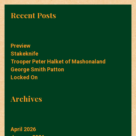
Recent Posts
Preview
Stakeknife
Trooper Peter Halket of Mashonaland
George Smith Patton
Locked On
Archives
April 2026