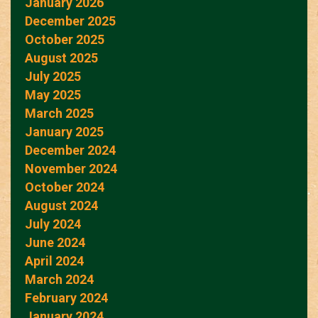
January 2026
December 2025
October 2025
August 2025
July 2025
May 2025
March 2025
January 2025
December 2024
November 2024
October 2024
August 2024
July 2024
June 2024
April 2024
March 2024
February 2024
January 2024