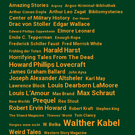
Amazing Stories
Argus-Kriminal-Bibliothek
Argosy
Arthur Leo Zagat
Bibliomysteries
Arthur Conan Doyle
Center of Military History
Der Hexer
Edgar Wallace
Drac von Stoller
Elmore Leonard
Edward Phillips Oppenheim
Emile C. Tepperman
Enough Rope
Frederick Schiller Faust
Fred Merrick White
Harald Harst
Frühling der Toten
Horrifying Tales From The Dead
Howard Phillips Lovecraft
James Graham Ballard
John Aysa
Joseph Alexander Altsheler
Karl May
Louis Dearborn LaMoore
Lawrence Block
Max Schraut
Louis L‘Amour
Max Brand
Prequel
Rex Stout
New Worlds
Robert Ervin Howard
Robert Kraft
Stephen King
Tom Clancy
The Strand Magazine
Thieves' World
Walther Kabel
W. Belka
Vergiss mein nicht
Weird Tales
Western Story Magazine