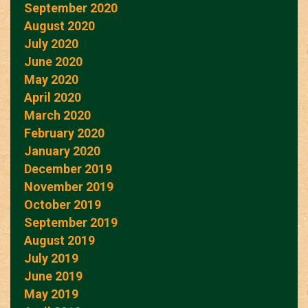
September 2020
August 2020
July 2020
June 2020
May 2020
April 2020
March 2020
February 2020
January 2020
December 2019
November 2019
October 2019
September 2019
August 2019
July 2019
June 2019
May 2019