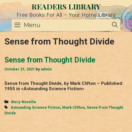
Skip
READERS LIBRARY
to
content
Free Books For All – Your Home Library
SE
Menu
Sense from Thought Divide
Sense from Thought Divide
October 21, 2021
by
admin
Sense from Thought Divide, by Mark Clifton – Published:
1955 in »Astounding Science Fiction«
Categories
Story-Novella
Tags
Astounding Science Fiction
,
Mark Clifton
,
Sense from Thought
Divide