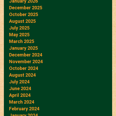
January 2026
December 2025
October 2025
August 2025
July 2025
May 2025
March 2025
January 2025
December 2024
November 2024
October 2024
August 2024
July 2024
June 2024
April 2024
March 2024
February 2024
January 2024