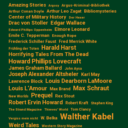
Amazing Stories
Argus-Kriminal-Bibliothek
Argosy
Arthur Leo Zagat
Bibliomysteries
Arthur Conan Doyle
Center of Military History
Der Hexer
Edgar Wallace
Drac von Stoller
Elmore Leonard
Edward Phillips Oppenheim
Emile C. Tepperman
Enough Rope
Frederick Schiller Faust
Fred Merrick White
Harald Harst
Frühling der Toten
Horrifying Tales From The Dead
Howard Phillips Lovecraft
James Graham Ballard
John Aysa
Joseph Alexander Altsheler
Karl May
Louis Dearborn LaMoore
Lawrence Block
Max Schraut
Louis L‘Amour
Max Brand
Prequel
Rex Stout
New Worlds
Robert Ervin Howard
Robert Kraft
Stephen King
Tom Clancy
The Strand Magazine
Thieves' World
Walther Kabel
W. Belka
Vergiss mein nicht
Weird Tales
Western Story Magazine