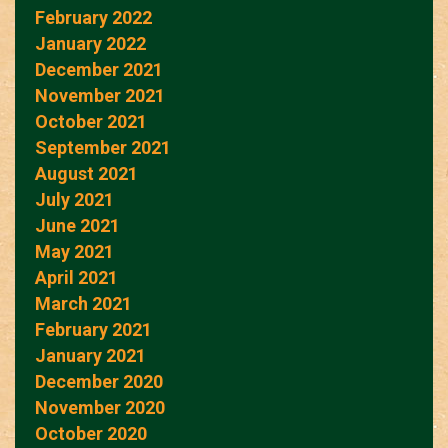
February 2022
January 2022
December 2021
November 2021
October 2021
September 2021
August 2021
July 2021
June 2021
May 2021
April 2021
March 2021
February 2021
January 2021
December 2020
November 2020
October 2020