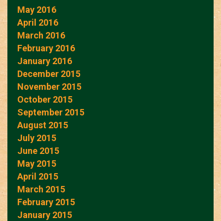
May 2016
April 2016
March 2016
February 2016
January 2016
December 2015
November 2015
October 2015
September 2015
August 2015
July 2015
June 2015
May 2015
April 2015
March 2015
February 2015
January 2015