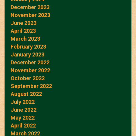
December 2023
November 2023
June 2023
April 2023
March 2023
February 2023
January 2023
December 2022
November 2022
October 2022
September 2022
August 2022
July 2022
June 2022
May 2022
April 2022
March 2022