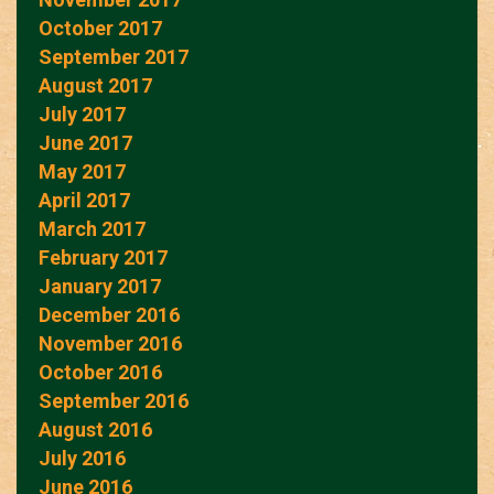
October 2017
September 2017
August 2017
July 2017
June 2017
May 2017
April 2017
March 2017
February 2017
January 2017
December 2016
November 2016
October 2016
September 2016
August 2016
July 2016
June 2016