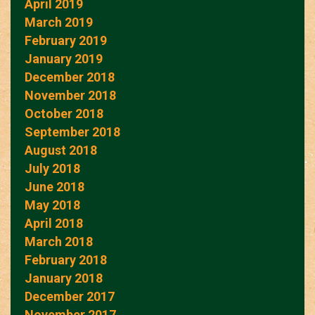
April 2019
March 2019
February 2019
January 2019
December 2018
November 2018
October 2018
September 2018
August 2018
July 2018
June 2018
May 2018
April 2018
March 2018
February 2018
January 2018
December 2017
November 2017