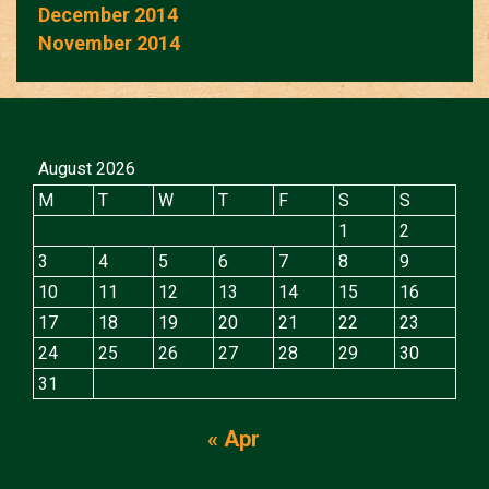
December 2014
November 2014
August 2026
M
T
W
T
F
S
S
1
2
3
4
5
6
7
8
9
10
11
12
13
14
15
16
17
18
19
20
21
22
23
24
25
26
27
28
29
30
31
« Apr