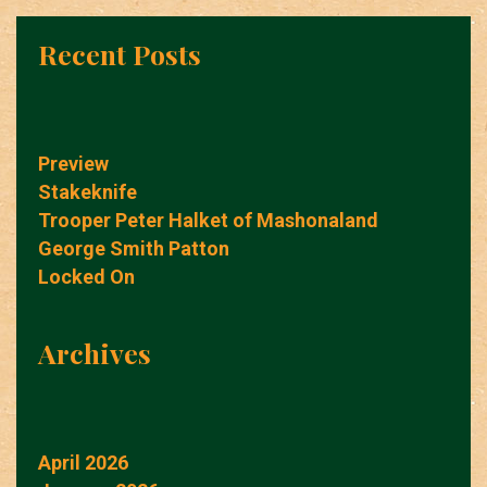
Recent Posts
Preview
Stakeknife
Trooper Peter Halket of Mashonaland
George Smith Patton
Locked On
Archives
April 2026