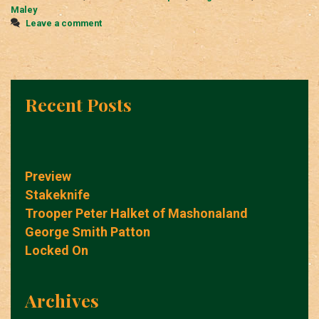
Maley
Leave a comment
Recent Posts
Preview
Stakeknife
Trooper Peter Halket of Mashonaland
George Smith Patton
Locked On
Archives