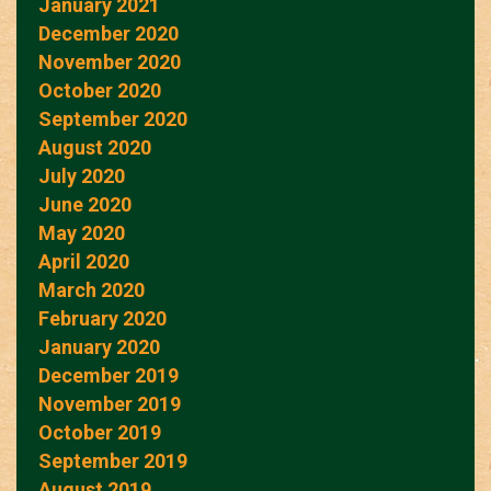
January 2021
December 2020
November 2020
October 2020
September 2020
August 2020
July 2020
June 2020
May 2020
April 2020
March 2020
February 2020
January 2020
December 2019
November 2019
October 2019
September 2019
August 2019