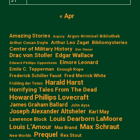
31
« Apr
Amazing Stories
Argus-Kriminal-Bibliothek
Argosy
Arthur Leo Zagat
Bibliomysteries
Arthur Conan Doyle
Center of Military History
Der Hexer
Edgar Wallace
Drac von Stoller
Elmore Leonard
Edward Phillips Oppenheim
Emile C. Tepperman
Enough Rope
Frederick Schiller Faust
Fred Merrick White
Harald Harst
Frühling der Toten
Horrifying Tales From The Dead
Howard Phillips Lovecraft
James Graham Ballard
John Aysa
Joseph Alexander Altsheler
Karl May
Louis Dearborn LaMoore
Lawrence Block
Max Schraut
Louis L‘Amour
Max Brand
Prequel
Rex Stout
New Worlds