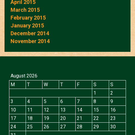
April 2015
March 2015
February 2015
January 2015
December 2014
November 2014
August 2026
M
T
W
T
F
S
S
1
2
3
4
5
6
7
8
9
10
11
12
13
14
15
16
17
18
19
20
21
22
23
24
25
26
27
28
29
30