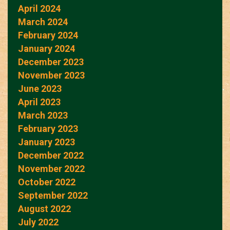
April 2024
March 2024
February 2024
January 2024
December 2023
November 2023
June 2023
April 2023
March 2023
February 2023
January 2023
December 2022
November 2022
October 2022
September 2022
August 2022
July 2022