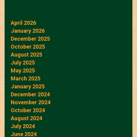
April 2026
January 2026
December 2025
October 2025
August 2025
July 2025
May 2025
March 2025
January 2025
December 2024
November 2024
October 2024
August 2024
July 2024
June 2024