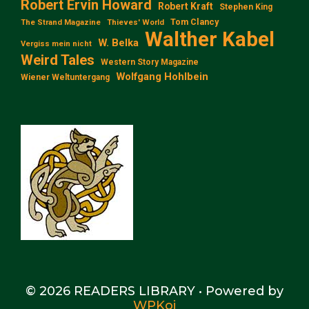
Robert Ervin Howard
Robert Kraft
Stephen King
Tom Clancy
The Strand Magazine
Thieves' World
Walther Kabel
W. Belka
Vergiss mein nicht
Weird Tales
Western Story Magazine
Wolfgang Hohlbein
Wiener Weltuntergang
© 2026 READERS LIBRARY
• Powered by
WPKoi