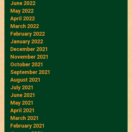
June 2022
May 2022
April 2022
March 2022
February 2022
January 2022
December 2021
November 2021
October 2021
September 2021
August 2021
July 2021
June 2021
May 2021
April 2021
March 2021
February 2021