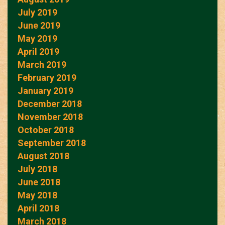
July 2019
June 2019
May 2019
April 2019
March 2019
February 2019
January 2019
December 2018
November 2018
October 2018
September 2018
August 2018
July 2018
June 2018
May 2018
April 2018
March 2018