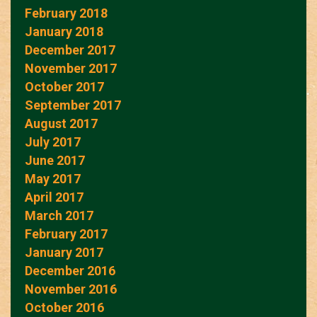
February 2018
January 2018
December 2017
November 2017
October 2017
September 2017
August 2017
July 2017
June 2017
May 2017
April 2017
March 2017
February 2017
January 2017
December 2016
November 2016
October 2016