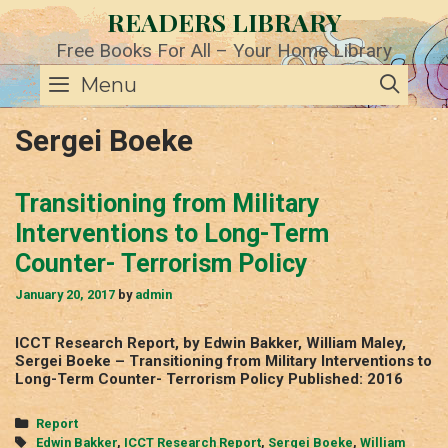
Skip
READERS LIBRARY
to
content
Free Books For All – Your Home Library
SE
Menu
Sergei Boeke
Transitioning from Military
Interventions to Long-Term
Counter- Terrorism Policy
January 20, 2017
by
admin
ICCT Research Report, by Edwin Bakker, William Maley,
Sergei Boeke – Transitioning from Military Interventions to
Long-Term Counter- Terrorism Policy Published: 2016
Categories
Report
Tags
Edwin Bakker
,
ICCT Research Report
,
Sergei Boeke
,
William