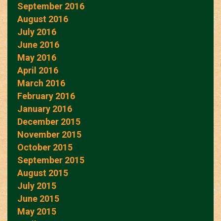
September 2016
August 2016
July 2016
June 2016
May 2016
April 2016
March 2016
February 2016
January 2016
December 2015
November 2015
October 2015
September 2015
August 2015
July 2015
June 2015
May 2015