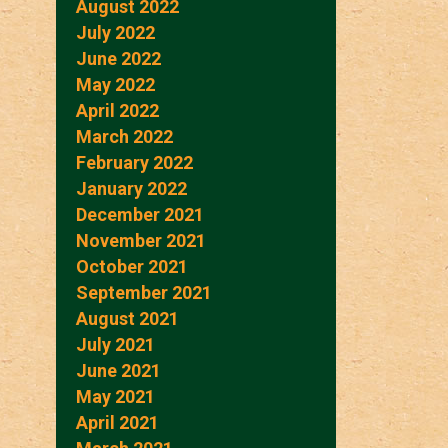
August 2022
July 2022
June 2022
May 2022
April 2022
March 2022
February 2022
January 2022
December 2021
November 2021
October 2021
September 2021
August 2021
July 2021
June 2021
May 2021
April 2021