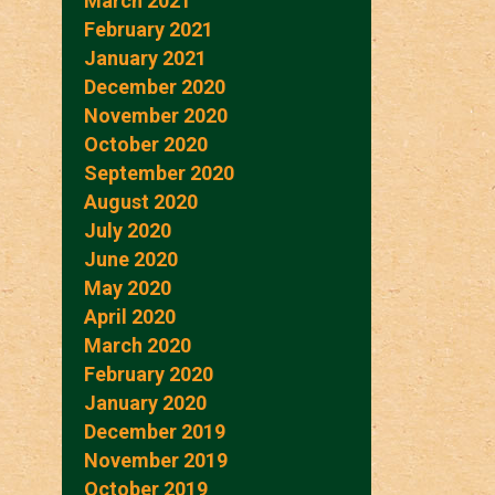
March 2021
February 2021
January 2021
December 2020
November 2020
October 2020
September 2020
August 2020
July 2020
June 2020
May 2020
April 2020
March 2020
February 2020
January 2020
December 2019
November 2019
October 2019