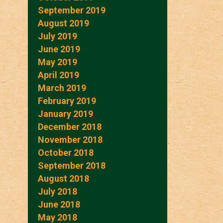
September 2019
August 2019
July 2019
June 2019
May 2019
April 2019
March 2019
February 2019
January 2019
December 2018
November 2018
October 2018
September 2018
August 2018
July 2018
June 2018
May 2018