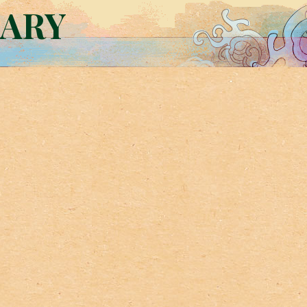
RARY
d