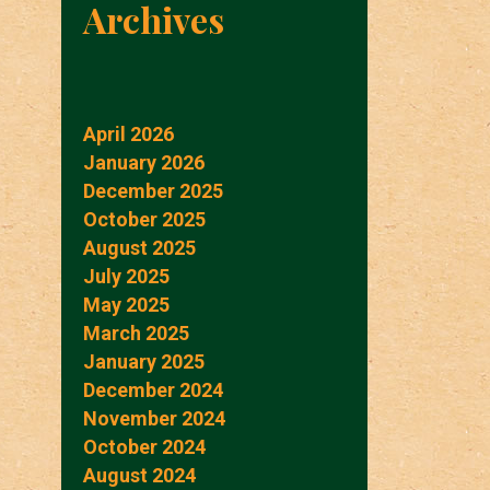
Archives
April 2026
January 2026
December 2025
October 2025
August 2025
July 2025
May 2025
March 2025
January 2025
December 2024
November 2024
October 2024
August 2024