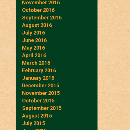
November 2016
October 2016
September 2016
August 2016
July 2016
June 2016
May 2016
April 2016
March 2016
February 2016
January 2016
December 2015
November 2015
October 2015
September 2015
August 2015
July 2015