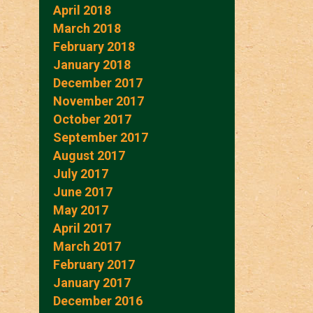
April 2018
March 2018
February 2018
January 2018
December 2017
November 2017
October 2017
September 2017
August 2017
July 2017
June 2017
May 2017
April 2017
March 2017
February 2017
January 2017
December 2016