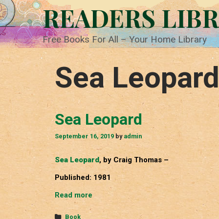
Skip
READERS LIB
to
content
Free Books For All – Your Home Library
Sea Leopar
Sea Leopard
September 16, 2019
by
admin
Sea Leopard
, by Craig Thomas –
Published: 1981
Sea
Read more
Leopard
Categories
Book