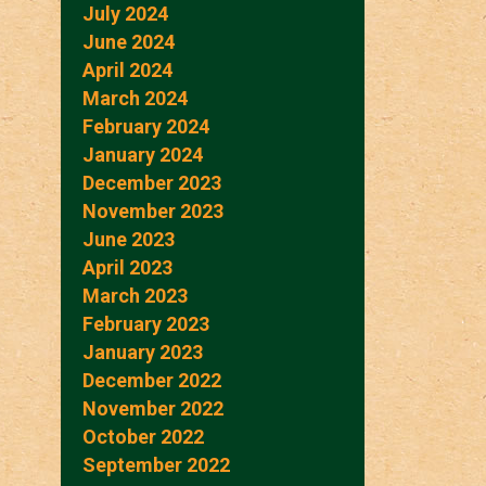
July 2024
June 2024
April 2024
March 2024
February 2024
January 2024
December 2023
November 2023
June 2023
April 2023
March 2023
February 2023
January 2023
December 2022
November 2022
October 2022
September 2022