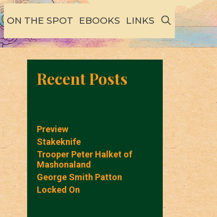
SEARCH
ON THE SPOT
EBOOKS
LINKS
Recent Posts
Preview
Stakeknife
Trooper Peter Halket of
Mashonaland
George Smith Patton
Locked On