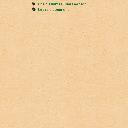
Tags
Craig Thomas
,
Sea Leopard
Leave a comment