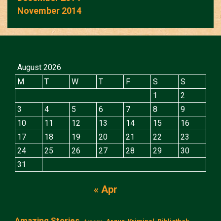
November 2014
August 2026
M
T
W
T
F
S
S
1
2
3
4
5
6
7
8
9
10
11
12
13
14
15
16
17
18
19
20
21
22
23
24
25
26
27
28
29
30
31
« Apr
Amazing Stories