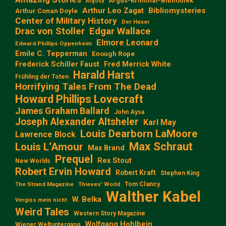
Argus-Kriminal-Bibliothek
Argosy
Arthur Leo Zagat
Bibliomysteries
Arthur Conan Doyle
Center of Military History
Der Hexer
Edgar Wallace
Drac von Stoller
Elmore Leonard
Edward Phillips Oppenheim
Emile C. Tepperman
Enough Rope
Frederick Schiller Faust
Fred Merrick White
Harald Harst
Frühling der Toten
Horrifying Tales From The Dead
Howard Phillips Lovecraft
James Graham Ballard
John Aysa
Joseph Alexander Altsheler
Karl May
Louis Dearborn LaMoore
Lawrence Block
Max Schraut
Louis L‘Amour
Max Brand
Prequel
Rex Stout
New Worlds
Robert Ervin Howard
Robert Kraft
Stephen King
Tom Clancy
The Strand Magazine
Thieves' World
Walther Kabel
W. Belka
Vergiss mein nicht
Weird Tales
Western Story Magazine
Wolfgang Hohlbein
Wiener Weltuntergang