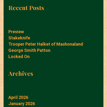
Recent Posts
Preview
Stakeknife
Trooper Peter Halket of Mashonaland
George Smith Patton
Locked On
Archives
April 2026
January 2026