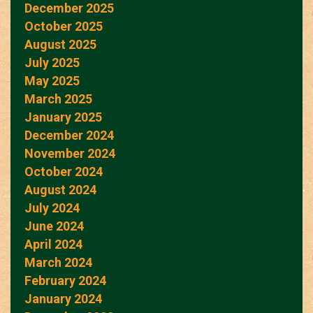
December 2025
October 2025
August 2025
July 2025
May 2025
March 2025
January 2025
December 2024
November 2024
October 2024
August 2024
July 2024
June 2024
April 2024
March 2024
February 2024
January 2024