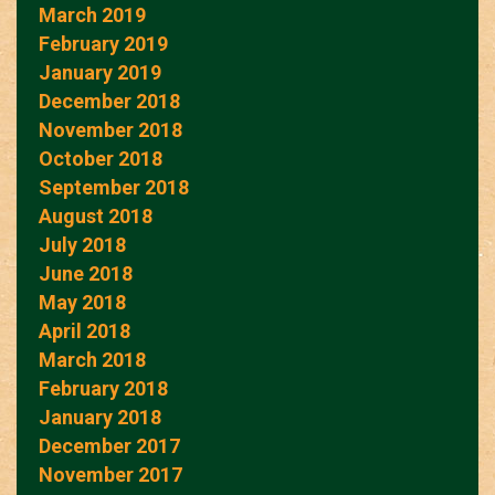
March 2019
February 2019
January 2019
December 2018
November 2018
October 2018
September 2018
August 2018
July 2018
June 2018
May 2018
April 2018
March 2018
February 2018
January 2018
December 2017
November 2017