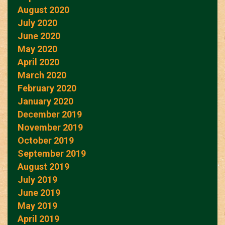
August 2020
July 2020
June 2020
May 2020
April 2020
March 2020
February 2020
January 2020
December 2019
November 2019
October 2019
September 2019
August 2019
July 2019
June 2019
May 2019
April 2019