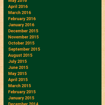
May 2016
April 2016
March 2016
February 2016
January 2016
December 2015
November 2015
October 2015
September 2015
August 2015
July 2015
June 2015
May 2015
April 2015
March 2015
February 2015
January 2015
December 2014