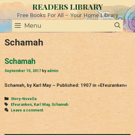
Skip
READERS LIBRARY
to
content
Free Books For All – Your Home Library
SE
Menu
Schamah
Schamah
September 15, 2017
by
admin
Schamah, by Karl May – Published: 1907 in »Efeuranken«
Categories
Story-Novella
Tags
Efeuranken
,
Karl May
,
Schamah
Leave a comment