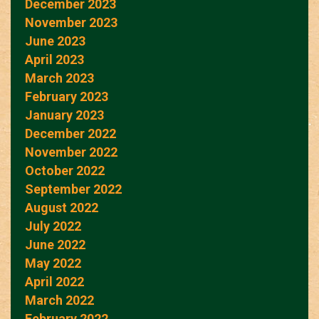
December 2023
November 2023
June 2023
April 2023
March 2023
February 2023
January 2023
December 2022
November 2022
October 2022
September 2022
August 2022
July 2022
June 2022
May 2022
April 2022
March 2022
February 2022