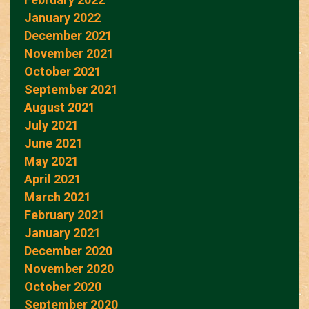
January 2022
December 2021
November 2021
October 2021
September 2021
August 2021
July 2021
June 2021
May 2021
April 2021
March 2021
February 2021
January 2021
December 2020
November 2020
October 2020
September 2020