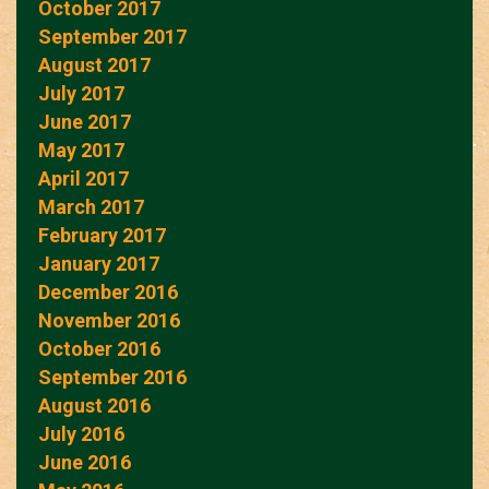
October 2017
September 2017
August 2017
July 2017
June 2017
May 2017
April 2017
March 2017
February 2017
January 2017
December 2016
November 2016
October 2016
September 2016
August 2016
July 2016
June 2016