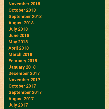
November 2018
October 2018
September 2018
August 2018
July 2018
June 2018
May 2018
April 2018
March 2018
February 2018
January 2018
December 2017
November 2017
October 2017
September 2017
August 2017
July 2017