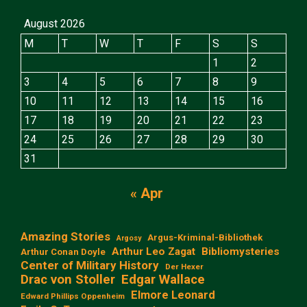
August 2026
M
T
W
T
F
S
S
1
2
3
4
5
6
7
8
9
10
11
12
13
14
15
16
17
18
19
20
21
22
23
24
25
26
27
28
29
30
31
« Apr
Amazing Stories
Argus-Kriminal-Bibliothek
Argosy
Arthur Leo Zagat
Bibliomysteries
Arthur Conan Doyle
Center of Military History
Der Hexer
Edgar Wallace
Drac von Stoller
Elmore Leonard
Edward Phillips Oppenheim