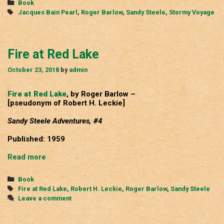
Categories
Book
Tags
Jacques Bain Pearl
,
Roger Barlow
,
Sandy Steele
,
Stormy Voyage
Fire at Red Lake
October 23, 2018
by
admin
Fire at Red Lake
, by Roger Barlow –
[pseudonym of Robert H. Leckie]
Sandy Steele Adventures, #4
Published: 1959
Fire
Read more
at
Red
Categories
Book
Lake
Tags
Fire at Red Lake
,
Robert H. Leckie
,
Roger Barlow
,
Sandy Steele
Leave a comment