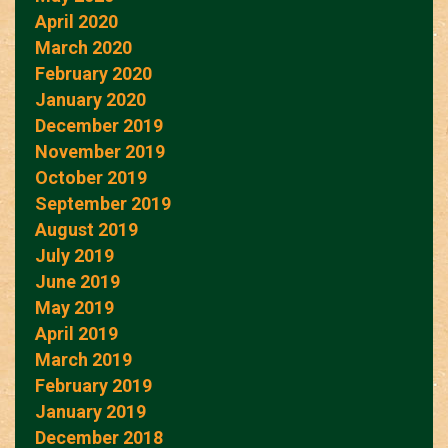
April 2020
March 2020
February 2020
January 2020
December 2019
November 2019
October 2019
September 2019
August 2019
July 2019
June 2019
May 2019
April 2019
March 2019
February 2019
January 2019
December 2018