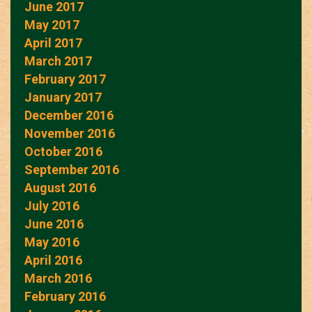
June 2017
May 2017
April 2017
March 2017
February 2017
January 2017
December 2016
November 2016
October 2016
September 2016
August 2016
July 2016
June 2016
May 2016
April 2016
March 2016
February 2016