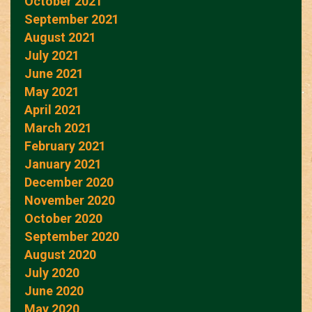
October 2021
September 2021
August 2021
July 2021
June 2021
May 2021
April 2021
March 2021
February 2021
January 2021
December 2020
November 2020
October 2020
September 2020
August 2020
July 2020
June 2020
May 2020