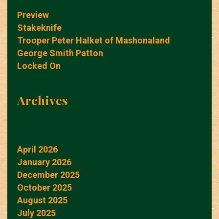
Preview
Stakeknife
Trooper Peter Halket of Mashonaland
George Smith Patton
Locked On
Archives
April 2026
January 2026
December 2025
October 2025
August 2025
July 2025