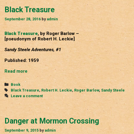
Black Treasure
September 28, 2016
by
admin
Black Treasure
, by Roger Barlow –
[pseudonym of Robert H. Leckie]
Sandy Steele Adventures, #1
Published: 1959
Black
Read more
Treasure
Categories
Book
Tags
Black Treasure
,
Robert H. Leckie
,
Roger Barlow
,
Sandy Steele
Leave a comment
Danger at Mormon Crossing
September 9, 2015
by
admin