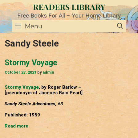
Skip
READERS LIBRARY
to
content
Free Books For All – Your Home Library
SE
Menu
Sandy Steele
Stormy Voyage
October 27, 2021
by
admin
Stormy Voyage
, by Roger Barlow –
[pseudonym of Jacques Bain Pearl]
Sandy Steele Adventures, #3
Published: 1959
Stormy
Read more
Voyage