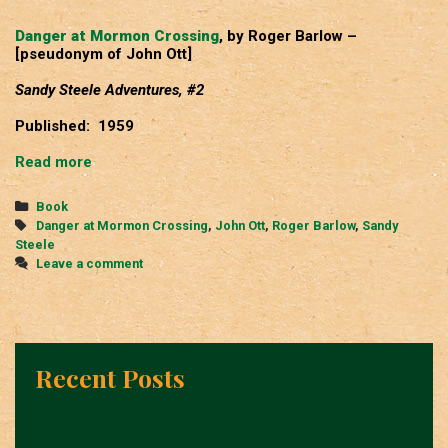
Danger at Mormon Crossing
, by Roger Barlow –
[pseudonym of John Ott]
Sandy Steele Adventures, #2
Published: 1959
Danger
Read more
at
Mormon
Categories
Book
Crossing
Tags
Danger at Mormon Crossing
,
John Ott
,
Roger Barlow
,
Sandy
Steele
Leave a comment
Recent Posts