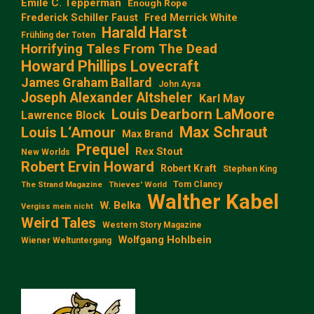
Emile C. Tepperman
Enough Rope
Frederick Schiller Faust
Fred Merrick White
Harald Harst
Frühling der Toten
Horrifying Tales From The Dead
Howard Phillips Lovecraft
James Graham Ballard
John Aysa
Joseph Alexander Altsheler
Karl May
Louis Dearborn LaMoore
Lawrence Block
Max Schraut
Louis L‘Amour
Max Brand
Prequel
Rex Stout
New Worlds
Robert Ervin Howard
Robert Kraft
Stephen King
Tom Clancy
The Strand Magazine
Thieves' World
Walther Kabel
W. Belka
Vergiss mein nicht
Weird Tales
Western Story Magazine
Wolfgang Hohlbein
Wiener Weltuntergang