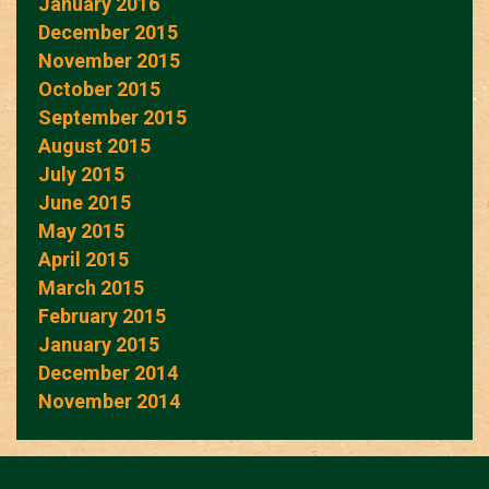
January 2016
December 2015
November 2015
October 2015
September 2015
August 2015
July 2015
June 2015
May 2015
April 2015
March 2015
February 2015
January 2015
December 2014
November 2014