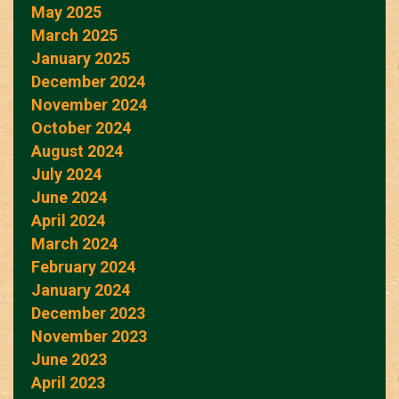
May 2025
March 2025
January 2025
December 2024
November 2024
October 2024
August 2024
July 2024
June 2024
April 2024
March 2024
February 2024
January 2024
December 2023
November 2023
June 2023
April 2023