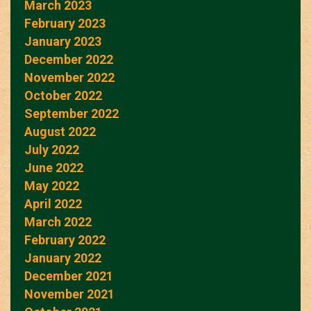
March 2023
February 2023
January 2023
December 2022
November 2022
October 2022
September 2022
August 2022
July 2022
June 2022
May 2022
April 2022
March 2022
February 2022
January 2022
December 2021
November 2021