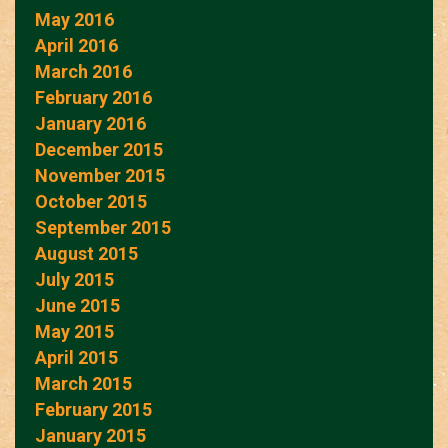
May 2016
April 2016
March 2016
February 2016
January 2016
December 2015
November 2015
October 2015
September 2015
August 2015
July 2015
June 2015
May 2015
April 2015
March 2015
February 2015
January 2015