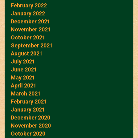
February 2022
January 2022
December 2021
November 2021
October 2021
September 2021
August 2021
July 2021
June 2021
May 2021
April 2021
March 2021
February 2021
January 2021
December 2020
November 2020
October 2020