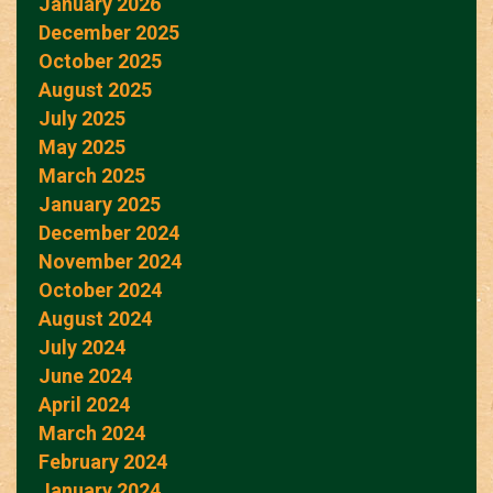
January 2026
December 2025
October 2025
August 2025
July 2025
May 2025
March 2025
January 2025
December 2024
November 2024
October 2024
August 2024
July 2024
June 2024
April 2024
March 2024
February 2024
January 2024