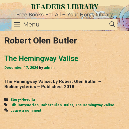
Skip
READERS LIBRARY
to
content
Free Books For All – Your Home Library
SE
Menu
Robert Olen Butler
The Hemingway Valise
December 17, 2024
by
admin
The Hemingway Valise, by Robert Olen Butler –
Bibliomysteries – Published: 2018
Categories
Story-Novella
Tags
Bibliomysteries
,
Robert Olen Butler
,
The Hemingway Valise
Leave a comment