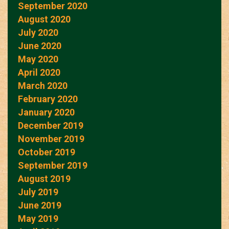
September 2020
August 2020
July 2020
June 2020
May 2020
April 2020
March 2020
February 2020
January 2020
December 2019
November 2019
October 2019
September 2019
August 2019
July 2019
June 2019
May 2019