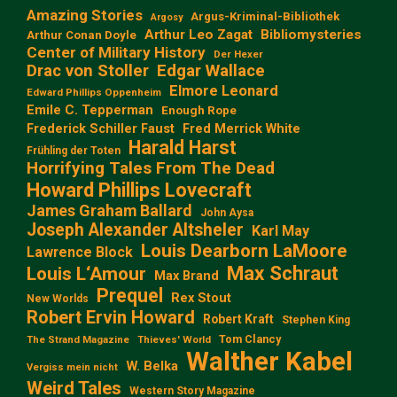
Amazing Stories
Argus-Kriminal-Bibliothek
Argosy
Arthur Leo Zagat
Bibliomysteries
Arthur Conan Doyle
Center of Military History
Der Hexer
Edgar Wallace
Drac von Stoller
Elmore Leonard
Edward Phillips Oppenheim
Emile C. Tepperman
Enough Rope
Frederick Schiller Faust
Fred Merrick White
Harald Harst
Frühling der Toten
Horrifying Tales From The Dead
Howard Phillips Lovecraft
James Graham Ballard
John Aysa
Joseph Alexander Altsheler
Karl May
Louis Dearborn LaMoore
Lawrence Block
Max Schraut
Louis L‘Amour
Max Brand
Prequel
Rex Stout
New Worlds
Robert Ervin Howard
Robert Kraft
Stephen King
Tom Clancy
The Strand Magazine
Thieves' World
Walther Kabel
W. Belka
Vergiss mein nicht
Weird Tales
Western Story Magazine