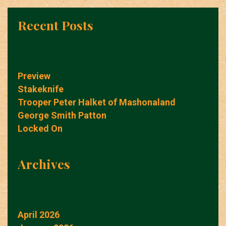
Recent Posts
Preview
Stakeknife
Trooper Peter Halket of Mashonaland
George Smith Patton
Locked On
Archives
April 2026