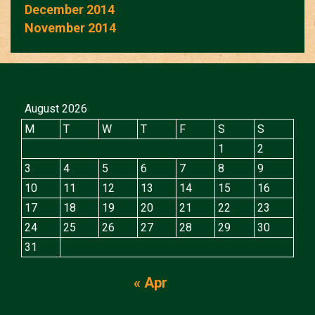
December 2014
November 2014
August 2026
M
T
W
T
F
S
S
1
2
3
4
5
6
7
8
9
10
11
12
13
14
15
16
17
18
19
20
21
22
23
24
25
26
27
28
29
30
31
« Apr