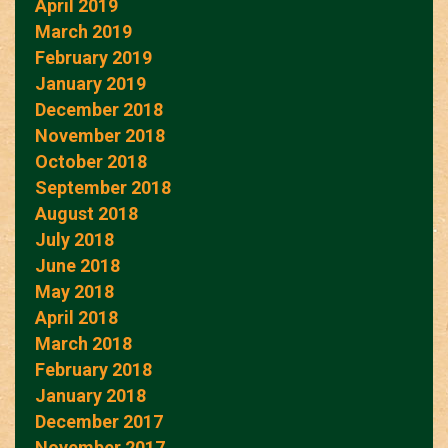
April 2019
March 2019
February 2019
January 2019
December 2018
November 2018
October 2018
September 2018
August 2018
July 2018
June 2018
May 2018
April 2018
March 2018
February 2018
January 2018
December 2017
November 2017