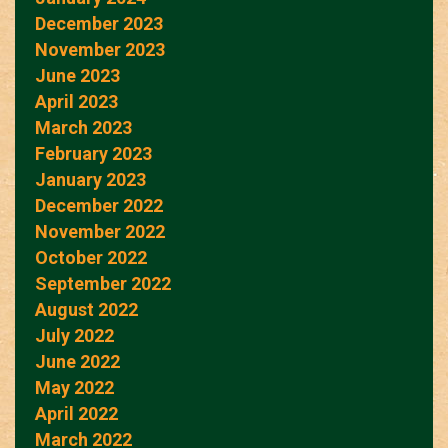
December 2023
November 2023
June 2023
April 2023
March 2023
February 2023
January 2023
December 2022
November 2022
October 2022
September 2022
August 2022
July 2022
June 2022
May 2022
April 2022
March 2022