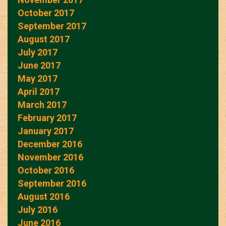
October 2017
September 2017
August 2017
July 2017
June 2017
May 2017
April 2017
March 2017
February 2017
January 2017
December 2016
November 2016
October 2016
September 2016
August 2016
July 2016
June 2016