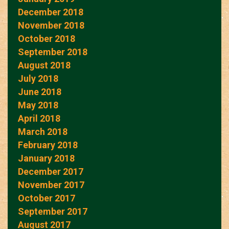
December 2018
November 2018
October 2018
September 2018
August 2018
July 2018
June 2018
May 2018
April 2018
March 2018
February 2018
January 2018
December 2017
November 2017
October 2017
September 2017
August 2017