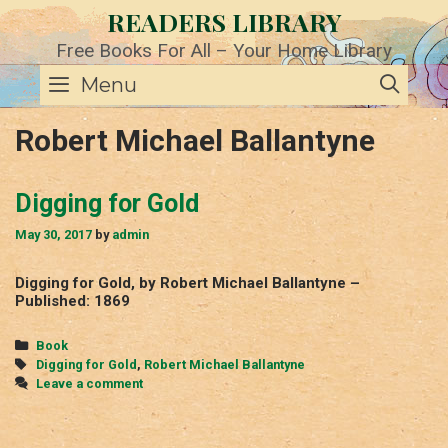
Skip
READERS LIBRARY
to
content
Free Books For All – Your Home Library
SE
Menu
Robert Michael Ballantyne
Digging for Gold
May 30, 2017
by
admin
Digging for Gold, by Robert Michael Ballantyne –
Published: 1869
Categories
Book
Tags
Digging for Gold
,
Robert Michael Ballantyne
Leave a comment