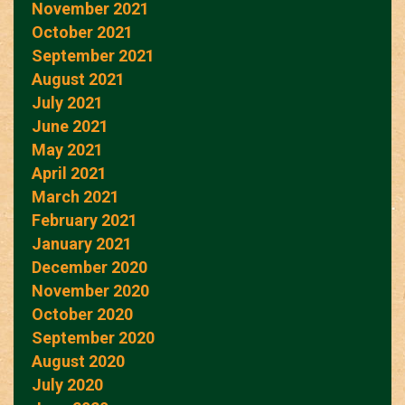
November 2021
October 2021
September 2021
August 2021
July 2021
June 2021
May 2021
April 2021
March 2021
February 2021
January 2021
December 2020
November 2020
October 2020
September 2020
August 2020
July 2020