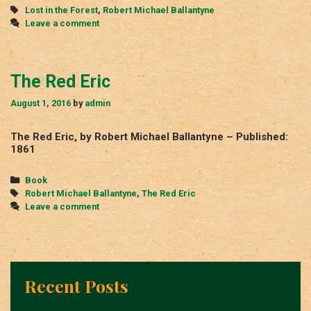
Tags
Lost in the Forest
,
Robert Michael Ballantyne
Leave a comment
The Red Eric
August 1, 2016
by
admin
The Red Eric, by Robert Michael Ballantyne – Published:
1861
Categories
Book
Tags
Robert Michael Ballantyne
,
The Red Eric
Leave a comment
Recent Posts