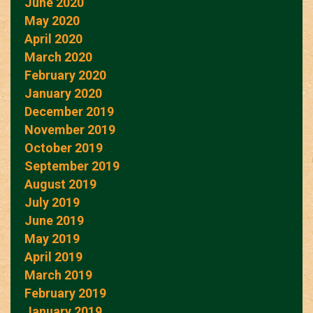
June 2020
May 2020
April 2020
March 2020
February 2020
January 2020
December 2019
November 2019
October 2019
September 2019
August 2019
July 2019
June 2019
May 2019
April 2019
March 2019
February 2019
January 2019