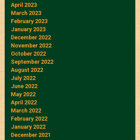
April 2023
March 2023
February 2023
January 2023
December 2022
November 2022
October 2022
September 2022
August 2022
July 2022
June 2022
May 2022
April 2022
March 2022
February 2022
January 2022
December 2021