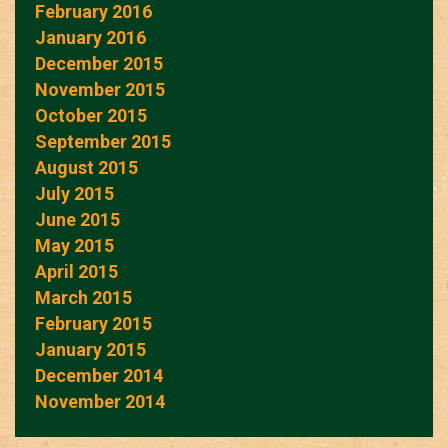
February 2016
January 2016
December 2015
November 2015
October 2015
September 2015
August 2015
July 2015
June 2015
May 2015
April 2015
March 2015
February 2015
January 2015
December 2014
November 2014