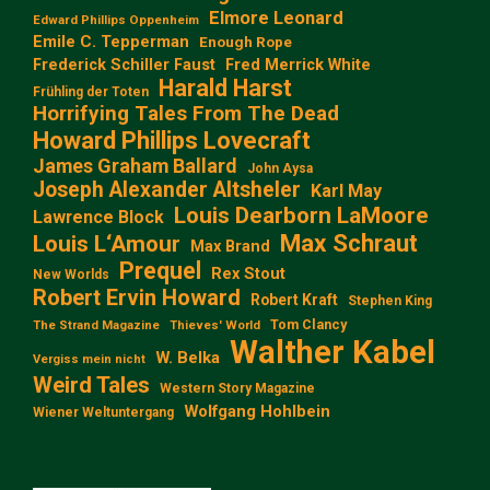
Elmore Leonard
Edward Phillips Oppenheim
Emile C. Tepperman
Enough Rope
Frederick Schiller Faust
Fred Merrick White
Harald Harst
Frühling der Toten
Horrifying Tales From The Dead
Howard Phillips Lovecraft
James Graham Ballard
John Aysa
Joseph Alexander Altsheler
Karl May
Louis Dearborn LaMoore
Lawrence Block
Max Schraut
Louis L‘Amour
Max Brand
Prequel
Rex Stout
New Worlds
Robert Ervin Howard
Robert Kraft
Stephen King
Tom Clancy
The Strand Magazine
Thieves' World
Walther Kabel
W. Belka
Vergiss mein nicht
Weird Tales
Western Story Magazine
Wolfgang Hohlbein
Wiener Weltuntergang