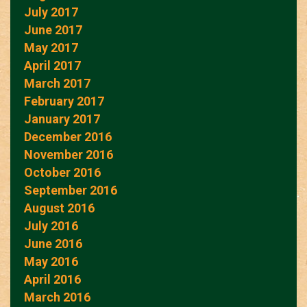
July 2017
June 2017
May 2017
April 2017
March 2017
February 2017
January 2017
December 2016
November 2016
October 2016
September 2016
August 2016
July 2016
June 2016
May 2016
April 2016
March 2016