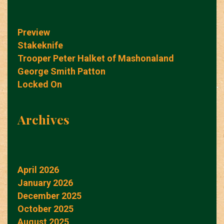
Preview
Stakeknife
Trooper Peter Halket of Mashonaland
George Smith Patton
Locked On
Archives
April 2026
January 2026
December 2025
October 2025
August 2025