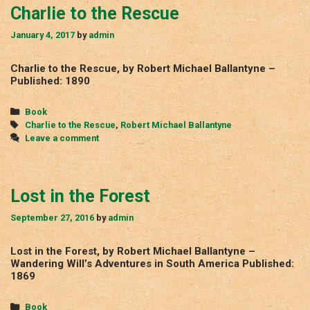
Charlie to the Rescue
January 4, 2017
by
admin
Charlie to the Rescue, by Robert Michael Ballantyne –
Published: 1890
Categories
Book
Tags
Charlie to the Rescue
,
Robert Michael Ballantyne
Leave a comment
Lost in the Forest
September 27, 2016
by
admin
Lost in the Forest, by Robert Michael Ballantyne –
Wandering Will’s Adventures in South America Published:
1869
Categories
Book