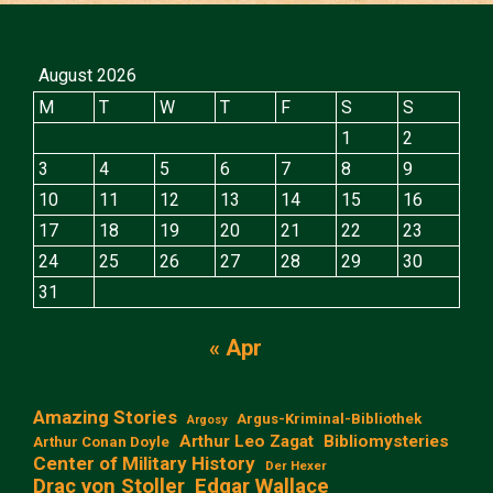
August 2026
M
T
W
T
F
S
S
1
2
3
4
5
6
7
8
9
10
11
12
13
14
15
16
17
18
19
20
21
22
23
24
25
26
27
28
29
30
31
« Apr
Amazing Stories
Argus-Kriminal-Bibliothek
Argosy
Arthur Leo Zagat
Bibliomysteries
Arthur Conan Doyle
Center of Military History
Der Hexer
Edgar Wallace
Drac von Stoller