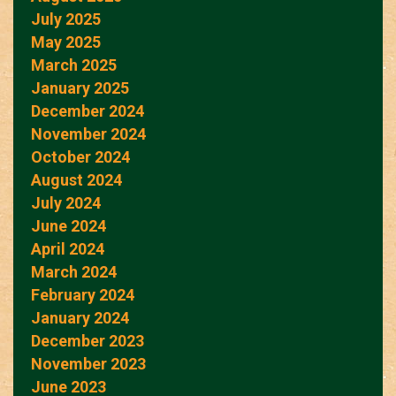
July 2025
May 2025
March 2025
January 2025
December 2024
November 2024
October 2024
August 2024
July 2024
June 2024
April 2024
March 2024
February 2024
January 2024
December 2023
November 2023
June 2023