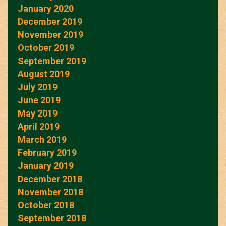
January 2020
December 2019
November 2019
October 2019
September 2019
August 2019
July 2019
June 2019
May 2019
April 2019
March 2019
February 2019
January 2019
December 2018
November 2018
October 2018
September 2018