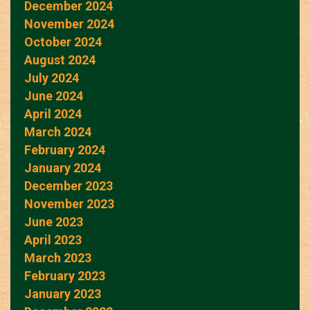
December 2024
November 2024
October 2024
August 2024
July 2024
June 2024
April 2024
March 2024
February 2024
January 2024
December 2023
November 2023
June 2023
April 2023
March 2023
February 2023
January 2023