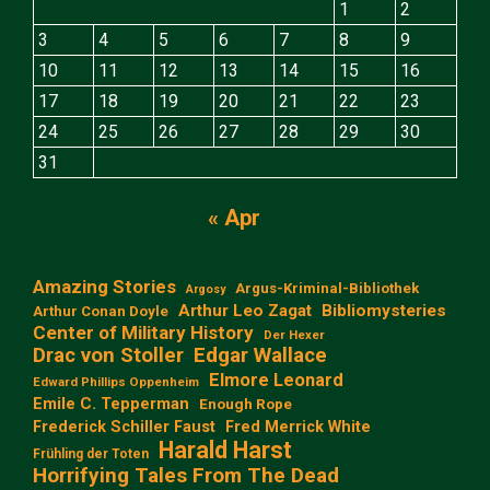
1
2
3
4
5
6
7
8
9
10
11
12
13
14
15
16
17
18
19
20
21
22
23
24
25
26
27
28
29
30
31
« Apr
Amazing Stories
Argus-Kriminal-Bibliothek
Argosy
Arthur Leo Zagat
Bibliomysteries
Arthur Conan Doyle
Center of Military History
Der Hexer
Edgar Wallace
Drac von Stoller
Elmore Leonard
Edward Phillips Oppenheim
Emile C. Tepperman
Enough Rope
Frederick Schiller Faust
Fred Merrick White
Harald Harst
Frühling der Toten
Horrifying Tales From The Dead