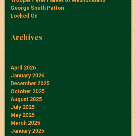
George Smith Patton
Locked On
Archives
April 2026
January 2026
December 2025
October 2025
August 2025
July 2025
May 2025
March 2025
January 2025