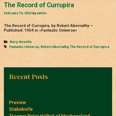
The Record of Currupira
February 19, 2022
by
admin
The Record of Currupira, by Robert Abernathy –
Published: 1954 in »Fantastic Universe«
Categories
Story-Novella
Tags
Fantastic Universe
,
Robert Abernathy
,
The Record of Currupira
Recent Posts
Preview
Stakeknife
Trooper Peter Halket of Mashonaland