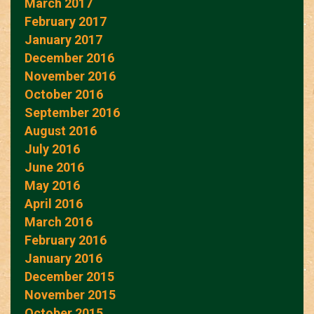
March 2017
February 2017
January 2017
December 2016
November 2016
October 2016
September 2016
August 2016
July 2016
June 2016
May 2016
April 2016
March 2016
February 2016
January 2016
December 2015
November 2015
October 2015