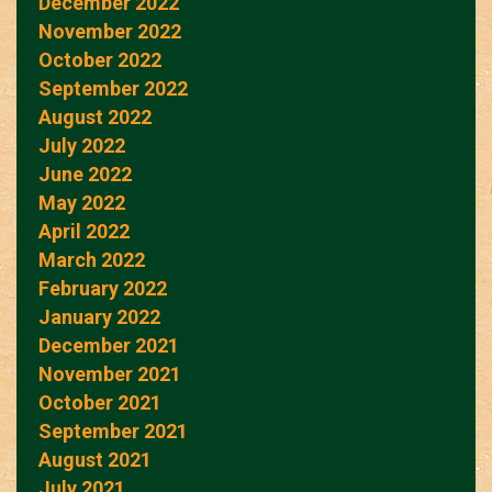
December 2022
November 2022
October 2022
September 2022
August 2022
July 2022
June 2022
May 2022
April 2022
March 2022
February 2022
January 2022
December 2021
November 2021
October 2021
September 2021
August 2021
July 2021