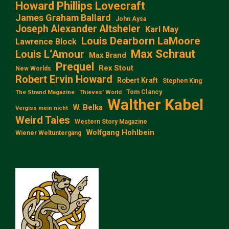
Howard Phillips Lovecraft
James Graham Ballard
John Aysa
Joseph Alexander Altsheler
Karl May
Louis Dearborn LaMoore
Lawrence Block
Max Schraut
Louis L‘Amour
Max Brand
Prequel
Rex Stout
New Worlds
Robert Ervin Howard
Robert Kraft
Stephen King
Tom Clancy
The Strand Magazine
Thieves' World
Walther Kabel
W. Belka
Vergiss mein nicht
Weird Tales
Western Story Magazine
Wolfgang Hohlbein
Wiener Weltuntergang