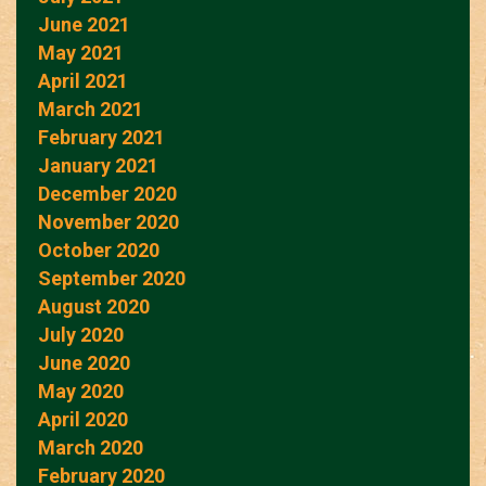
June 2021
May 2021
April 2021
March 2021
February 2021
January 2021
December 2020
November 2020
October 2020
September 2020
August 2020
July 2020
June 2020
May 2020
April 2020
March 2020
February 2020