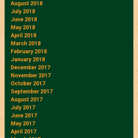
August 2018
July 2018
June 2018
May 2018
April 2018
March 2018
February 2018
January 2018
December 2017
November 2017
October 2017
September 2017
August 2017
July 2017
June 2017
May 2017
April 2017