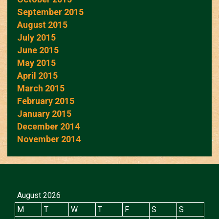
September 2015
August 2015
July 2015
June 2015
May 2015
April 2015
March 2015
February 2015
January 2015
December 2014
November 2014
August 2026
M
T
W
T
F
S
S