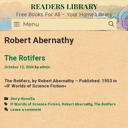
Skip
READERS LIBRARY
to
content
Free Books For All – Your Home Library
SE
Menu
Robert Abernathy
The Rotifers
October 12, 2024
by
admin
The Rotifers, by Robert Abernathy – Published: 1953 in
»IF Worlds of Science Fiction«
Categories
Story-Novella
Tags
IF Worlds of Science Fiction
,
Robert Abernathy
,
The Rotifers
Leave a comment