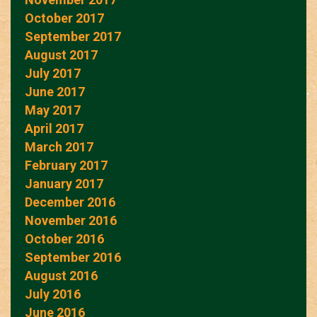
October 2017
September 2017
August 2017
July 2017
June 2017
May 2017
April 2017
March 2017
February 2017
January 2017
December 2016
November 2016
October 2016
September 2016
August 2016
July 2016
June 2016