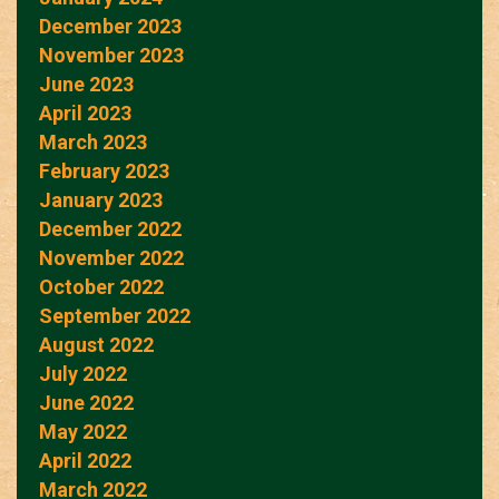
December 2023
November 2023
June 2023
April 2023
March 2023
February 2023
January 2023
December 2022
November 2022
October 2022
September 2022
August 2022
July 2022
June 2022
May 2022
April 2022
March 2022