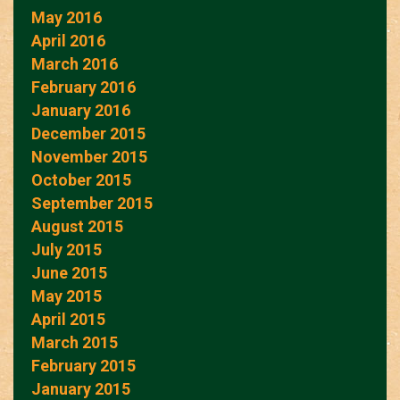
May 2016
April 2016
March 2016
February 2016
January 2016
December 2015
November 2015
October 2015
September 2015
August 2015
July 2015
June 2015
May 2015
April 2015
March 2015
February 2015
January 2015