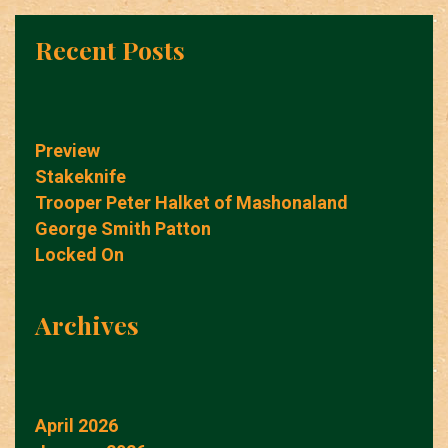
Recent Posts
Preview
Stakeknife
Trooper Peter Halket of Mashonaland
George Smith Patton
Locked On
Archives
April 2026