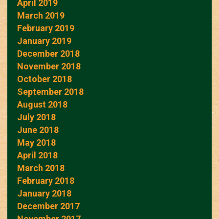
April 2019
March 2019
February 2019
January 2019
December 2018
November 2018
October 2018
September 2018
August 2018
July 2018
June 2018
May 2018
April 2018
March 2018
February 2018
January 2018
December 2017
November 2017