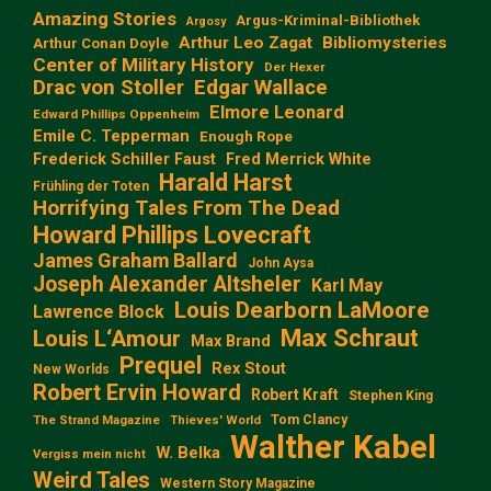
Amazing Stories
Argus-Kriminal-Bibliothek
Argosy
Arthur Leo Zagat
Bibliomysteries
Arthur Conan Doyle
Center of Military History
Der Hexer
Edgar Wallace
Drac von Stoller
Elmore Leonard
Edward Phillips Oppenheim
Emile C. Tepperman
Enough Rope
Frederick Schiller Faust
Fred Merrick White
Harald Harst
Frühling der Toten
Horrifying Tales From The Dead
Howard Phillips Lovecraft
James Graham Ballard
John Aysa
Joseph Alexander Altsheler
Karl May
Louis Dearborn LaMoore
Lawrence Block
Max Schraut
Louis L‘Amour
Max Brand
Prequel
Rex Stout
New Worlds
Robert Ervin Howard
Robert Kraft
Stephen King
Tom Clancy
The Strand Magazine
Thieves' World
Walther Kabel
W. Belka
Vergiss mein nicht
Weird Tales
Western Story Magazine