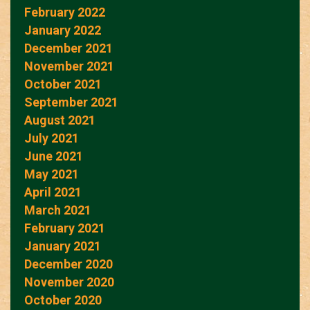
February 2022
January 2022
December 2021
November 2021
October 2021
September 2021
August 2021
July 2021
June 2021
May 2021
April 2021
March 2021
February 2021
January 2021
December 2020
November 2020
October 2020