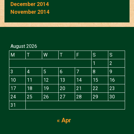
December 2014
November 2014
August 2026
M
T
W
T
F
S
S
1
2
3
4
5
6
7
8
9
10
11
12
13
14
15
16
17
18
19
20
21
22
23
24
25
26
27
28
29
30
31
« Apr