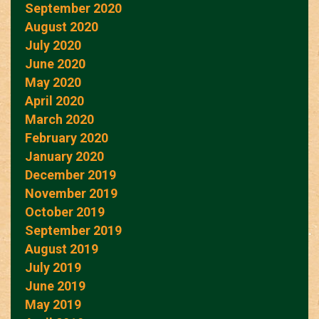
September 2020
August 2020
July 2020
June 2020
May 2020
April 2020
March 2020
February 2020
January 2020
December 2019
November 2019
October 2019
September 2019
August 2019
July 2019
June 2019
May 2019