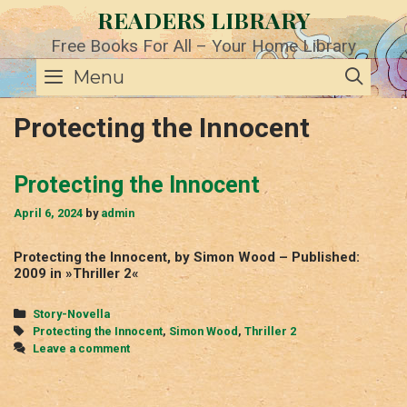
Skip
READERS LIBRARY
to
content
Free Books For All – Your Home Library
SE
Menu
Protecting the Innocent
Protecting the Innocent
April 6, 2024
by
admin
Protecting the Innocent, by Simon Wood – Published:
2009 in »Thriller 2«
Categories
Story-Novella
Tags
Protecting the Innocent
,
Simon Wood
,
Thriller 2
Leave a comment