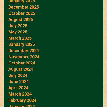
January 2026
December 2025
October 2025
August 2025
July 2025
May 2025
March 2025
January 2025
December 2024
November 2024
October 2024
August 2024
July 2024
June 2024
April 2024
March 2024
February 2024
January 2024