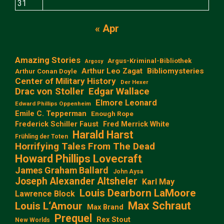
31
« Apr
Amazing Stories
Argus-Kriminal-Bibliothek
Argosy
Arthur Leo Zagat
Bibliomysteries
Arthur Conan Doyle
Center of Military History
Der Hexer
Edgar Wallace
Drac von Stoller
Elmore Leonard
Edward Phillips Oppenheim
Emile C. Tepperman
Enough Rope
Frederick Schiller Faust
Fred Merrick White
Harald Harst
Frühling der Toten
Horrifying Tales From The Dead
Howard Phillips Lovecraft
James Graham Ballard
John Aysa
Joseph Alexander Altsheler
Karl May
Louis Dearborn LaMoore
Lawrence Block
Max Schraut
Louis L‘Amour
Max Brand
Prequel
Rex Stout
New Worlds