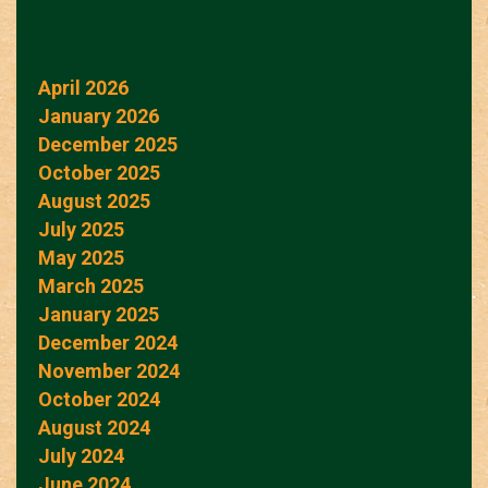
April 2026
January 2026
December 2025
October 2025
August 2025
July 2025
May 2025
March 2025
January 2025
December 2024
November 2024
October 2024
August 2024
July 2024
June 2024