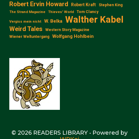
Robert Ervin Howard
Robert Kraft
Stephen King
Tom Clancy
The Strand Magazine
Thieves' World
Walther Kabel
W. Belka
Vergiss mein nicht
Weird Tales
Western Story Magazine
Wolfgang Hohlbein
Wiener Weltuntergang
© 2026 READERS LIBRARY
• Powered by