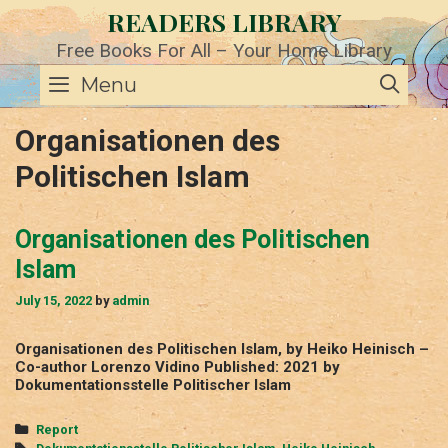
Skip
READERS LIBRARY
to
content
Free Books For All – Your Home Library
SE
Menu
Organisationen des
Politischen Islam
Organisationen des Politischen
Islam
July 15, 2022
by
admin
Organisationen des Politischen Islam, by Heiko Heinisch –
Co-author Lorenzo Vidino Published: 2021 by
Dokumentationsstelle Politischer Islam
Categories
Report
Tags