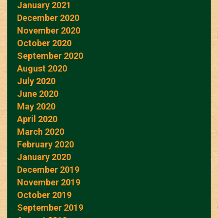
January 2021
December 2020
November 2020
October 2020
September 2020
August 2020
July 2020
June 2020
May 2020
April 2020
March 2020
February 2020
January 2020
December 2019
November 2019
October 2019
September 2019