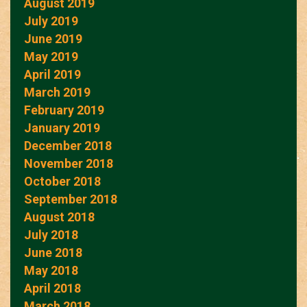
August 2019
July 2019
June 2019
May 2019
April 2019
March 2019
February 2019
January 2019
December 2018
November 2018
October 2018
September 2018
August 2018
July 2018
June 2018
May 2018
April 2018
March 2018