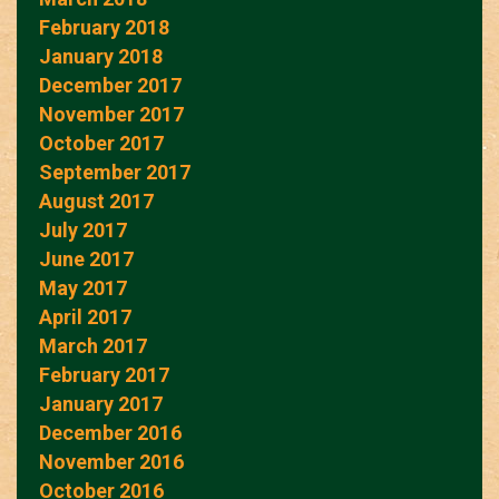
February 2018
January 2018
December 2017
November 2017
October 2017
September 2017
August 2017
July 2017
June 2017
May 2017
April 2017
March 2017
February 2017
January 2017
December 2016
November 2016
October 2016