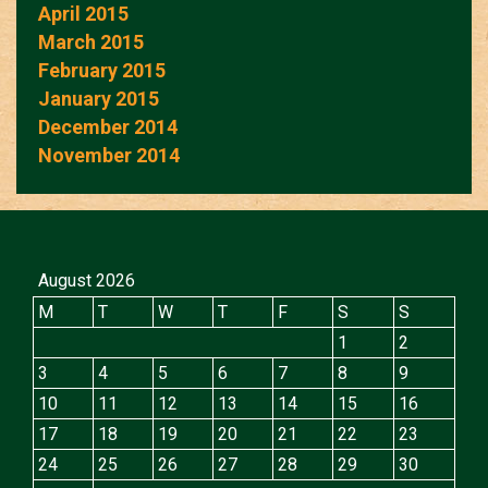
April 2015
March 2015
February 2015
January 2015
December 2014
November 2014
August 2026
M
T
W
T
F
S
S
1
2
3
4
5
6
7
8
9
10
11
12
13
14
15
16
17
18
19
20
21
22
23
24
25
26
27
28
29
30