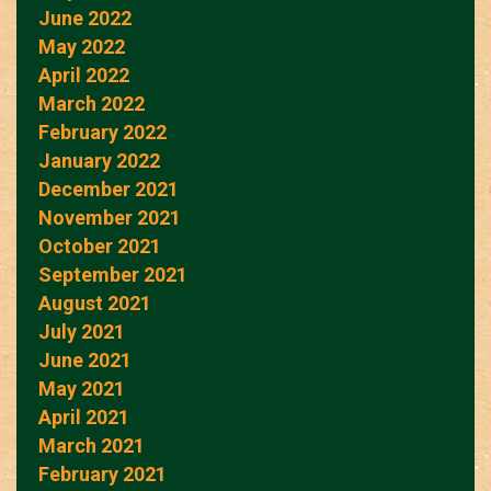
June 2022
May 2022
April 2022
March 2022
February 2022
January 2022
December 2021
November 2021
October 2021
September 2021
August 2021
July 2021
June 2021
May 2021
April 2021
March 2021
February 2021