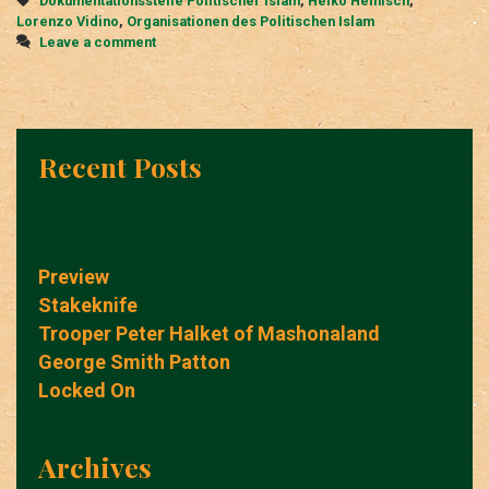
Dokumentationsstelle Politischer Islam
,
Heiko Heinisch
,
Lorenzo Vidino
,
Organisationen des Politischen Islam
Leave a comment
Recent Posts
Preview
Stakeknife
Trooper Peter Halket of Mashonaland
George Smith Patton
Locked On
Archives