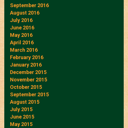
September 2016
August 2016
July 2016
June 2016
May 2016
April 2016
March 2016
February 2016
January 2016
December 2015
November 2015
October 2015
September 2015
August 2015
July 2015
June 2015
May 2015