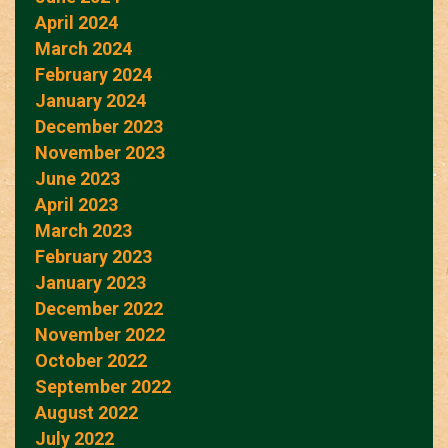
April 2024
March 2024
February 2024
January 2024
December 2023
November 2023
June 2023
April 2023
March 2023
February 2023
January 2023
December 2022
November 2022
October 2022
September 2022
August 2022
July 2022