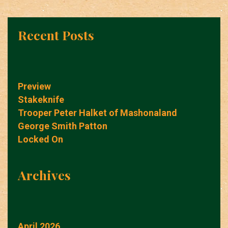
Recent Posts
Preview
Stakeknife
Trooper Peter Halket of Mashonaland
George Smith Patton
Locked On
Archives
April 2026