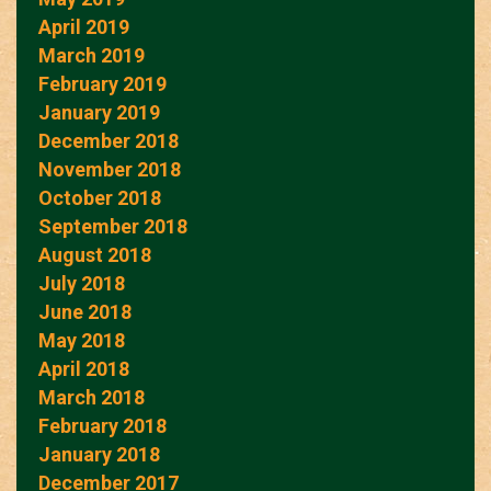
April 2019
March 2019
February 2019
January 2019
December 2018
November 2018
October 2018
September 2018
August 2018
July 2018
June 2018
May 2018
April 2018
March 2018
February 2018
January 2018
December 2017