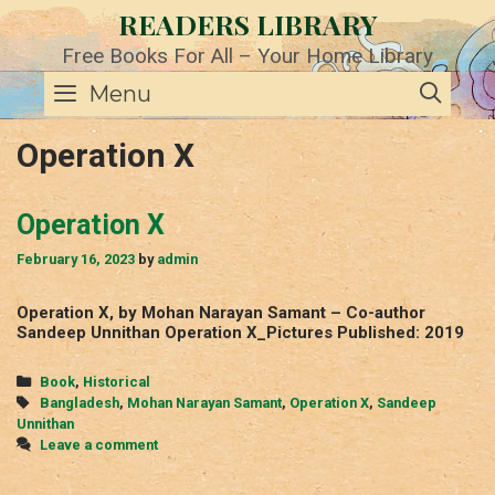
Skip
READERS LIBRARY
to
content
Free Books For All – Your Home Library
SE
Menu
Operation X
Operation X
February 16, 2023
by
admin
Operation X, by Mohan Narayan Samant – Co-author
Sandeep Unnithan Operation X_Pictures Published: 2019
Categories
Book
,
Historical
Tags
Bangladesh
,
Mohan Narayan Samant
,
Operation X
,
Sandeep
Unnithan
Leave a comment