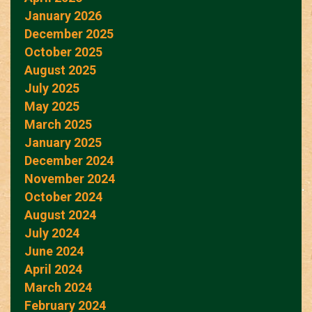
January 2026
December 2025
October 2025
August 2025
July 2025
May 2025
March 2025
January 2025
December 2024
November 2024
October 2024
August 2024
July 2024
June 2024
April 2024
March 2024
February 2024