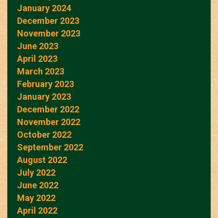
January 2024
December 2023
November 2023
June 2023
April 2023
March 2023
February 2023
January 2023
December 2022
November 2022
October 2022
September 2022
August 2022
July 2022
June 2022
May 2022
April 2022