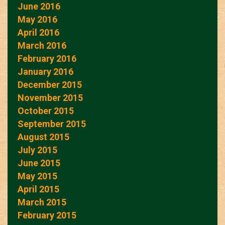
June 2016
May 2016
April 2016
March 2016
February 2016
January 2016
December 2015
November 2015
October 2015
September 2015
August 2015
July 2015
June 2015
May 2015
April 2015
March 2015
February 2015