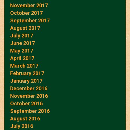
November 2017
October 2017
September 2017
August 2017
July 2017
June 2017
May 2017
April 2017
March 2017
February 2017
January 2017
December 2016
November 2016
October 2016
September 2016
August 2016
July 2016