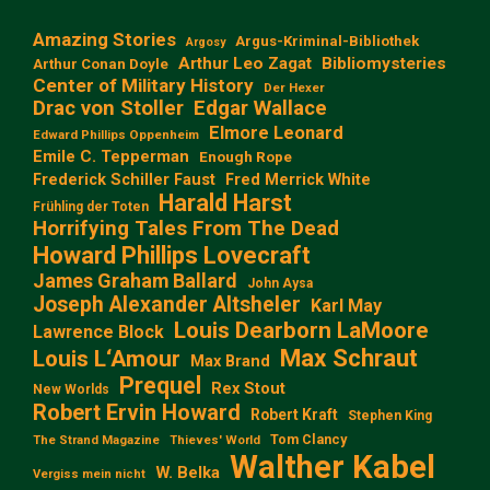
Amazing Stories
Argus-Kriminal-Bibliothek
Argosy
Arthur Leo Zagat
Bibliomysteries
Arthur Conan Doyle
Center of Military History
Der Hexer
Edgar Wallace
Drac von Stoller
Elmore Leonard
Edward Phillips Oppenheim
Emile C. Tepperman
Enough Rope
Frederick Schiller Faust
Fred Merrick White
Harald Harst
Frühling der Toten
Horrifying Tales From The Dead
Howard Phillips Lovecraft
James Graham Ballard
John Aysa
Joseph Alexander Altsheler
Karl May
Louis Dearborn LaMoore
Lawrence Block
Max Schraut
Louis L‘Amour
Max Brand
Prequel
Rex Stout
New Worlds
Robert Ervin Howard
Robert Kraft
Stephen King
Tom Clancy
The Strand Magazine
Thieves' World
Walther Kabel
W. Belka
Vergiss mein nicht