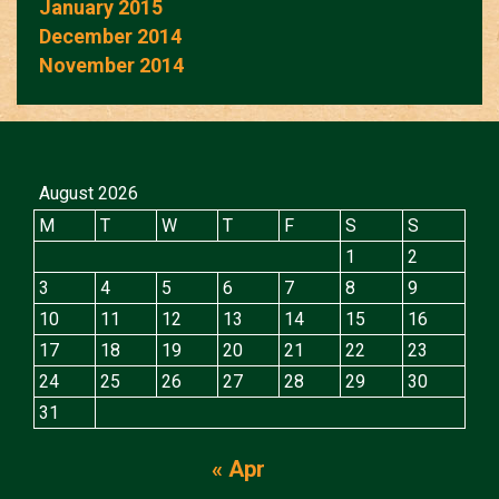
January 2015
December 2014
November 2014
August 2026
M
T
W
T
F
S
S
1
2
3
4
5
6
7
8
9
10
11
12
13
14
15
16
17
18
19
20
21
22
23
24
25
26
27
28
29
30
31
« Apr