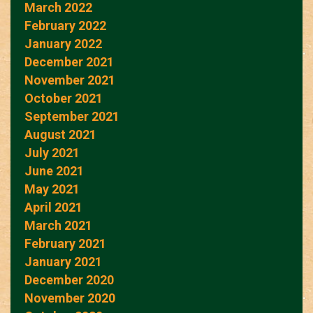
March 2022
February 2022
January 2022
December 2021
November 2021
October 2021
September 2021
August 2021
July 2021
June 2021
May 2021
April 2021
March 2021
February 2021
January 2021
December 2020
November 2020