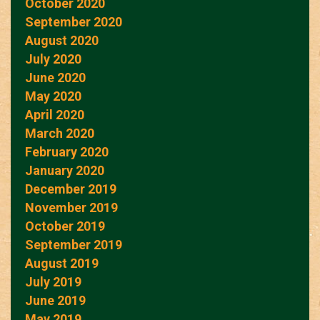
October 2020
September 2020
August 2020
July 2020
June 2020
May 2020
April 2020
March 2020
February 2020
January 2020
December 2019
November 2019
October 2019
September 2019
August 2019
July 2019
June 2019
May 2019