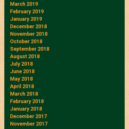
March 2019
February 2019
January 2019
December 2018
November 2018
October 2018
September 2018
August 2018
July 2018
June 2018
May 2018
April 2018
March 2018
February 2018
January 2018
December 2017
November 2017