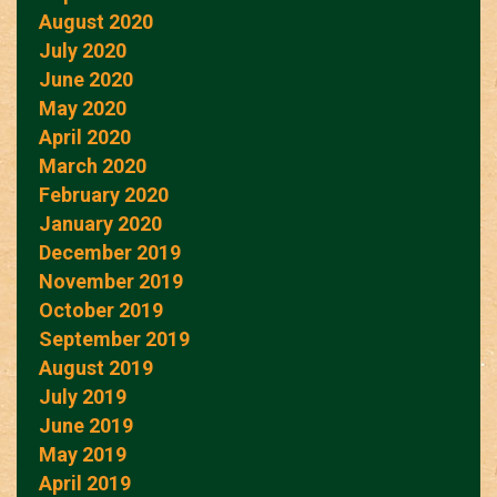
August 2020
July 2020
June 2020
May 2020
April 2020
March 2020
February 2020
January 2020
December 2019
November 2019
October 2019
September 2019
August 2019
July 2019
June 2019
May 2019
April 2019