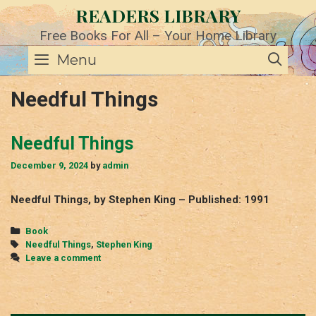
Skip
READERS LIBRARY
to
content
Free Books For All – Your Home Library
SE
Menu
Needful Things
Needful Things
December 9, 2024
by
admin
Needful Things, by Stephen King – Published: 1991
Categories
Book
Tags
Needful Things
,
Stephen King
Leave a comment