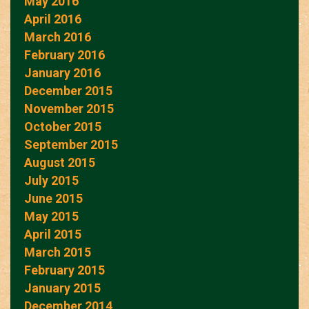
May 2016
April 2016
March 2016
February 2016
January 2016
December 2015
November 2015
October 2015
September 2015
August 2015
July 2015
June 2015
May 2015
April 2015
March 2015
February 2015
January 2015
December 2014