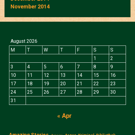
November 2014
August 2026
M
T
W
T
F
S
S
1
2
3
4
5
6
7
8
9
10
11
12
13
14
15
16
17
18
19
20
21
22
23
24
25
26
27
28
29
30
31
« Apr
Amazing Stories