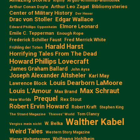
Argus-Kriminal-Bibliothek
Argosy
Arthur Leo Zagat
Bibliomysteries
Arthur Conan Doyle
Center of Military History
Der Hexer
Edgar Wallace
Drac von Stoller
Elmore Leonard
Edward Phillips Oppenheim
Emile C. Tepperman
Enough Rope
Frederick Schiller Faust
Fred Merrick White
Harald Harst
Frühling der Toten
Horrifying Tales From The Dead
Howard Phillips Lovecraft
James Graham Ballard
John Aysa
Joseph Alexander Altsheler
Karl May
Louis Dearborn LaMoore
Lawrence Block
Max Schraut
Louis L‘Amour
Max Brand
Prequel
Rex Stout
New Worlds
Robert Ervin Howard
Robert Kraft
Stephen King
Tom Clancy
The Strand Magazine
Thieves' World
Walther Kabel
W. Belka
Vergiss mein nicht
Weird Tales
Western Story Magazine
Wolfgang Hohlbein
Wiener Weltuntergang