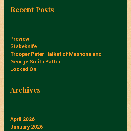
Recent Posts
Preview
Stakeknife
Trooper Peter Halket of Mashonaland
George Smith Patton
Locked On
Archives
April 2026
January 2026