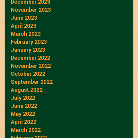
December 2023
November 2023
June 2023
April 2023
March 2023
February 2023
January 2023
December 2022
November 2022
October 2022
September 2022
August 2022
July 2022
June 2022
May 2022
April 2022
March 2022
February 2022