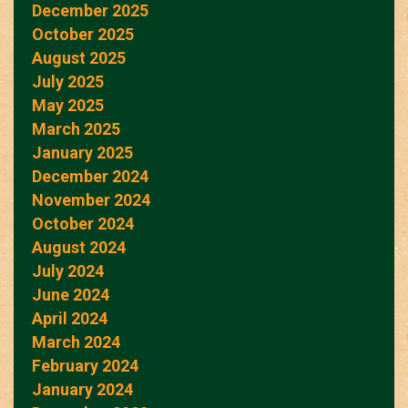
December 2025
October 2025
August 2025
July 2025
May 2025
March 2025
January 2025
December 2024
November 2024
October 2024
August 2024
July 2024
June 2024
April 2024
March 2024
February 2024
January 2024