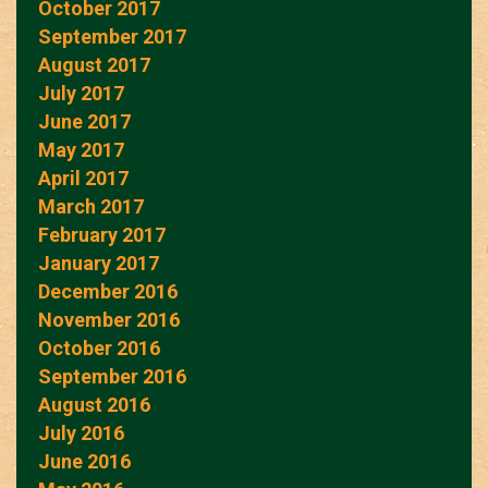
October 2017
September 2017
August 2017
July 2017
June 2017
May 2017
April 2017
March 2017
February 2017
January 2017
December 2016
November 2016
October 2016
September 2016
August 2016
July 2016
June 2016