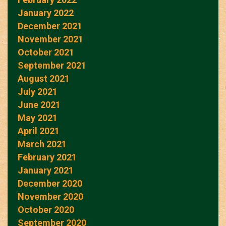
January 2022
December 2021
November 2021
October 2021
September 2021
August 2021
July 2021
June 2021
May 2021
April 2021
March 2021
February 2021
January 2021
December 2020
November 2020
October 2020
September 2020