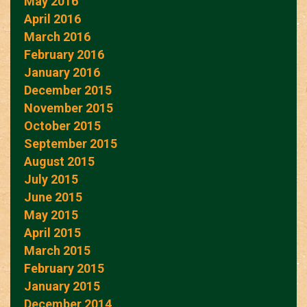
May 2016
April 2016
March 2016
February 2016
January 2016
December 2015
November 2015
October 2015
September 2015
August 2015
July 2015
June 2015
May 2015
April 2015
March 2015
February 2015
January 2015
December 2014