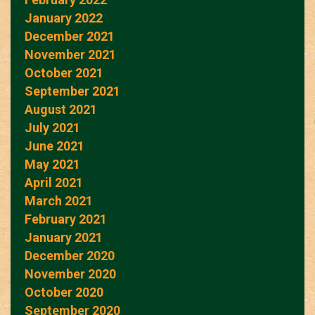
January 2022
December 2021
November 2021
October 2021
September 2021
August 2021
July 2021
June 2021
May 2021
April 2021
March 2021
February 2021
January 2021
December 2020
November 2020
October 2020
September 2020