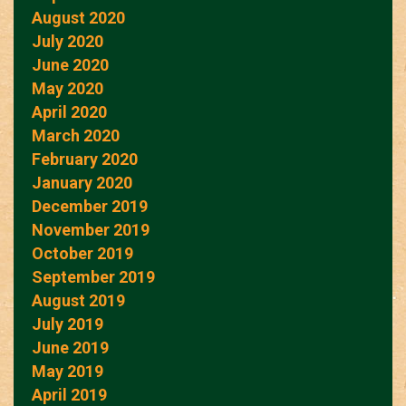
August 2020
July 2020
June 2020
May 2020
April 2020
March 2020
February 2020
January 2020
December 2019
November 2019
October 2019
September 2019
August 2019
July 2019
June 2019
May 2019
April 2019