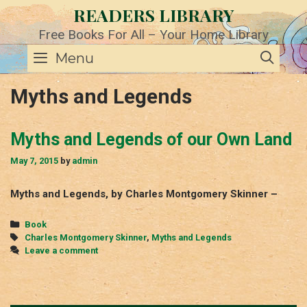
Skip
READERS LIBRARY
to
content
Free Books For All – Your Home Library
SE
Menu
Myths and Legends
Myths and Legends of our Own Land
May 7, 2015
by
admin
Myths and Legends, by Charles Montgomery Skinner –
Categories
Book
Tags
Charles Montgomery Skinner
,
Myths and Legends
Leave a comment