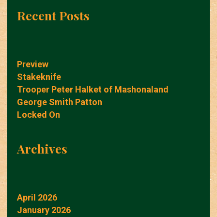
Recent Posts
Preview
Stakeknife
Trooper Peter Halket of Mashonaland
George Smith Patton
Locked On
Archives
April 2026
January 2026