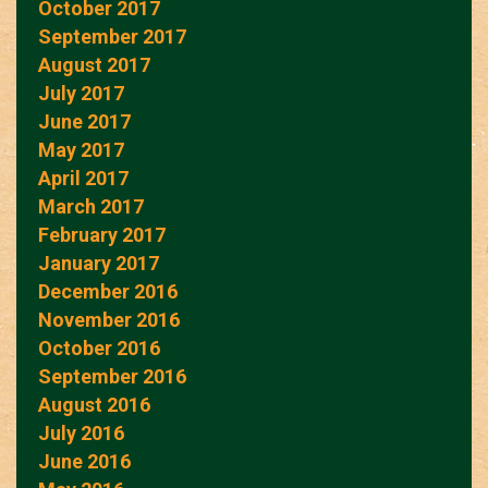
October 2017
September 2017
August 2017
July 2017
June 2017
May 2017
April 2017
March 2017
February 2017
January 2017
December 2016
November 2016
October 2016
September 2016
August 2016
July 2016
June 2016