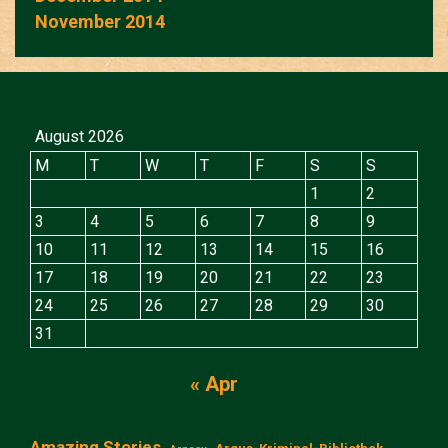
November 2014
August 2026
M
T
W
T
F
S
S
1
2
3
4
5
6
7
8
9
10
11
12
13
14
15
16
17
18
19
20
21
22
23
24
25
26
27
28
29
30
31
« Apr
Amazing Stories