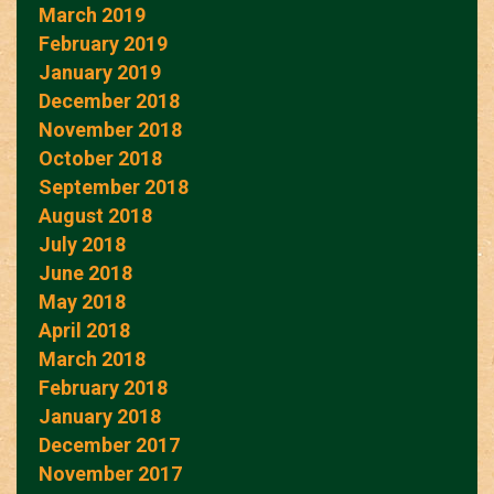
March 2019
February 2019
January 2019
December 2018
November 2018
October 2018
September 2018
August 2018
July 2018
June 2018
May 2018
April 2018
March 2018
February 2018
January 2018
December 2017
November 2017