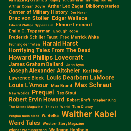
Argus-Kriminal-Bibliothek
Argosy
Arthur Leo Zagat
Bibliomysteries
Arthur Conan Doyle
Center of Military History
Der Hexer
Edgar Wallace
Drac von Stoller
Elmore Leonard
Edward Phillips Oppenheim
Emile C. Tepperman
Enough Rope
Frederick Schiller Faust
Fred Merrick White
Harald Harst
Frühling der Toten
Horrifying Tales From The Dead
Howard Phillips Lovecraft
James Graham Ballard
John Aysa
Joseph Alexander Altsheler
Karl May
Louis Dearborn LaMoore
Lawrence Block
Max Schraut
Louis L‘Amour
Max Brand
Prequel
Rex Stout
New Worlds
Robert Ervin Howard
Robert Kraft
Stephen King
Tom Clancy
The Strand Magazine
Thieves' World
Walther Kabel
W. Belka
Vergiss mein nicht
Weird Tales
Western Story Magazine
Wolfgang Hohlbein
Wiener Weltuntergang