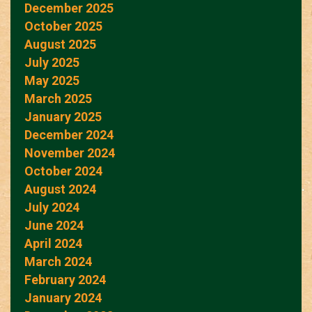
December 2025
October 2025
August 2025
July 2025
May 2025
March 2025
January 2025
December 2024
November 2024
October 2024
August 2024
July 2024
June 2024
April 2024
March 2024
February 2024
January 2024