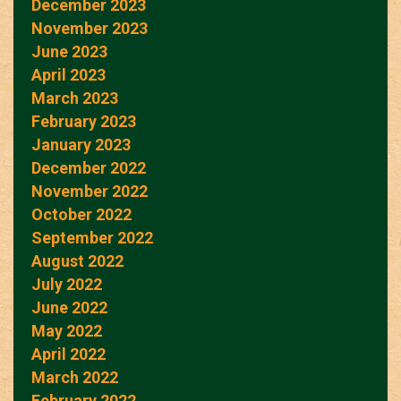
December 2023
November 2023
June 2023
April 2023
March 2023
February 2023
January 2023
December 2022
November 2022
October 2022
September 2022
August 2022
July 2022
June 2022
May 2022
April 2022
March 2022
February 2022