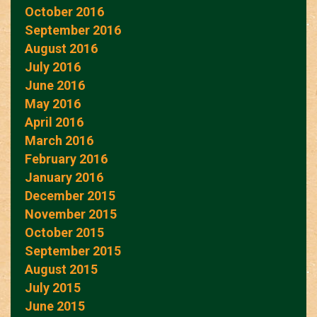
October 2016
September 2016
August 2016
July 2016
June 2016
May 2016
April 2016
March 2016
February 2016
January 2016
December 2015
November 2015
October 2015
September 2015
August 2015
July 2015
June 2015