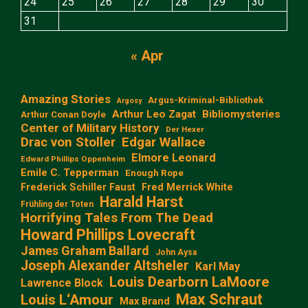
24
25
26
27
28
29
30
31
« Apr
Amazing Stories
Argus-Kriminal-Bibliothek
Argosy
Arthur Leo Zagat
Bibliomysteries
Arthur Conan Doyle
Center of Military History
Der Hexer
Edgar Wallace
Drac von Stoller
Elmore Leonard
Edward Phillips Oppenheim
Emile C. Tepperman
Enough Rope
Frederick Schiller Faust
Fred Merrick White
Harald Harst
Frühling der Toten
Horrifying Tales From The Dead
Howard Phillips Lovecraft
James Graham Ballard
John Aysa
Joseph Alexander Altsheler
Karl May
Louis Dearborn LaMoore
Lawrence Block
Max Schraut
Louis L‘Amour
Max Brand