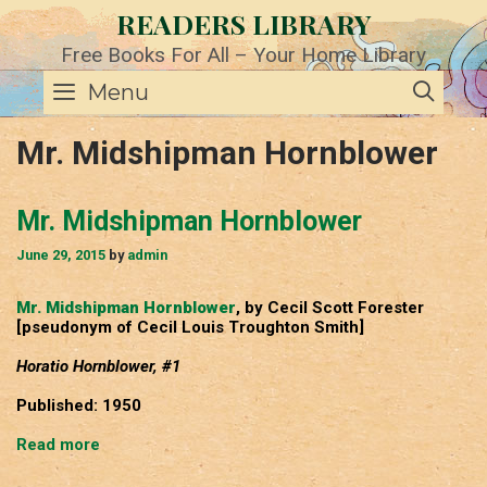
Skip
READERS LIBRARY
to
content
Free Books For All – Your Home Library
SE
Menu
Mr. Midshipman Hornblower
Mr. Midshipman Hornblower
June 29, 2015
by
admin
Mr. Midshipman Hornblower
, by Cecil Scott Forester
[pseudonym of Cecil Louis Troughton Smith]
Horatio Hornblower, #1
Published: 1950
Mr.
Read more
Midshipman
Hornblower