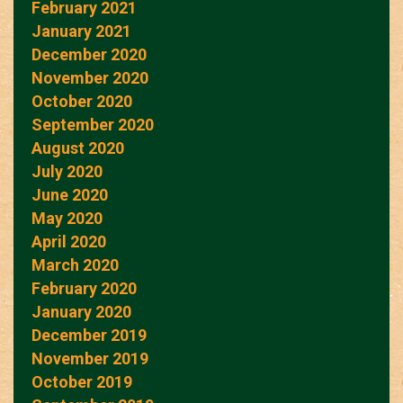
February 2021
January 2021
December 2020
November 2020
October 2020
September 2020
August 2020
July 2020
June 2020
May 2020
April 2020
March 2020
February 2020
January 2020
December 2019
November 2019
October 2019