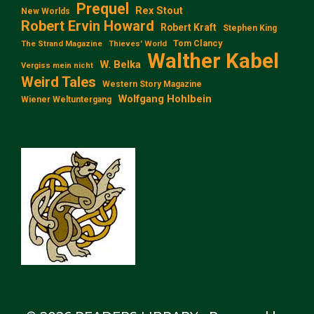
Prequel
Rex Stout
New Worlds
Robert Ervin Howard
Robert Kraft
Stephen King
Tom Clancy
The Strand Magazine
Thieves' World
Walther Kabel
W. Belka
Vergiss mein nicht
Weird Tales
Western Story Magazine
Wolfgang Hohlbein
Wiener Weltuntergang