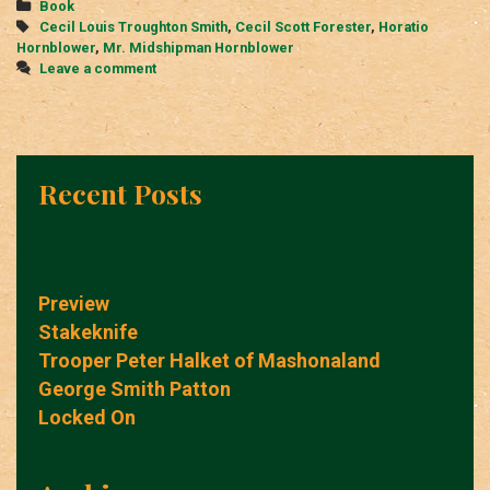
Categories
Book
Tags
Cecil Louis Troughton Smith
,
Cecil Scott Forester
,
Horatio
Hornblower
,
Mr. Midshipman Hornblower
Leave a comment
Recent Posts
Preview
Stakeknife
Trooper Peter Halket of Mashonaland
George Smith Patton
Locked On