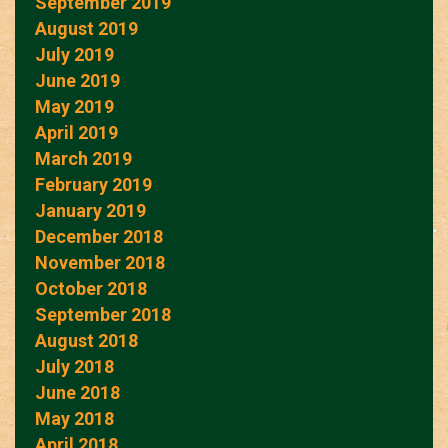
September 2019
August 2019
July 2019
June 2019
May 2019
April 2019
March 2019
February 2019
January 2019
December 2018
November 2018
October 2018
September 2018
August 2018
July 2018
June 2018
May 2018
April 2018