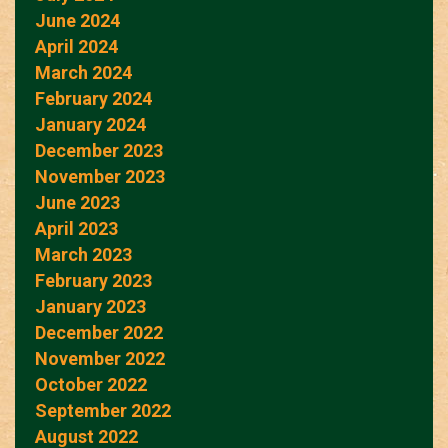
June 2024
April 2024
March 2024
February 2024
January 2024
December 2023
November 2023
June 2023
April 2023
March 2023
February 2023
January 2023
December 2022
November 2022
October 2022
September 2022
August 2022