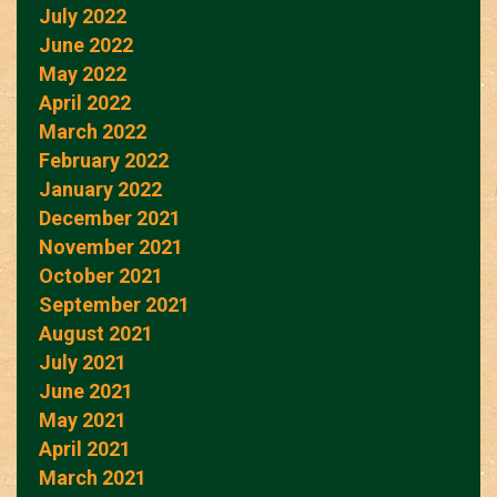
July 2022
June 2022
May 2022
April 2022
March 2022
February 2022
January 2022
December 2021
November 2021
October 2021
September 2021
August 2021
July 2021
June 2021
May 2021
April 2021
March 2021