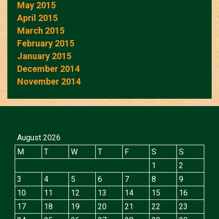
May 2015
April 2015
March 2015
February 2015
January 2015
December 2014
November 2014
August 2026
M
T
W
T
F
S
S
1
2
3
4
5
6
7
8
9
10
11
12
13
14
15
16
17
18
19
20
21
22
23