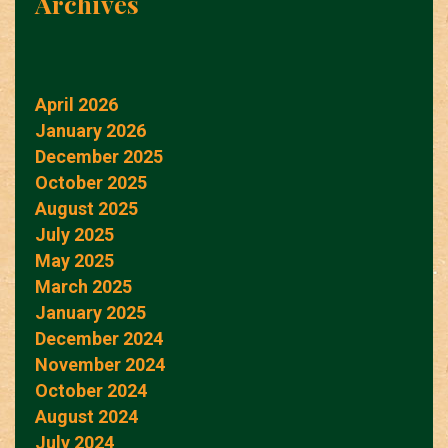
Archives
April 2026
January 2026
December 2025
October 2025
August 2025
July 2025
May 2025
March 2025
January 2025
December 2024
November 2024
October 2024
August 2024
July 2024