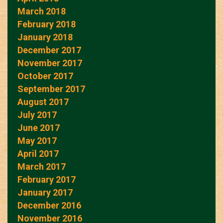
March 2018
February 2018
January 2018
December 2017
November 2017
October 2017
September 2017
August 2017
July 2017
June 2017
May 2017
April 2017
March 2017
February 2017
January 2017
December 2016
November 2016