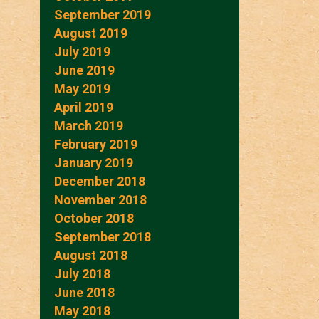
September 2019
August 2019
July 2019
June 2019
May 2019
April 2019
March 2019
February 2019
January 2019
December 2018
November 2018
October 2018
September 2018
August 2018
July 2018
June 2018
May 2018