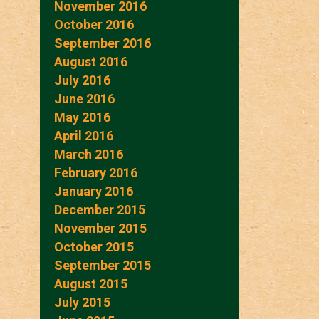
November 2016
October 2016
September 2016
August 2016
July 2016
June 2016
May 2016
April 2016
March 2016
February 2016
January 2016
December 2015
November 2015
October 2015
September 2015
August 2015
July 2015