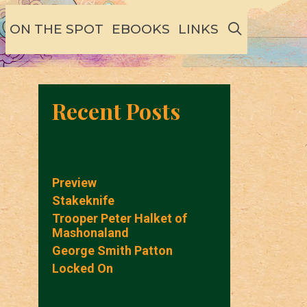
SEARCH
ON THE SPOT
EBOOKS
LINKS
Recent Posts
Preview
Stakeknife
Trooper Peter Halket of
Mashonaland
George Smith Patton
Locked On