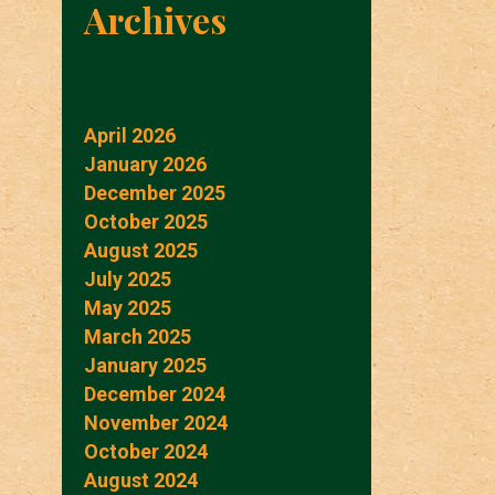
Archives
April 2026
January 2026
December 2025
October 2025
August 2025
July 2025
May 2025
March 2025
January 2025
December 2024
November 2024
October 2024
August 2024