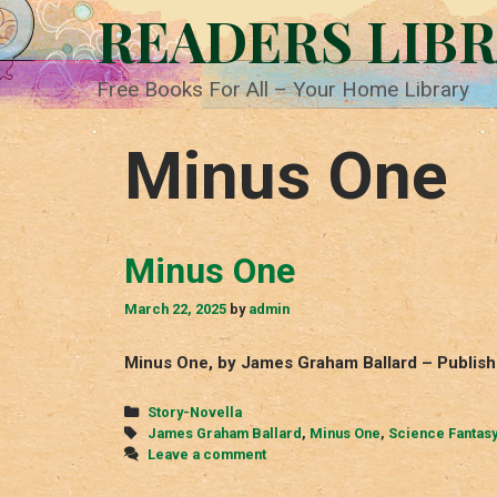
Skip
READERS LIB
to
content
Free Books For All – Your Home Library
Minus One
Minus One
March 22, 2025
by
admin
Minus One, by James Graham Ballard – Publish
Categories
Story-Novella
Tags
James Graham Ballard
,
Minus One
,
Science Fantas
Leave a comment