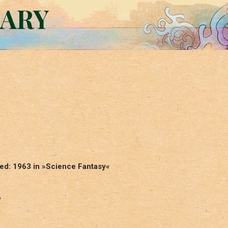
RARY
ed: 1963 in »Science Fantasy«
y