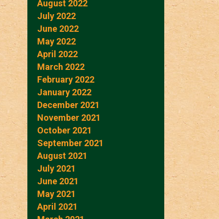
August 2022
July 2022
June 2022
May 2022
April 2022
March 2022
February 2022
January 2022
December 2021
November 2021
October 2021
September 2021
August 2021
July 2021
June 2021
May 2021
April 2021