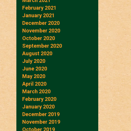
March 2021
February 2021
January 2021
December 2020
November 2020
October 2020
September 2020
August 2020
July 2020
June 2020
May 2020
April 2020
March 2020
February 2020
January 2020
December 2019
November 2019
October 2019