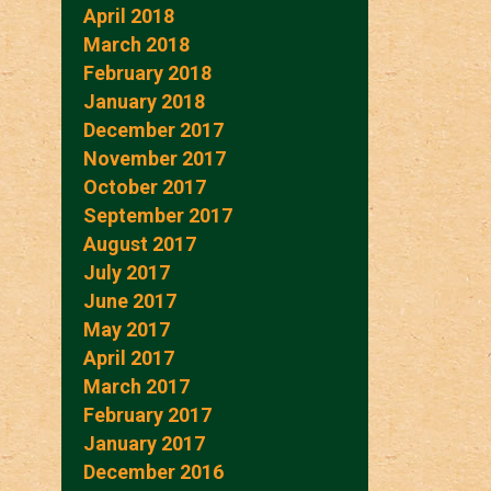
April 2018
March 2018
February 2018
January 2018
December 2017
November 2017
October 2017
September 2017
August 2017
July 2017
June 2017
May 2017
April 2017
March 2017
February 2017
January 2017
December 2016