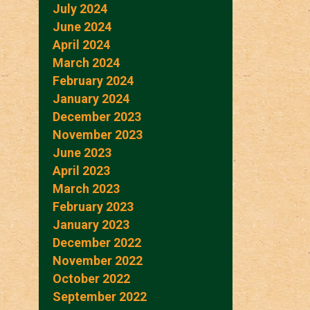
July 2024
June 2024
April 2024
March 2024
February 2024
January 2024
December 2023
November 2023
June 2023
April 2023
March 2023
February 2023
January 2023
December 2022
November 2022
October 2022
September 2022