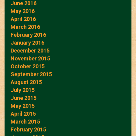
June 2016
May 2016
April 2016
March 2016
February 2016
January 2016
December 2015
November 2015
October 2015
September 2015
August 2015
July 2015
June 2015
May 2015
April 2015
March 2015
February 2015