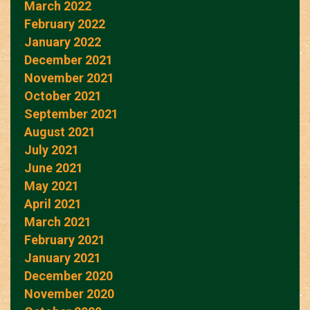
March 2022
February 2022
January 2022
December 2021
November 2021
October 2021
September 2021
August 2021
July 2021
June 2021
May 2021
April 2021
March 2021
February 2021
January 2021
December 2020
November 2020