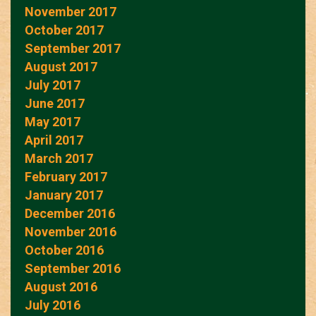
November 2017
October 2017
September 2017
August 2017
July 2017
June 2017
May 2017
April 2017
March 2017
February 2017
January 2017
December 2016
November 2016
October 2016
September 2016
August 2016
July 2016