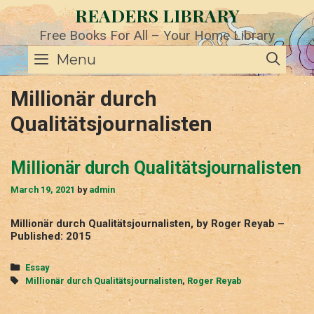
Skip
READERS LIBRARY
to
content
Free Books For All – Your Home Library
SE
Menu
Millionär durch
Qualitätsjournalisten
Millionär durch Qualitätsjournalisten
March 19, 2021
by
admin
Millionär durch Qualitätsjournalisten, by Roger Reyab –
Published: 2015
Categories
Essay
Tags
Millionär durch Qualitätsjournalisten
,
Roger Reyab