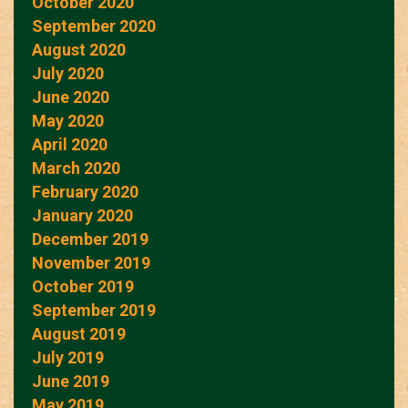
October 2020
September 2020
August 2020
July 2020
June 2020
May 2020
April 2020
March 2020
February 2020
January 2020
December 2019
November 2019
October 2019
September 2019
August 2019
July 2019
June 2019
May 2019