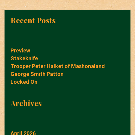
Recent Posts
Preview
Stakeknife
Trooper Peter Halket of Mashonaland
George Smith Patton
Locked On
Archives
April 2026