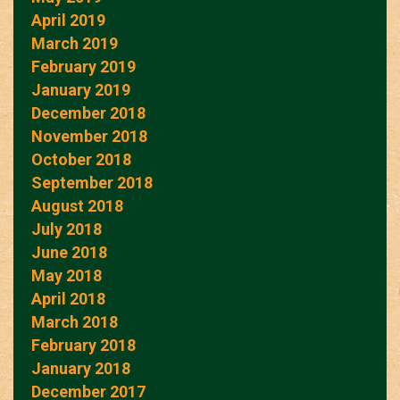
April 2019
March 2019
February 2019
January 2019
December 2018
November 2018
October 2018
September 2018
August 2018
July 2018
June 2018
May 2018
April 2018
March 2018
February 2018
January 2018
December 2017