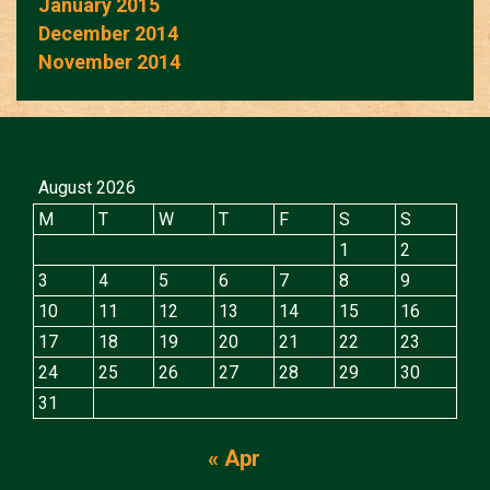
January 2015
December 2014
November 2014
August 2026
M
T
W
T
F
S
S
1
2
3
4
5
6
7
8
9
10
11
12
13
14
15
16
17
18
19
20
21
22
23
24
25
26
27
28
29
30
31
« Apr