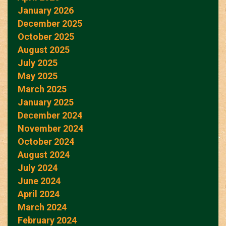
January 2026
December 2025
October 2025
August 2025
July 2025
May 2025
March 2025
January 2025
December 2024
November 2024
October 2024
August 2024
July 2024
June 2024
April 2024
March 2024
February 2024