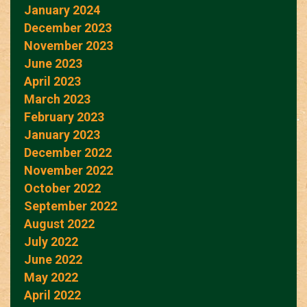
January 2024
December 2023
November 2023
June 2023
April 2023
March 2023
February 2023
January 2023
December 2022
November 2022
October 2022
September 2022
August 2022
July 2022
June 2022
May 2022
April 2022