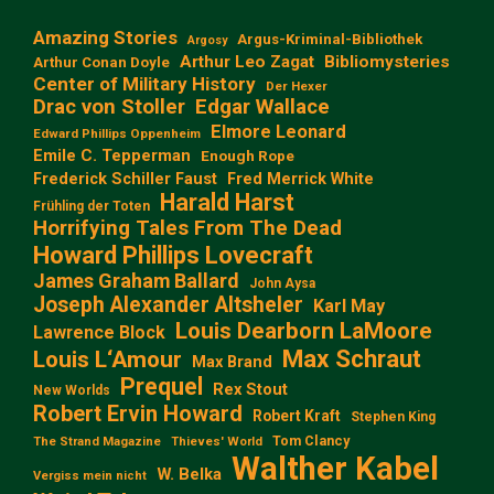
Amazing Stories
Argus-Kriminal-Bibliothek
Argosy
Arthur Leo Zagat
Bibliomysteries
Arthur Conan Doyle
Center of Military History
Der Hexer
Edgar Wallace
Drac von Stoller
Elmore Leonard
Edward Phillips Oppenheim
Emile C. Tepperman
Enough Rope
Frederick Schiller Faust
Fred Merrick White
Harald Harst
Frühling der Toten
Horrifying Tales From The Dead
Howard Phillips Lovecraft
James Graham Ballard
John Aysa
Joseph Alexander Altsheler
Karl May
Louis Dearborn LaMoore
Lawrence Block
Max Schraut
Louis L‘Amour
Max Brand
Prequel
Rex Stout
New Worlds
Robert Ervin Howard
Robert Kraft
Stephen King
Tom Clancy
The Strand Magazine
Thieves' World
Walther Kabel
W. Belka
Vergiss mein nicht