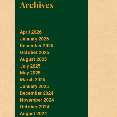
Archives
April 2026
January 2026
December 2025
October 2025
August 2025
July 2025
May 2025
March 2025
January 2025
December 2024
November 2024
October 2024
August 2024