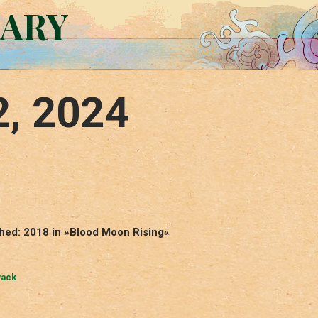
RARY
2, 2024
shed: 2018 in »Blood Moon Rising«
Pack