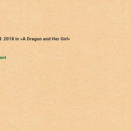
: 2018 in »A Dragon and Her Girl«
Hand