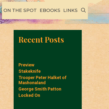
SEARCH
ON THE SPOT
EBOOKS
LINKS
Recent Posts
Preview
Stakeknife
Trooper Peter Halket of
Mashonaland
George Smith Patton
Locked On