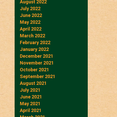
August 2022
July 2022
June 2022
May 2022
April 2022
March 2022
February 2022
January 2022
December 2021
November 2021
October 2021
September 2021
August 2021
July 2021
June 2021
May 2021
April 2021