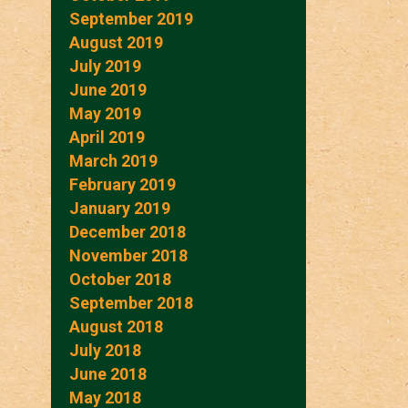
September 2019
August 2019
July 2019
June 2019
May 2019
April 2019
March 2019
February 2019
January 2019
December 2018
November 2018
October 2018
September 2018
August 2018
July 2018
June 2018
May 2018