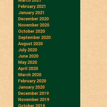
March 2021
February 2021
January 2021
December 2020
November 2020
October 2020
September 2020
August 2020
July 2020
June 2020
May 2020
April 2020
March 2020
February 2020
January 2020
December 2019
November 2019
October 2019