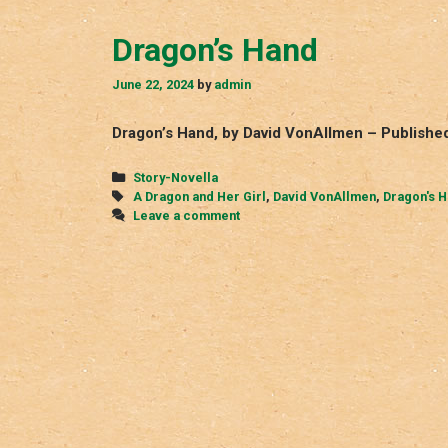
Dragon’s Hand
June 22, 2024
by
admin
Dragon’s Hand, by David VonAllmen – Published
Categories
Story-Novella
Tags
A Dragon and Her Girl
,
David VonAllmen
,
Dragon's 
Leave a comment