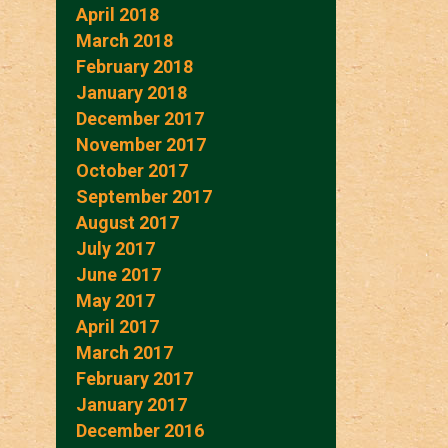
April 2018
March 2018
February 2018
January 2018
December 2017
November 2017
October 2017
September 2017
August 2017
July 2017
June 2017
May 2017
April 2017
March 2017
February 2017
January 2017
December 2016