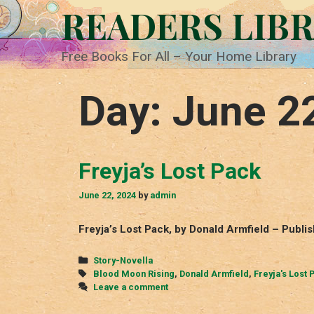
Skip
READERS LIB
to
content
Free Books For All – Your Home Library
Day:
June 2
Freyja’s Lost Pack
June 22, 2024
by
admin
Freyja’s Lost Pack, by Donald Armfield – Publi
Categories
Story-Novella
Tags
Blood Moon Rising
,
Donald Armfield
,
Freyja's Lost 
Leave a comment