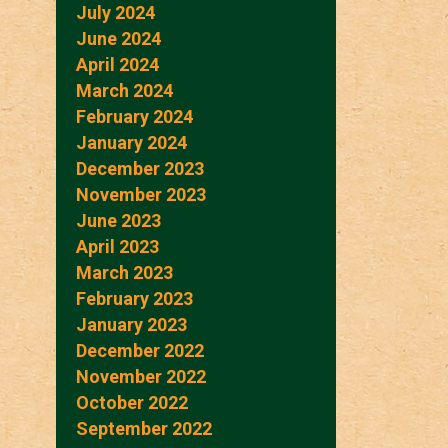
July 2024
June 2024
April 2024
March 2024
February 2024
January 2024
December 2023
November 2023
June 2023
April 2023
March 2023
February 2023
January 2023
December 2022
November 2022
October 2022
September 2022