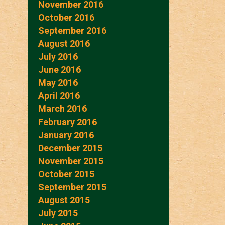
November 2016
October 2016
September 2016
August 2016
July 2016
June 2016
May 2016
April 2016
March 2016
February 2016
January 2016
December 2015
November 2015
October 2015
September 2015
August 2015
July 2015