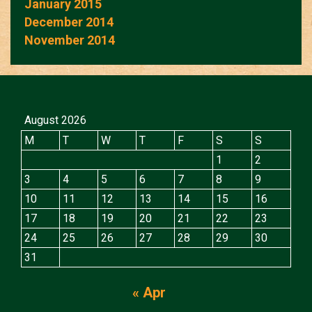
January 2015
December 2014
November 2014
August 2026
M
T
W
T
F
S
S
1
2
3
4
5
6
7
8
9
10
11
12
13
14
15
16
17
18
19
20
21
22
23
24
25
26
27
28
29
30
31
« Apr