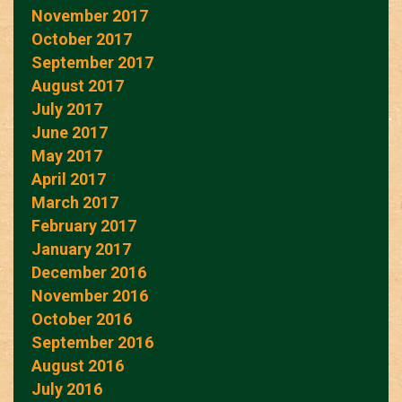
November 2017
October 2017
September 2017
August 2017
July 2017
June 2017
May 2017
April 2017
March 2017
February 2017
January 2017
December 2016
November 2016
October 2016
September 2016
August 2016
July 2016