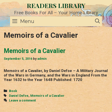
Skip
READERS LIBRARY
to
content
Free Books For All – Your Home Library
SE
Menu
Memoirs of a Cavalier
Memoirs of a Cavalier
September 5, 2016
by
admin
Memoirs of a Cavalier, by Daniel Defoe – A Military Journal
of the Wars in Germany, and the Wars in England From the
Year 1632 to the Year 1648 Published: 1720
Categories
Book
Tags
Daniel Defoe
,
Memoirs of a Cavalier
Leave a comment