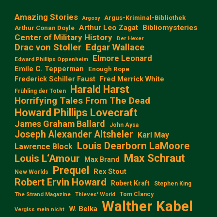
Amazing Stories
Argus-Kriminal-Bibliothek
Argosy
Arthur Leo Zagat
Bibliomysteries
Arthur Conan Doyle
Center of Military History
Der Hexer
Edgar Wallace
Drac von Stoller
Elmore Leonard
Edward Phillips Oppenheim
Emile C. Tepperman
Enough Rope
Frederick Schiller Faust
Fred Merrick White
Harald Harst
Frühling der Toten
Horrifying Tales From The Dead
Howard Phillips Lovecraft
James Graham Ballard
John Aysa
Joseph Alexander Altsheler
Karl May
Louis Dearborn LaMoore
Lawrence Block
Max Schraut
Louis L‘Amour
Max Brand
Prequel
Rex Stout
New Worlds
Robert Ervin Howard
Robert Kraft
Stephen King
Tom Clancy
The Strand Magazine
Thieves' World
Walther Kabel
W. Belka
Vergiss mein nicht