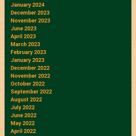
January 2024
December 2023
November 2023
June 2023
April 2023
March 2023
February 2023
January 2023
December 2022
November 2022
October 2022
September 2022
August 2022
July 2022
June 2022
May 2022
April 2022