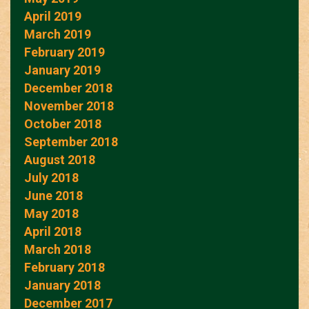
April 2019
March 2019
February 2019
January 2019
December 2018
November 2018
October 2018
September 2018
August 2018
July 2018
June 2018
May 2018
April 2018
March 2018
February 2018
January 2018
December 2017