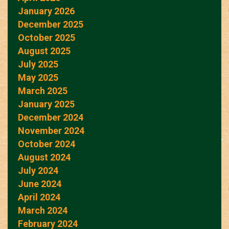
January 2026
December 2025
October 2025
August 2025
July 2025
May 2025
March 2025
January 2025
December 2024
November 2024
October 2024
August 2024
July 2024
June 2024
April 2024
March 2024
February 2024