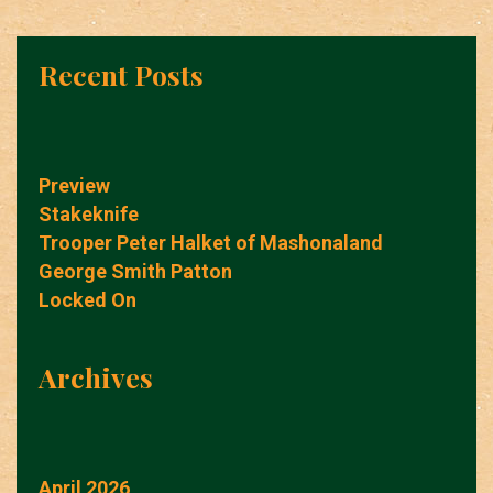
Recent Posts
Preview
Stakeknife
Trooper Peter Halket of Mashonaland
George Smith Patton
Locked On
Archives
April 2026