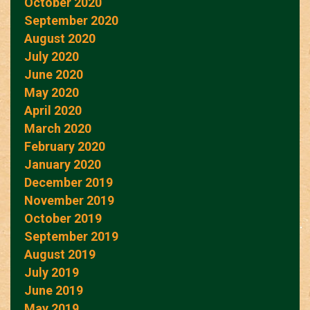
October 2020
September 2020
August 2020
July 2020
June 2020
May 2020
April 2020
March 2020
February 2020
January 2020
December 2019
November 2019
October 2019
September 2019
August 2019
July 2019
June 2019
May 2019