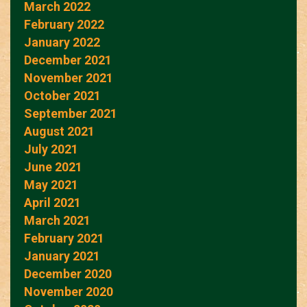
March 2022
February 2022
January 2022
December 2021
November 2021
October 2021
September 2021
August 2021
July 2021
June 2021
May 2021
April 2021
March 2021
February 2021
January 2021
December 2020
November 2020