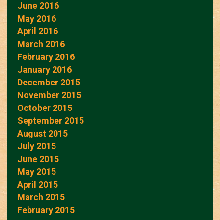
June 2016
May 2016
April 2016
March 2016
February 2016
January 2016
December 2015
November 2015
October 2015
September 2015
August 2015
July 2015
June 2015
May 2015
April 2015
March 2015
February 2015