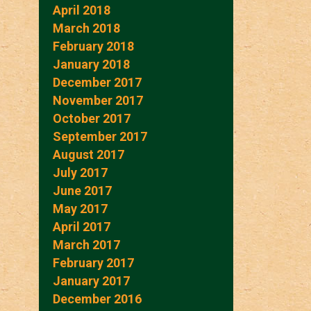
April 2018
March 2018
February 2018
January 2018
December 2017
November 2017
October 2017
September 2017
August 2017
July 2017
June 2017
May 2017
April 2017
March 2017
February 2017
January 2017
December 2016