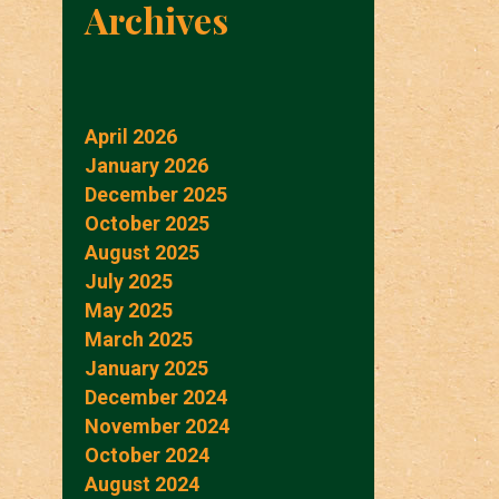
Archives
April 2026
January 2026
December 2025
October 2025
August 2025
July 2025
May 2025
March 2025
January 2025
December 2024
November 2024
October 2024
August 2024