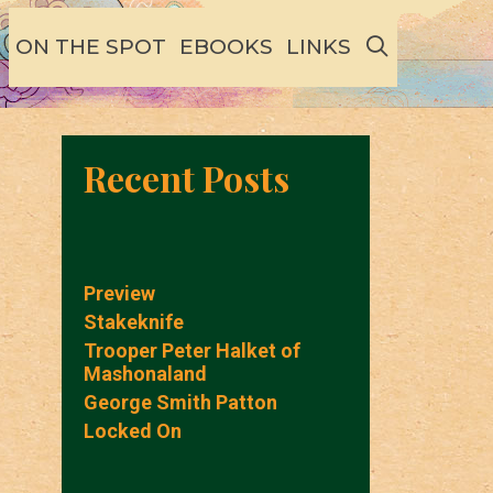
SEARCH
ON THE SPOT
EBOOKS
LINKS
Recent Posts
Preview
Stakeknife
Trooper Peter Halket of
Mashonaland
George Smith Patton
Locked On