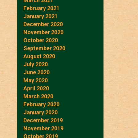
March 2021
February 2021
January 2021
December 2020
November 2020
October 2020
September 2020
August 2020
July 2020
June 2020
May 2020
April 2020
March 2020
February 2020
January 2020
December 2019
November 2019
October 2019