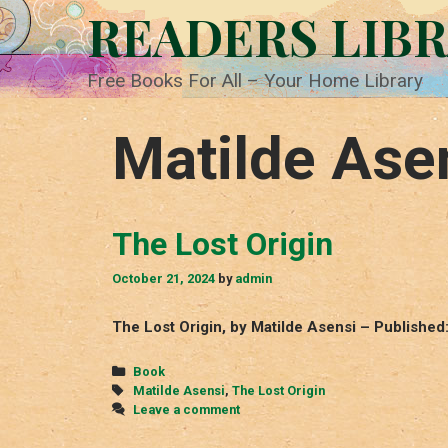
Skip
READERS LIB
to
content
Free Books For All – Your Home Library
Matilde Ase
The Lost Origin
October 21, 2024
by
admin
The Lost Origin, by Matilde Asensi – Published
Categories
Book
Tags
Matilde Asensi
,
The Lost Origin
Leave a comment