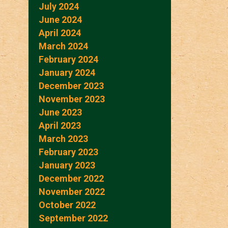
July 2024
June 2024
April 2024
March 2024
February 2024
January 2024
December 2023
November 2023
June 2023
April 2023
March 2023
February 2023
January 2023
December 2022
November 2022
October 2022
September 2022