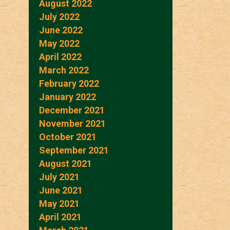
August 2022
July 2022
June 2022
May 2022
April 2022
March 2022
February 2022
January 2022
December 2021
November 2021
October 2021
September 2021
August 2021
July 2021
June 2021
May 2021
April 2021