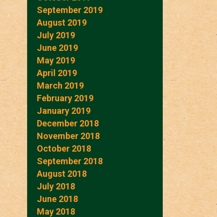
September 2019
August 2019
July 2019
June 2019
May 2019
April 2019
March 2019
February 2019
January 2019
December 2018
November 2018
October 2018
September 2018
August 2018
July 2018
June 2018
May 2018