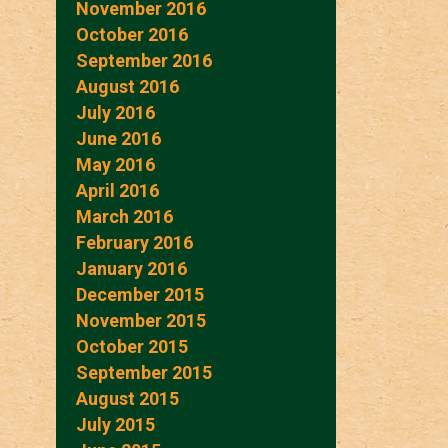
November 2016
October 2016
September 2016
August 2016
July 2016
June 2016
May 2016
April 2016
March 2016
February 2016
January 2016
December 2015
November 2015
October 2015
September 2015
August 2015
July 2015