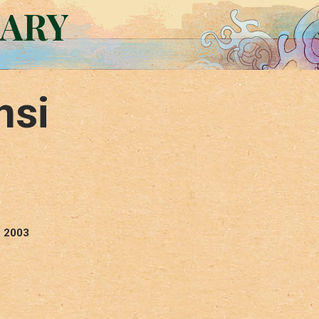
RARY
nsi
: 2003