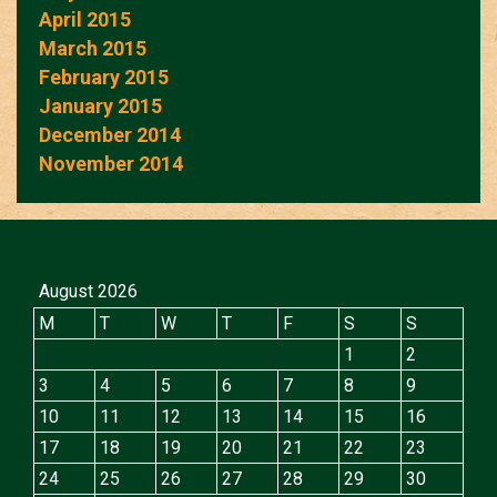
April 2015
March 2015
February 2015
January 2015
December 2014
November 2014
August 2026
M
T
W
T
F
S
S
1
2
3
4
5
6
7
8
9
10
11
12
13
14
15
16
17
18
19
20
21
22
23
24
25
26
27
28
29
30