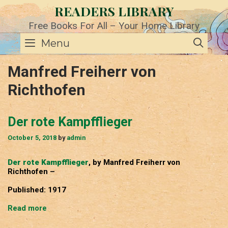
Skip
READERS LIBRARY
to
content
Free Books For All – Your Home Library
SE
Menu
Manfred Freiherr von
Richthofen
Der rote Kampfflieger
October 5, 2018
by
admin
Der rote Kampfflieger
, by Manfred Freiherr von
Richthofen –
Published: 1917
Der
Read more
rote
Kampfflieger