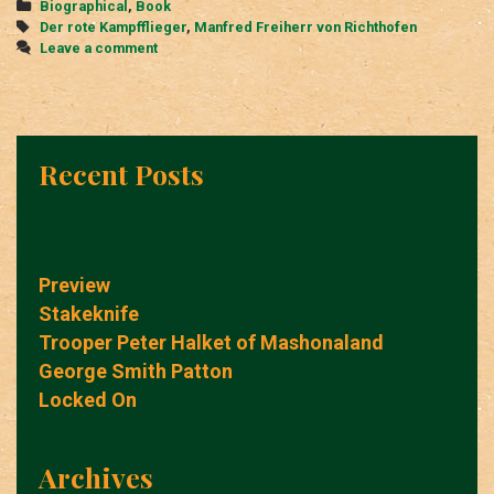
Categories
Biographical
,
Book
Tags
Der rote Kampfflieger
,
Manfred Freiherr von Richthofen
Leave a comment
Recent Posts
Preview
Stakeknife
Trooper Peter Halket of Mashonaland
George Smith Patton
Locked On
Archives