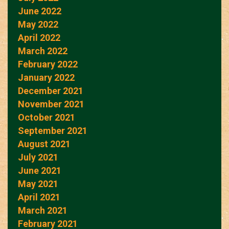
June 2022
May 2022
April 2022
March 2022
February 2022
January 2022
December 2021
November 2021
October 2021
September 2021
August 2021
July 2021
June 2021
May 2021
April 2021
March 2021
February 2021