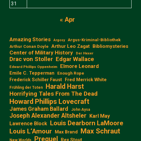
31
« Apr
Amazing Stories
Argus-Kriminal-Bibliothek
Argosy
Arthur Leo Zagat
Bibliomysteries
Arthur Conan Doyle
Center of Military History
Der Hexer
Edgar Wallace
Drac von Stoller
Elmore Leonard
Edward Phillips Oppenheim
Emile C. Tepperman
Enough Rope
Frederick Schiller Faust
Fred Merrick White
Harald Harst
Frühling der Toten
Horrifying Tales From The Dead
Howard Phillips Lovecraft
James Graham Ballard
John Aysa
Joseph Alexander Altsheler
Karl May
Louis Dearborn LaMoore
Lawrence Block
Max Schraut
Louis L‘Amour
Max Brand
Prequel
Rex Stout
New Worlds