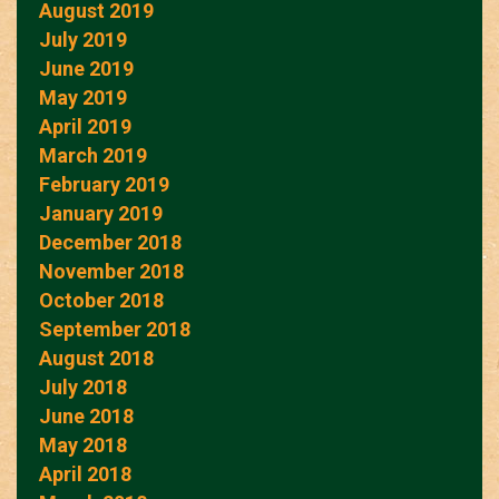
August 2019
July 2019
June 2019
May 2019
April 2019
March 2019
February 2019
January 2019
December 2018
November 2018
October 2018
September 2018
August 2018
July 2018
June 2018
May 2018
April 2018