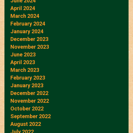
June 2024
April 2024
March 2024
February 2024
January 2024
December 2023
November 2023
June 2023
April 2023
March 2023
February 2023
January 2023
December 2022
November 2022
October 2022
September 2022
August 2022
July 2022