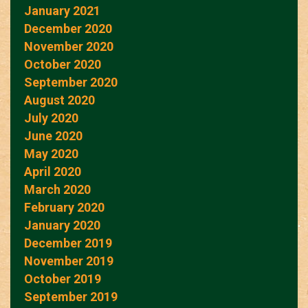
January 2021
December 2020
November 2020
October 2020
September 2020
August 2020
July 2020
June 2020
May 2020
April 2020
March 2020
February 2020
January 2020
December 2019
November 2019
October 2019
September 2019