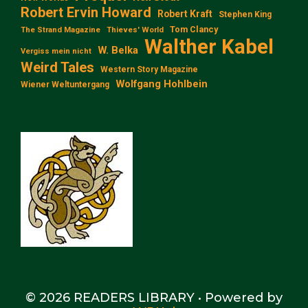
Robert Ervin Howard
Robert Kraft
Stephen King
Tom Clancy
The Strand Magazine
Thieves' World
Walther Kabel
W. Belka
Vergiss mein nicht
Weird Tales
Western Story Magazine
Wolfgang Hohlbein
Wiener Weltuntergang
© 2026 READERS LIBRARY
• Powered by