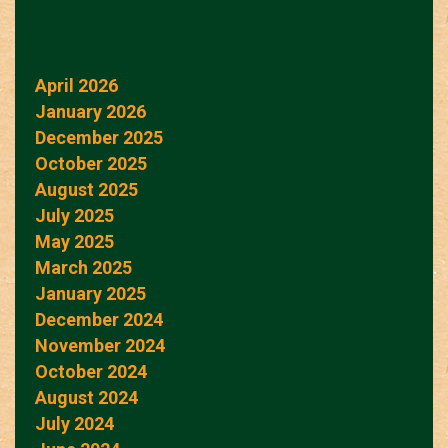
April 2026
January 2026
December 2025
October 2025
August 2025
July 2025
May 2025
March 2025
January 2025
December 2024
November 2024
October 2024
August 2024
July 2024