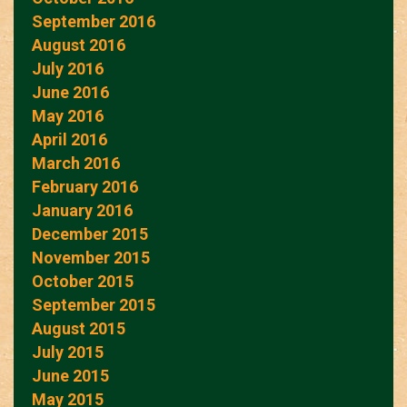
September 2016
August 2016
July 2016
June 2016
May 2016
April 2016
March 2016
February 2016
January 2016
December 2015
November 2015
October 2015
September 2015
August 2015
July 2015
June 2015
May 2015