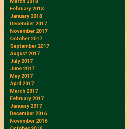
March 2018
February 2018
January 2018
December 2017
November 2017
October 2017
September 2017
August 2017
July 2017
June 2017
May 2017
April 2017
March 2017
February 2017
January 2017
December 2016
November 2016
October 2016