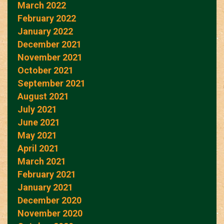
March 2022
February 2022
January 2022
December 2021
November 2021
October 2021
September 2021
August 2021
July 2021
June 2021
May 2021
April 2021
March 2021
February 2021
January 2021
December 2020
November 2020