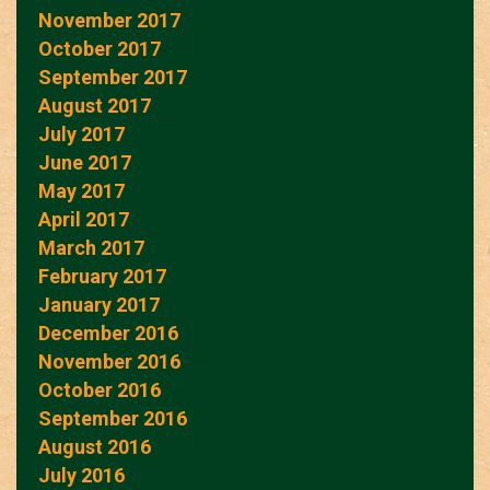
November 2017
October 2017
September 2017
August 2017
July 2017
June 2017
May 2017
April 2017
March 2017
February 2017
January 2017
December 2016
November 2016
October 2016
September 2016
August 2016
July 2016