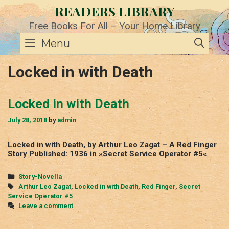
Skip
READERS LIBRARY
to
content
Free Books For All – Your Home Library
SE
Menu
Locked in with Death
Locked in with Death
July 28, 2018
by
admin
Locked in with Death, by Arthur Leo Zagat – A Red Finger
Story Published: 1936 in »Secret Service Operator #5«
Categories
Story-Novella
Tags
Arthur Leo Zagat
,
Locked in with Death
,
Red Finger
,
Secret
Service Operator #5
Leave a comment