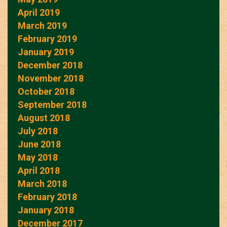
April 2019
March 2019
February 2019
January 2019
December 2018
November 2018
October 2018
September 2018
August 2018
July 2018
June 2018
May 2018
April 2018
March 2018
February 2018
January 2018
December 2017