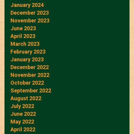
January 2024
December 2023
November 2023
June 2023
April 2023
March 2023
February 2023
January 2023
December 2022
November 2022
October 2022
September 2022
August 2022
July 2022
June 2022
May 2022
April 2022