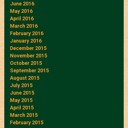
June 2016
May 2016
April 2016
March 2016
February 2016
January 2016
December 2015
November 2015
October 2015
September 2015
August 2015
July 2015
June 2015
May 2015
April 2015
March 2015
February 2015