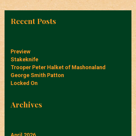
Recent Posts
Preview
Stakeknife
Trooper Peter Halket of Mashonaland
George Smith Patton
Locked On
Archives
April 2026