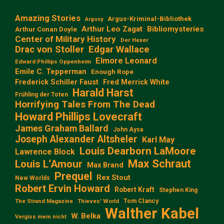
Amazing Stories
Argus-Kriminal-Bibliothek
Argosy
Arthur Leo Zagat
Bibliomysteries
Arthur Conan Doyle
Center of Military History
Der Hexer
Edgar Wallace
Drac von Stoller
Elmore Leonard
Edward Phillips Oppenheim
Emile C. Tepperman
Enough Rope
Frederick Schiller Faust
Fred Merrick White
Harald Harst
Frühling der Toten
Horrifying Tales From The Dead
Howard Phillips Lovecraft
James Graham Ballard
John Aysa
Joseph Alexander Altsheler
Karl May
Louis Dearborn LaMoore
Lawrence Block
Max Schraut
Louis L‘Amour
Max Brand
Prequel
Rex Stout
New Worlds
Robert Ervin Howard
Robert Kraft
Stephen King
Tom Clancy
The Strand Magazine
Thieves' World
Walther Kabel
W. Belka
Vergiss mein nicht