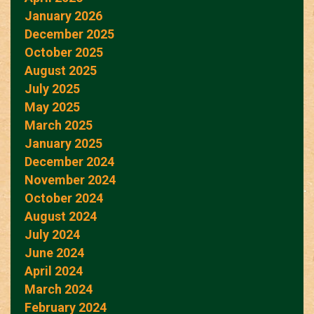
January 2026
December 2025
October 2025
August 2025
July 2025
May 2025
March 2025
January 2025
December 2024
November 2024
October 2024
August 2024
July 2024
June 2024
April 2024
March 2024
February 2024