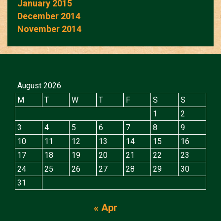
January 2015
December 2014
November 2014
August 2026
M
T
W
T
F
S
S
1
2
3
4
5
6
7
8
9
10
11
12
13
14
15
16
17
18
19
20
21
22
23
24
25
26
27
28
29
30
31
« Apr