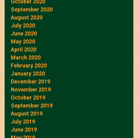
October 2020
September 2020
August 2020
July 2020
June 2020
May 2020
April 2020
March 2020
February 2020
January 2020
December 2019
November 2019
October 2019
September 2019
August 2019
July 2019
June 2019
May 2019