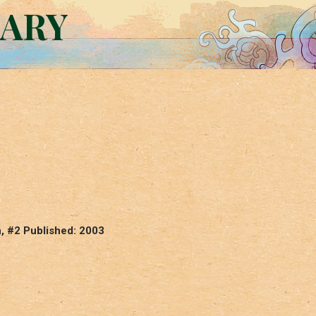
RARY
n, #2 Published: 2003