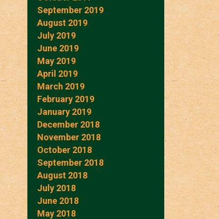
September 2019
August 2019
July 2019
June 2019
May 2019
April 2019
March 2019
February 2019
January 2019
December 2018
November 2018
October 2018
September 2018
August 2018
July 2018
June 2018
May 2018