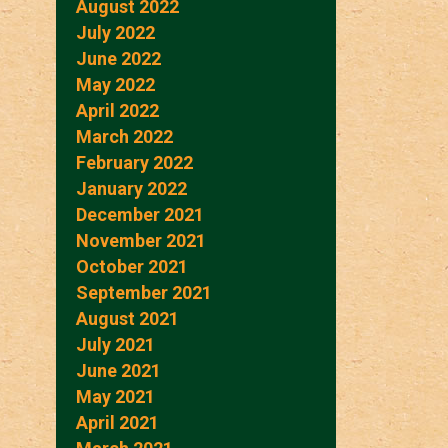
August 2022
July 2022
June 2022
May 2022
April 2022
March 2022
February 2022
January 2022
December 2021
November 2021
October 2021
September 2021
August 2021
July 2021
June 2021
May 2021
April 2021