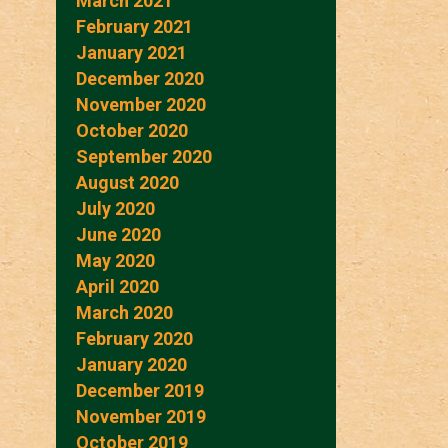
March 2021
February 2021
January 2021
December 2020
November 2020
October 2020
September 2020
August 2020
July 2020
June 2020
May 2020
April 2020
March 2020
February 2020
January 2020
December 2019
November 2019
October 2019