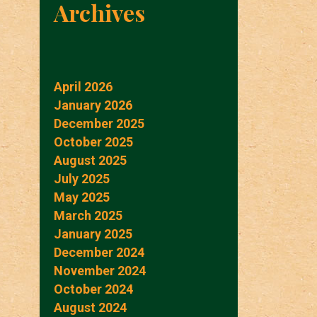
Archives
April 2026
January 2026
December 2025
October 2025
August 2025
July 2025
May 2025
March 2025
January 2025
December 2024
November 2024
October 2024
August 2024