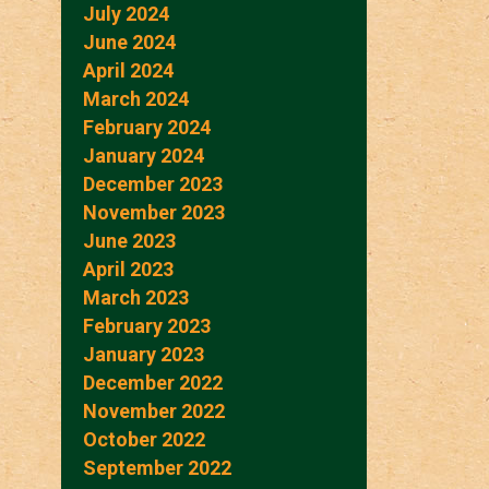
July 2024
June 2024
April 2024
March 2024
February 2024
January 2024
December 2023
November 2023
June 2023
April 2023
March 2023
February 2023
January 2023
December 2022
November 2022
October 2022
September 2022