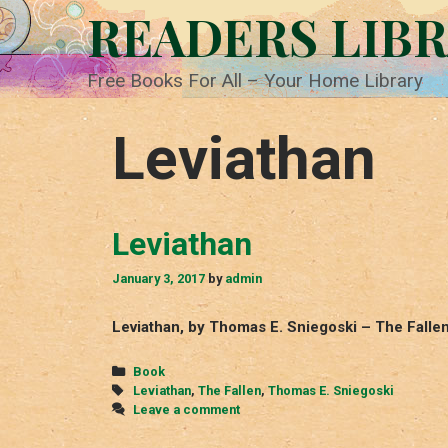
Skip
READERS LIB
to
content
Free Books For All – Your Home Library
Leviathan
Leviathan
January 3, 2017
by
admin
Leviathan, by Thomas E. Sniegoski – The Falle
Categories
Book
Tags
Leviathan
,
The Fallen
,
Thomas E. Sniegoski
Leave a comment