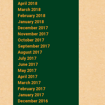
April 2018
March 2018
February 2018
January 2018
December 2017
November 2017
October 2017
September 2017
August 2017
July 2017
June 2017
May 2017
April 2017
March 2017
February 2017
January 2017
December 2016