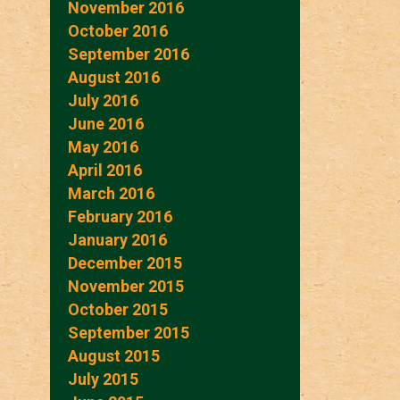
November 2016
October 2016
September 2016
August 2016
July 2016
June 2016
May 2016
April 2016
March 2016
February 2016
January 2016
December 2015
November 2015
October 2015
September 2015
August 2015
July 2015