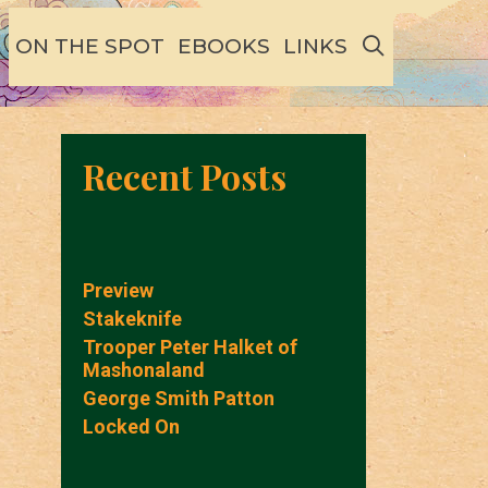
SEARCH
ON THE SPOT
EBOOKS
LINKS
Recent Posts
Preview
Stakeknife
Trooper Peter Halket of
Mashonaland
George Smith Patton
Locked On