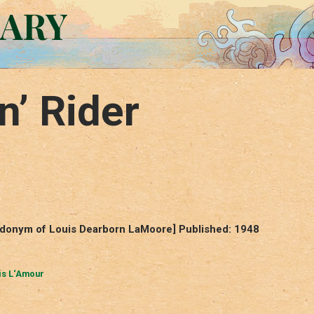
RARY
n’ Rider
eudonym of Louis Dearborn LaMoore] Published: 1948
is L‘Amour