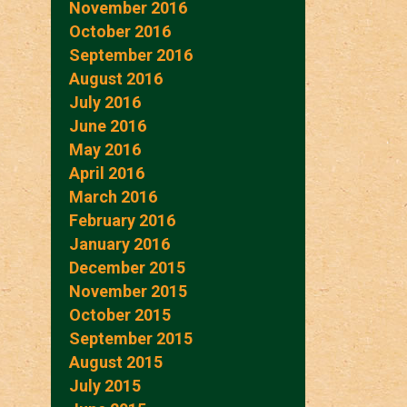
November 2016
October 2016
September 2016
August 2016
July 2016
June 2016
May 2016
April 2016
March 2016
February 2016
January 2016
December 2015
November 2015
October 2015
September 2015
August 2015
July 2015