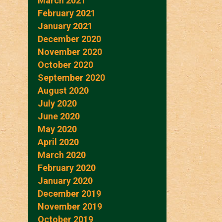
March 2021
February 2021
January 2021
December 2020
November 2020
October 2020
September 2020
August 2020
July 2020
June 2020
May 2020
April 2020
March 2020
February 2020
January 2020
December 2019
November 2019
October 2019