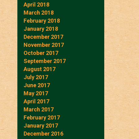
April 2018
March 2018
February 2018
January 2018
December 2017
November 2017
October 2017
September 2017
August 2017
July 2017
June 2017
May 2017
April 2017
March 2017
February 2017
January 2017
December 2016