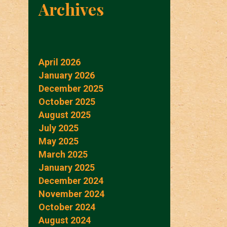
Archives
April 2026
January 2026
December 2025
October 2025
August 2025
July 2025
May 2025
March 2025
January 2025
December 2024
November 2024
October 2024
August 2024