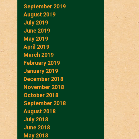
September 2019
August 2019
July 2019
June 2019
May 2019
April 2019
March 2019
February 2019
January 2019
December 2018
November 2018
October 2018
September 2018
August 2018
July 2018
June 2018
May 2018