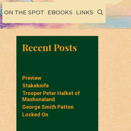
SEARCH
ON THE SPOT
EBOOKS
LINKS
Recent Posts
Preview
Stakeknife
Trooper Peter Halket of
Mashonaland
George Smith Patton
Locked On