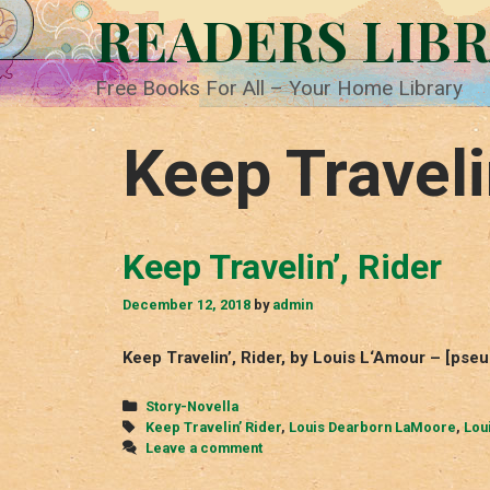
Skip
READERS LIB
to
content
Free Books For All – Your Home Library
Keep Traveli
Keep Travelin’, Rider
December 12, 2018
by
admin
Keep Travelin’, Rider, by Louis L‘Amour – [ps
Categories
Story-Novella
Tags
Keep Travelin’ Rider
,
Louis Dearborn LaMoore
,
Lou
Leave a comment