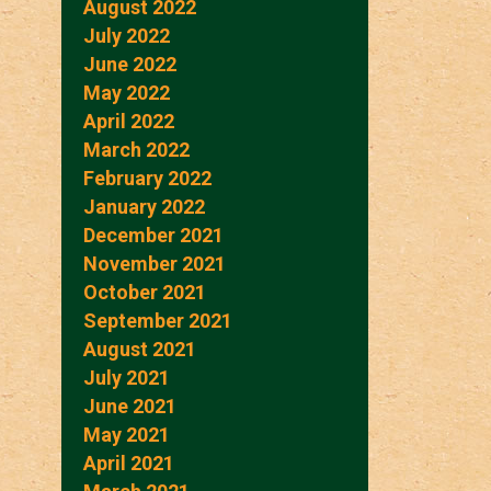
August 2022
July 2022
June 2022
May 2022
April 2022
March 2022
February 2022
January 2022
December 2021
November 2021
October 2021
September 2021
August 2021
July 2021
June 2021
May 2021
April 2021