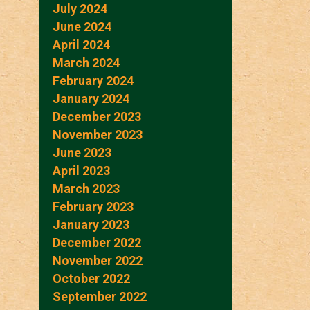
July 2024
June 2024
April 2024
March 2024
February 2024
January 2024
December 2023
November 2023
June 2023
April 2023
March 2023
February 2023
January 2023
December 2022
November 2022
October 2022
September 2022