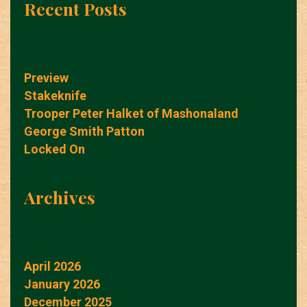
Recent Posts
Preview
Stakeknife
Trooper Peter Halket of Mashonaland
George Smith Patton
Locked On
Archives
April 2026
January 2026
December 2025