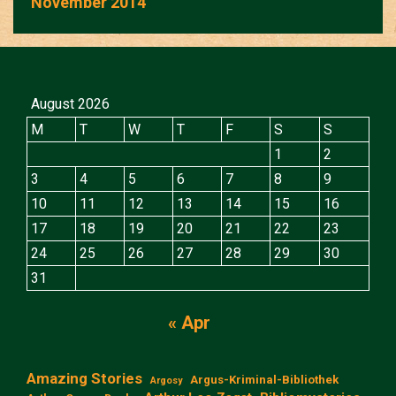
November 2014
August 2026
M
T
W
T
F
S
S
1
2
3
4
5
6
7
8
9
10
11
12
13
14
15
16
17
18
19
20
21
22
23
24
25
26
27
28
29
30
31
« Apr
Amazing Stories
Argus-Kriminal-Bibliothek
Argosy