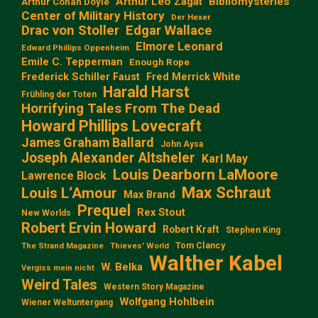
Arthur Leo Zagat
Bibliomysteries
Arthur Conan Doyle
Center of Military History
Der Hexer
Edgar Wallace
Drac von Stoller
Elmore Leonard
Edward Phillips Oppenheim
Emile C. Tepperman
Enough Rope
Frederick Schiller Faust
Fred Merrick White
Harald Harst
Frühling der Toten
Horrifying Tales From The Dead
Howard Phillips Lovecraft
James Graham Ballard
John Aysa
Joseph Alexander Altsheler
Karl May
Louis Dearborn LaMoore
Lawrence Block
Max Schraut
Louis L‘Amour
Max Brand
Prequel
Rex Stout
New Worlds
Robert Ervin Howard
Robert Kraft
Stephen King
Tom Clancy
The Strand Magazine
Thieves' World
Walther Kabel
W. Belka
Vergiss mein nicht
Weird Tales
Western Story Magazine
Wolfgang Hohlbein
Wiener Weltuntergang