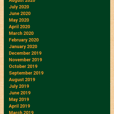
August 2020
July 2020
June 2020
May 2020
April 2020
March 2020
February 2020
January 2020
December 2019
November 2019
October 2019
September 2019
August 2019
July 2019
June 2019
May 2019
April 2019
March 2019