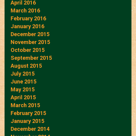
April 2016
March 2016
February 2016
January 2016
December 2015
November 2015
October 2015
September 2015
August 2015
July 2015
June 2015
May 2015
April 2015
March 2015
February 2015
January 2015
December 2014