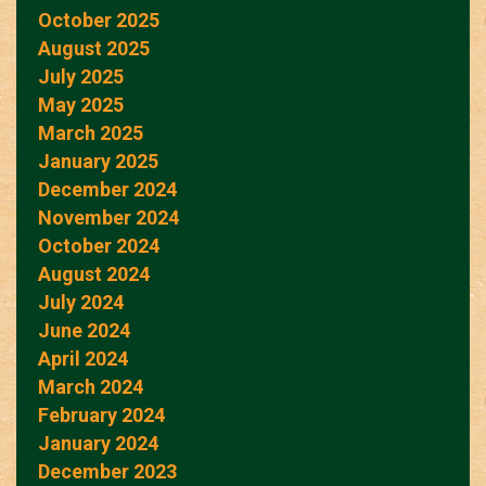
October 2025
August 2025
July 2025
May 2025
March 2025
January 2025
December 2024
November 2024
October 2024
August 2024
July 2024
June 2024
April 2024
March 2024
February 2024
January 2024
December 2023