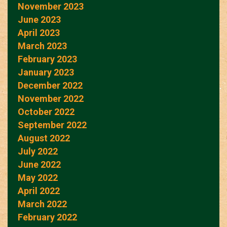
November 2023
June 2023
April 2023
March 2023
February 2023
January 2023
December 2022
November 2022
October 2022
September 2022
August 2022
July 2022
June 2022
May 2022
April 2022
March 2022
February 2022