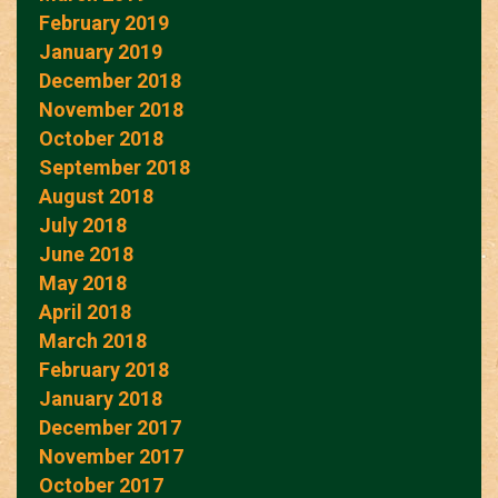
February 2019
January 2019
December 2018
November 2018
October 2018
September 2018
August 2018
July 2018
June 2018
May 2018
April 2018
March 2018
February 2018
January 2018
December 2017
November 2017
October 2017