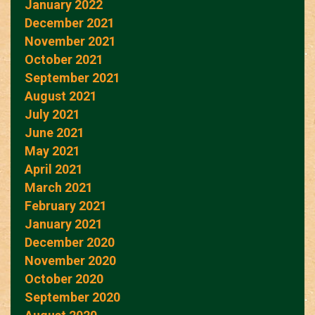
January 2022
December 2021
November 2021
October 2021
September 2021
August 2021
July 2021
June 2021
May 2021
April 2021
March 2021
February 2021
January 2021
December 2020
November 2020
October 2020
September 2020