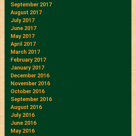
September 2017
August 2017
July 2017
June 2017
May 2017
April 2017
March 2017
February 2017
January 2017
December 2016
November 2016
October 2016
September 2016
August 2016
July 2016
June 2016
May 2016