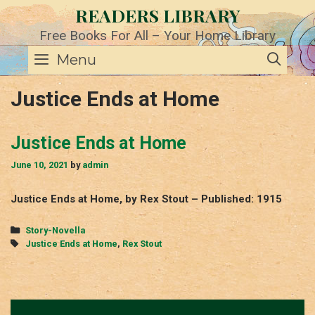
Skip
READERS LIBRARY
to
content
Free Books For All – Your Home Library
SE
Menu
Justice Ends at Home
Justice Ends at Home
June 10, 2021
by
admin
Justice Ends at Home, by Rex Stout – Published: 1915
Categories
Story-Novella
Tags
Justice Ends at Home
,
Rex Stout