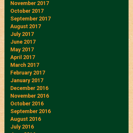
November 2017
October 2017
September 2017
August 2017
July 2017
June 2017
May 2017
April 2017
March 2017
February 2017
January 2017
December 2016
November 2016
October 2016
September 2016
August 2016
July 2016