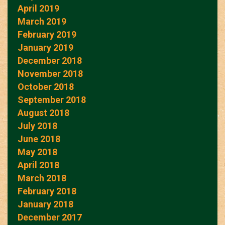
April 2019
March 2019
February 2019
January 2019
December 2018
November 2018
October 2018
September 2018
August 2018
July 2018
June 2018
May 2018
April 2018
March 2018
February 2018
January 2018
December 2017