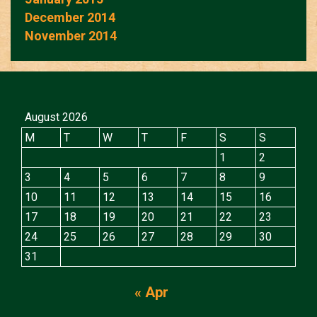
December 2014
November 2014
August 2026
M
T
W
T
F
S
S
1
2
3
4
5
6
7
8
9
10
11
12
13
14
15
16
17
18
19
20
21
22
23
24
25
26
27
28
29
30
31
« Apr