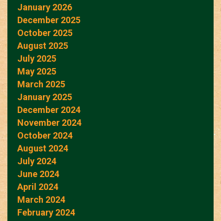
January 2026
December 2025
October 2025
August 2025
July 2025
May 2025
March 2025
January 2025
December 2024
November 2024
October 2024
August 2024
July 2024
June 2024
April 2024
March 2024
February 2024