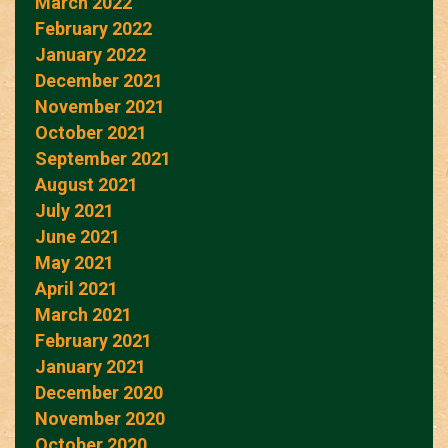
March 2022
February 2022
January 2022
December 2021
November 2021
October 2021
September 2021
August 2021
July 2021
June 2021
May 2021
April 2021
March 2021
February 2021
January 2021
December 2020
November 2020
October 2020