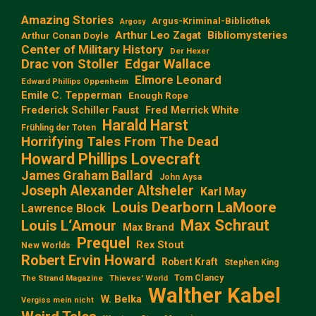
Amazing Stories
Argus-Kriminal-Bibliothek
Argosy
Arthur Leo Zagat
Bibliomysteries
Arthur Conan Doyle
Center of Military History
Der Hexer
Edgar Wallace
Drac von Stoller
Elmore Leonard
Edward Phillips Oppenheim
Emile C. Tepperman
Enough Rope
Frederick Schiller Faust
Fred Merrick White
Harald Harst
Frühling der Toten
Horrifying Tales From The Dead
Howard Phillips Lovecraft
James Graham Ballard
John Aysa
Joseph Alexander Altsheler
Karl May
Louis Dearborn LaMoore
Lawrence Block
Max Schraut
Louis L‘Amour
Max Brand
Prequel
Rex Stout
New Worlds
Robert Ervin Howard
Robert Kraft
Stephen King
Tom Clancy
The Strand Magazine
Thieves' World
Walther Kabel
W. Belka
Vergiss mein nicht