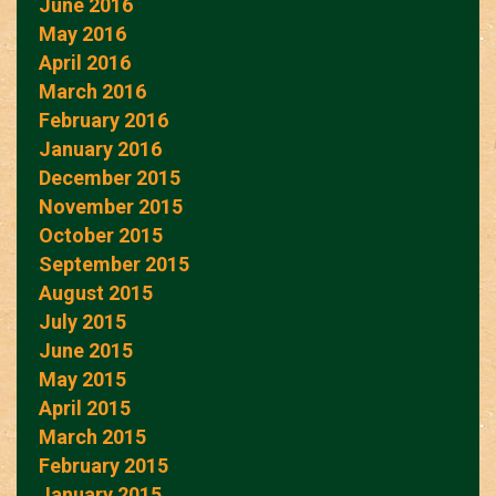
June 2016
May 2016
April 2016
March 2016
February 2016
January 2016
December 2015
November 2015
October 2015
September 2015
August 2015
July 2015
June 2015
May 2015
April 2015
March 2015
February 2015
January 2015