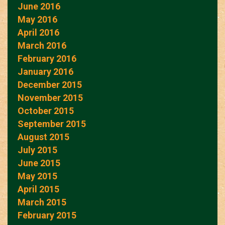
June 2016
May 2016
April 2016
March 2016
February 2016
January 2016
December 2015
November 2015
October 2015
September 2015
August 2015
July 2015
June 2015
May 2015
April 2015
March 2015
February 2015