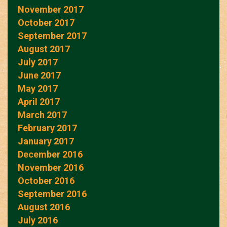
November 2017
October 2017
September 2017
August 2017
July 2017
June 2017
May 2017
April 2017
March 2017
February 2017
January 2017
December 2016
November 2016
October 2016
September 2016
August 2016
July 2016