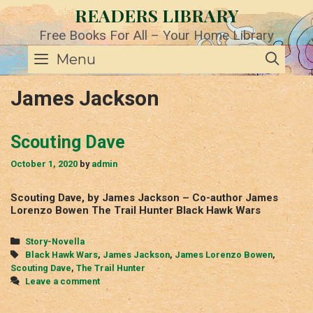
Skip
READERS LIBRARY
to
content
Free Books For All – Your Home Library
SE
Menu
James Jackson
Scouting Dave
October 1, 2020
by
admin
Scouting Dave, by James Jackson – Co-author James
Lorenzo Bowen The Trail Hunter Black Hawk Wars
Categories
Story-Novella
Tags
Black Hawk Wars
,
James Jackson
,
James Lorenzo Bowen
,
Scouting Dave
,
The Trail Hunter
Leave a comment