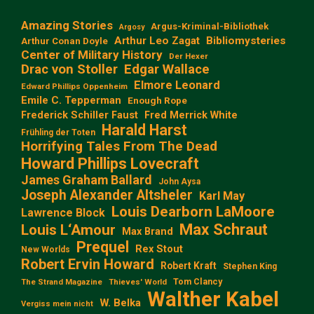
Amazing Stories
Argus-Kriminal-Bibliothek
Argosy
Arthur Leo Zagat
Bibliomysteries
Arthur Conan Doyle
Center of Military History
Der Hexer
Edgar Wallace
Drac von Stoller
Elmore Leonard
Edward Phillips Oppenheim
Emile C. Tepperman
Enough Rope
Frederick Schiller Faust
Fred Merrick White
Harald Harst
Frühling der Toten
Horrifying Tales From The Dead
Howard Phillips Lovecraft
James Graham Ballard
John Aysa
Joseph Alexander Altsheler
Karl May
Louis Dearborn LaMoore
Lawrence Block
Max Schraut
Louis L‘Amour
Max Brand
Prequel
Rex Stout
New Worlds
Robert Ervin Howard
Robert Kraft
Stephen King
Tom Clancy
The Strand Magazine
Thieves' World
Walther Kabel
W. Belka
Vergiss mein nicht