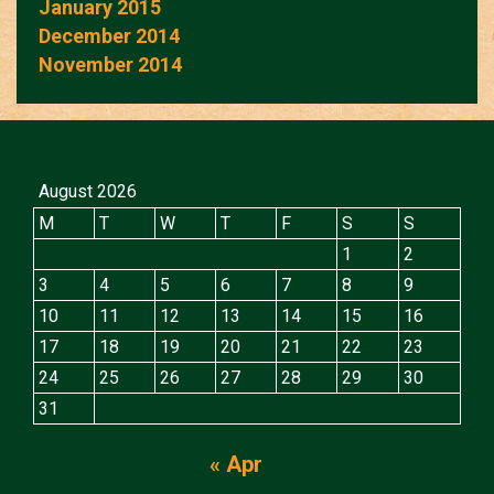
January 2015
December 2014
November 2014
August 2026
M
T
W
T
F
S
S
1
2
3
4
5
6
7
8
9
10
11
12
13
14
15
16
17
18
19
20
21
22
23
24
25
26
27
28
29
30
31
« Apr