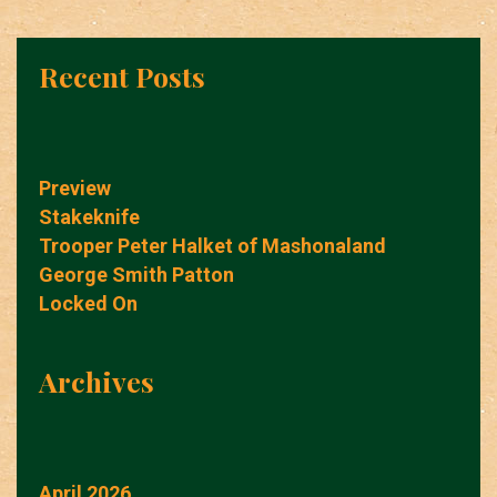
Recent Posts
Preview
Stakeknife
Trooper Peter Halket of Mashonaland
George Smith Patton
Locked On
Archives
April 2026