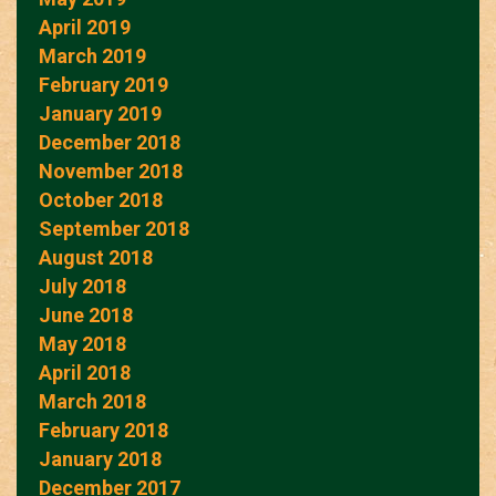
April 2019
March 2019
February 2019
January 2019
December 2018
November 2018
October 2018
September 2018
August 2018
July 2018
June 2018
May 2018
April 2018
March 2018
February 2018
January 2018
December 2017