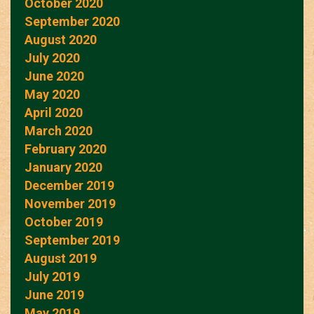
October 2020
September 2020
August 2020
July 2020
June 2020
May 2020
April 2020
March 2020
February 2020
January 2020
December 2019
November 2019
October 2019
September 2019
August 2019
July 2019
June 2019
May 2019