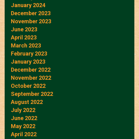
January 2024
December 2023
November 2023
June 2023
April 2023
March 2023
February 2023
January 2023
December 2022
November 2022
October 2022
September 2022
August 2022
July 2022
June 2022
May 2022
April 2022