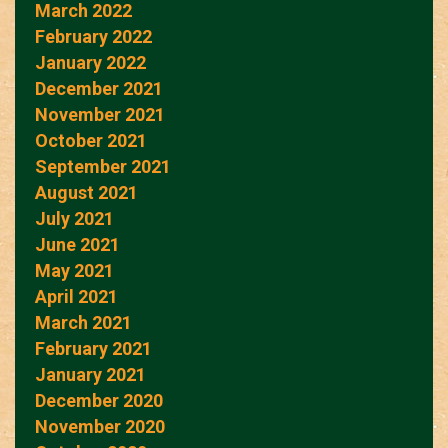
March 2022
February 2022
January 2022
December 2021
November 2021
October 2021
September 2021
August 2021
July 2021
June 2021
May 2021
April 2021
March 2021
February 2021
January 2021
December 2020
November 2020