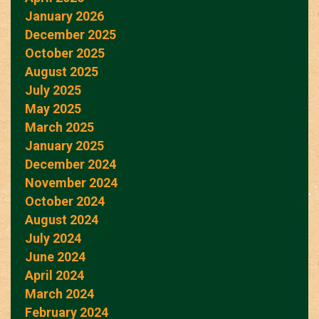
January 2026
December 2025
October 2025
August 2025
July 2025
May 2025
March 2025
January 2025
December 2024
November 2024
October 2024
August 2024
July 2024
June 2024
April 2024
March 2024
February 2024