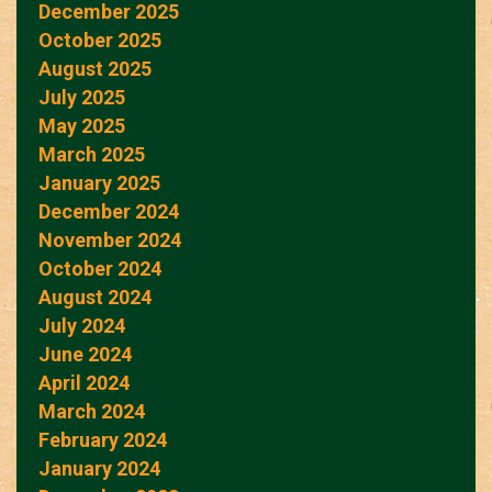
December 2025
October 2025
August 2025
July 2025
May 2025
March 2025
January 2025
December 2024
November 2024
October 2024
August 2024
July 2024
June 2024
April 2024
March 2024
February 2024
January 2024