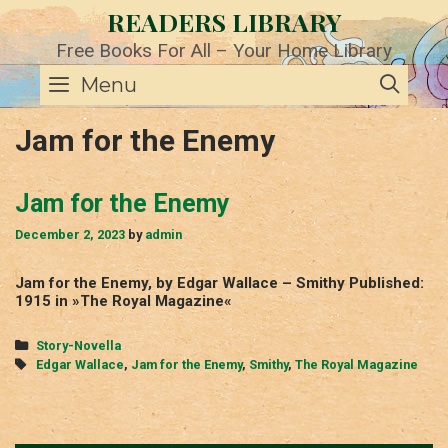
Skip
READERS LIBRARY
to
content
Free Books For All – Your Home Library
SE
Menu
Jam for the Enemy
Jam for the Enemy
December 2, 2023
by
admin
Jam for the Enemy, by Edgar Wallace – Smithy Published:
1915 in »The Royal Magazine«
Categories
Story-Novella
Tags
Edgar Wallace
,
Jam for the Enemy
,
Smithy
,
The Royal Magazine