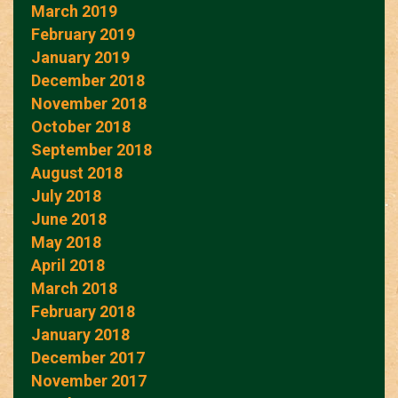
March 2019
February 2019
January 2019
December 2018
November 2018
October 2018
September 2018
August 2018
July 2018
June 2018
May 2018
April 2018
March 2018
February 2018
January 2018
December 2017
November 2017