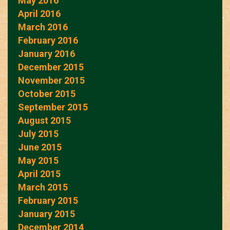
May 2016
April 2016
March 2016
February 2016
January 2016
December 2015
November 2015
October 2015
September 2015
August 2015
July 2015
June 2015
May 2015
April 2015
March 2015
February 2015
January 2015
December 2014