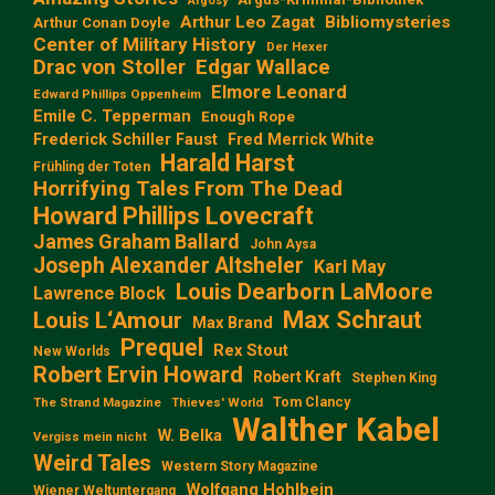
Argosy
Arthur Leo Zagat
Bibliomysteries
Arthur Conan Doyle
Center of Military History
Der Hexer
Edgar Wallace
Drac von Stoller
Elmore Leonard
Edward Phillips Oppenheim
Emile C. Tepperman
Enough Rope
Frederick Schiller Faust
Fred Merrick White
Harald Harst
Frühling der Toten
Horrifying Tales From The Dead
Howard Phillips Lovecraft
James Graham Ballard
John Aysa
Joseph Alexander Altsheler
Karl May
Louis Dearborn LaMoore
Lawrence Block
Max Schraut
Louis L‘Amour
Max Brand
Prequel
Rex Stout
New Worlds
Robert Ervin Howard
Robert Kraft
Stephen King
Tom Clancy
The Strand Magazine
Thieves' World
Walther Kabel
W. Belka
Vergiss mein nicht
Weird Tales
Western Story Magazine
Wolfgang Hohlbein
Wiener Weltuntergang