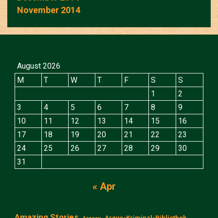
November 2014
August 2026
M
T
W
T
F
S
S
1
2
3
4
5
6
7
8
9
10
11
12
13
14
15
16
17
18
19
20
21
22
23
24
25
26
27
28
29
30
31
« Apr
Amazing Stories
Argus-Kriminal-Bibliothek