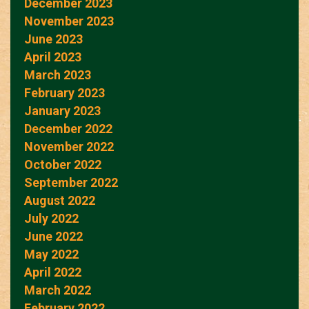
December 2023
November 2023
June 2023
April 2023
March 2023
February 2023
January 2023
December 2022
November 2022
October 2022
September 2022
August 2022
July 2022
June 2022
May 2022
April 2022
March 2022
February 2022