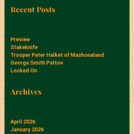
Recent Posts
Preview
Stakeknife
Trooper Peter Halket of Mashonaland
George Smith Patton
Locked On
Archives
April 2026
January 2026