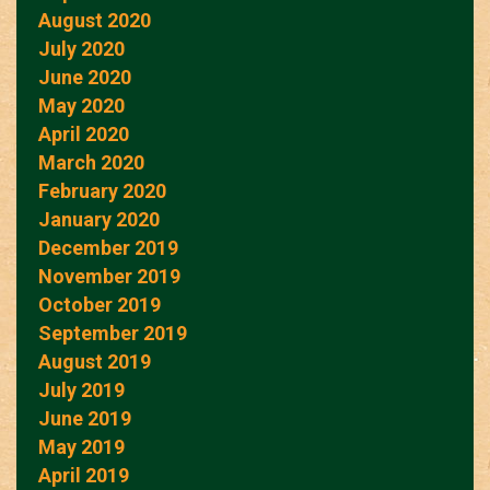
August 2020
July 2020
June 2020
May 2020
April 2020
March 2020
February 2020
January 2020
December 2019
November 2019
October 2019
September 2019
August 2019
July 2019
June 2019
May 2019
April 2019