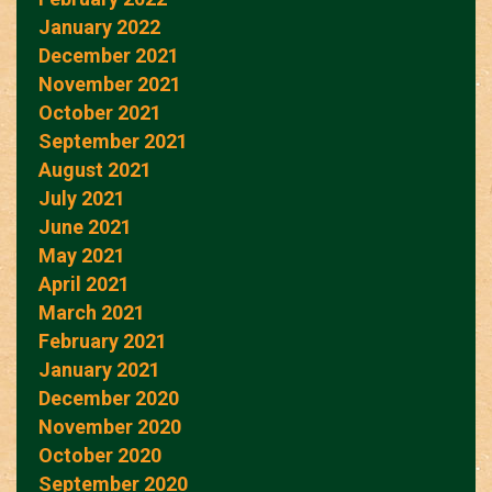
January 2022
December 2021
November 2021
October 2021
September 2021
August 2021
July 2021
June 2021
May 2021
April 2021
March 2021
February 2021
January 2021
December 2020
November 2020
October 2020
September 2020