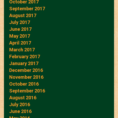
October 2017
September 2017
August 2017
July 2017
June 2017
May 2017
April 2017
March 2017
February 2017
January 2017
December 2016
November 2016
October 2016
September 2016
August 2016
July 2016
June 2016