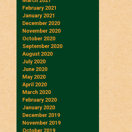
March 2021
February 2021
January 2021
December 2020
November 2020
October 2020
September 2020
August 2020
July 2020
June 2020
May 2020
April 2020
March 2020
February 2020
January 2020
December 2019
November 2019
October 2019