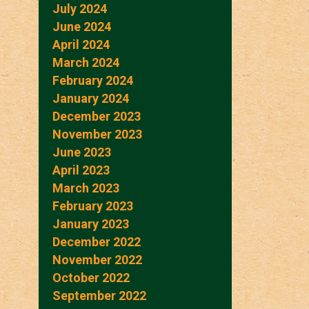
July 2024
June 2024
April 2024
March 2024
February 2024
January 2024
December 2023
November 2023
June 2023
April 2023
March 2023
February 2023
January 2023
December 2022
November 2022
October 2022
September 2022