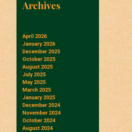
Archives
April 2026
January 2026
December 2025
October 2025
August 2025
July 2025
May 2025
March 2025
January 2025
December 2024
November 2024
October 2024
August 2024