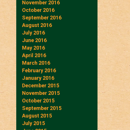
November 2016
October 2016
September 2016
August 2016
July 2016
June 2016
May 2016
April 2016
March 2016
February 2016
January 2016
December 2015
November 2015
October 2015
September 2015
August 2015
July 2015