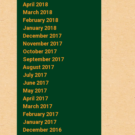
April 2018
March 2018
February 2018
January 2018
December 2017
November 2017
October 2017
September 2017
August 2017
July 2017
June 2017
May 2017
April 2017
March 2017
February 2017
January 2017
December 2016