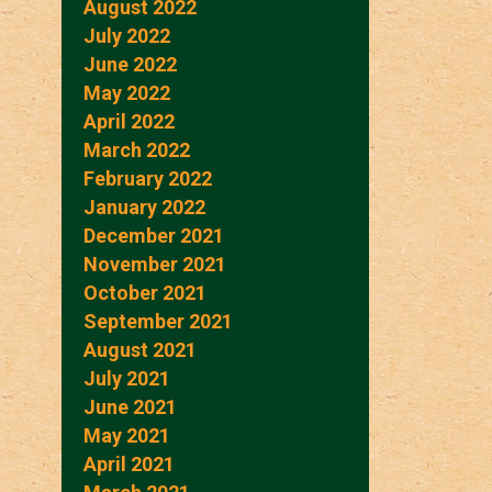
August 2022
July 2022
June 2022
May 2022
April 2022
March 2022
February 2022
January 2022
December 2021
November 2021
October 2021
September 2021
August 2021
July 2021
June 2021
May 2021
April 2021