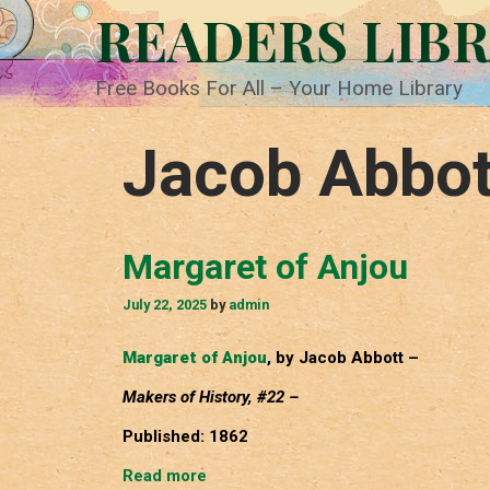
Skip
READERS LIB
to
content
Free Books For All – Your Home Library
Jacob Abbot
Margaret of Anjou
July 22, 2025
by
admin
Margaret of Anjou
, by Jacob Abbott –
Makers of History, #22 –
Published: 1862
Margaret
Read more