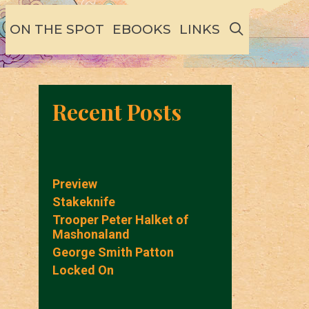
SEARCH
ON THE SPOT
EBOOKS
LINKS
Recent Posts
Preview
Stakeknife
Trooper Peter Halket of
Mashonaland
George Smith Patton
Locked On