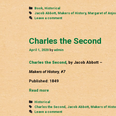
of
Anjou
Categories
Book
,
Historical
Tags
Jacob Abbott
,
Makers of History
,
Margaret of Anjo
Leave a comment
Charles the Second
April 1, 2020
by
admin
Charles the Second
, by Jacob Abbott –
Makers of History, #7
Published: 1849
Charles
Read more
the
Second
Categories
Historical
Tags
Charles the Second
,
Jacob Abbott
,
Makers of Histo
Leave a comment