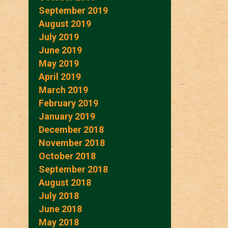
September 2019
August 2019
July 2019
June 2019
May 2019
April 2019
March 2019
February 2019
January 2019
December 2018
November 2018
October 2018
September 2018
August 2018
July 2018
June 2018
May 2018