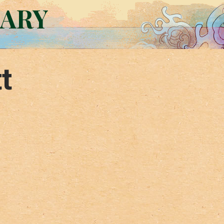
RARY
t