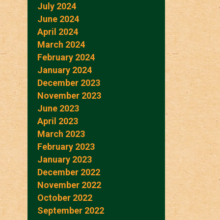
July 2024
June 2024
April 2024
March 2024
February 2024
January 2024
December 2023
November 2023
June 2023
April 2023
March 2023
February 2023
January 2023
December 2022
November 2022
October 2022
September 2022