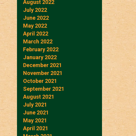
August 2022
July 2022
June 2022
May 2022
April 2022
March 2022
February 2022
January 2022
December 2021
November 2021
October 2021
September 2021
August 2021
July 2021
June 2021
May 2021
April 2021