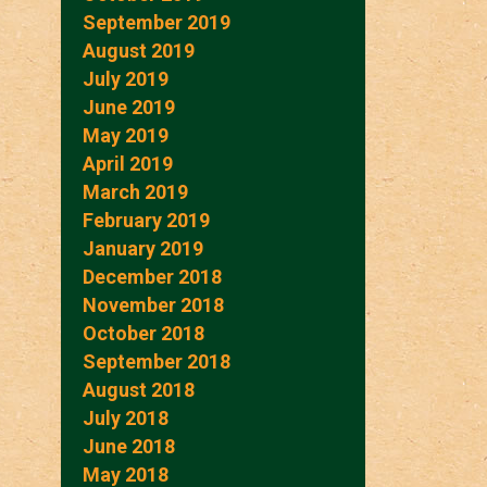
September 2019
August 2019
July 2019
June 2019
May 2019
April 2019
March 2019
February 2019
January 2019
December 2018
November 2018
October 2018
September 2018
August 2018
July 2018
June 2018
May 2018