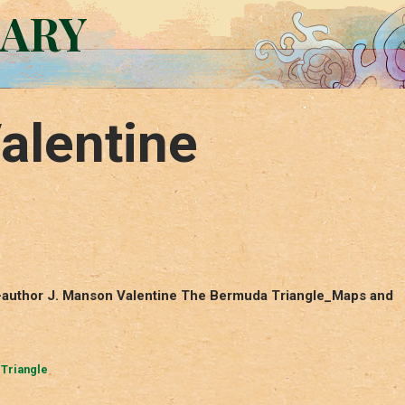
RARY
alentine
o-author J. Manson Valentine The Bermuda Triangle_Maps and
Triangle