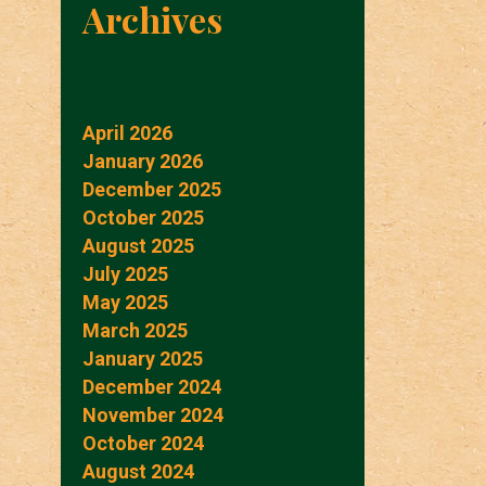
Archives
April 2026
January 2026
December 2025
October 2025
August 2025
July 2025
May 2025
March 2025
January 2025
December 2024
November 2024
October 2024
August 2024