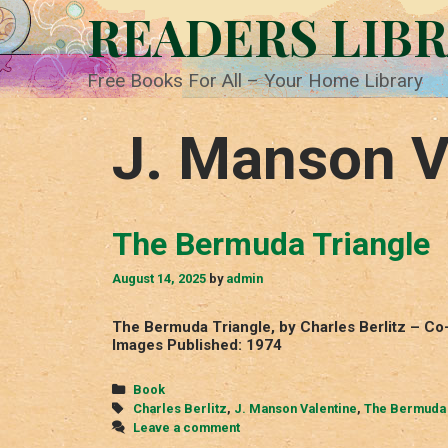
Skip
READERS LIB
to
content
Free Books For All – Your Home Library
J. Manson V
The Bermuda Triangle
August 14, 2025
by
admin
The Bermuda Triangle, by Charles Berlitz – C
Images Published: 1974
Categories
Book
Tags
Charles Berlitz
,
J. Manson Valentine
,
The Bermuda 
Leave a comment