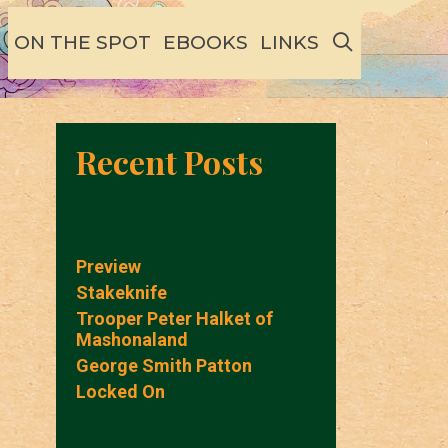
SEARCH
ON THE SPOT
EBOOKS
LINKS
Recent Posts
Preview
Stakeknife
Trooper Peter Halket of
Mashonaland
George Smith Patton
Locked On