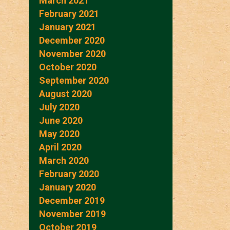
March 2021
February 2021
January 2021
December 2020
November 2020
October 2020
September 2020
August 2020
July 2020
June 2020
May 2020
April 2020
March 2020
February 2020
January 2020
December 2019
November 2019
October 2019