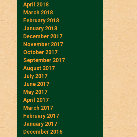
April 2018
March 2018
February 2018
January 2018
December 2017
November 2017
October 2017
September 2017
August 2017
July 2017
June 2017
May 2017
April 2017
March 2017
February 2017
January 2017
December 2016