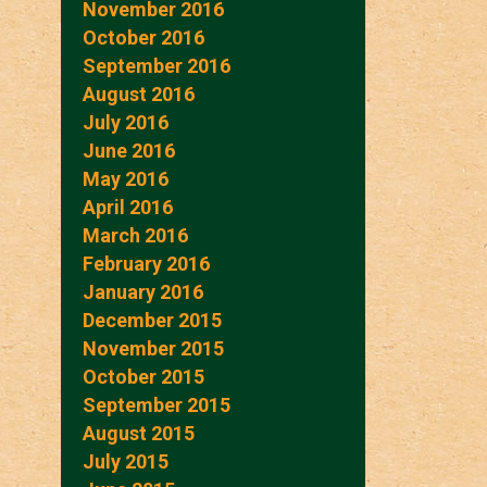
November 2016
October 2016
September 2016
August 2016
July 2016
June 2016
May 2016
April 2016
March 2016
February 2016
January 2016
December 2015
November 2015
October 2015
September 2015
August 2015
July 2015