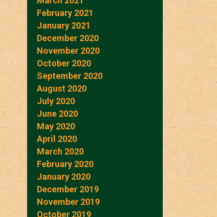
March 2021
February 2021
January 2021
December 2020
November 2020
October 2020
September 2020
August 2020
July 2020
June 2020
May 2020
April 2020
March 2020
February 2020
January 2020
December 2019
November 2019
October 2019