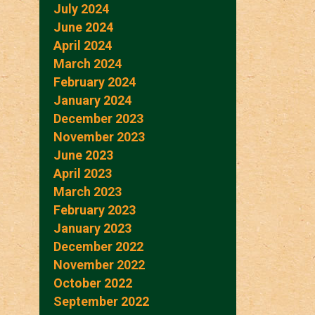
July 2024
June 2024
April 2024
March 2024
February 2024
January 2024
December 2023
November 2023
June 2023
April 2023
March 2023
February 2023
January 2023
December 2022
November 2022
October 2022
September 2022