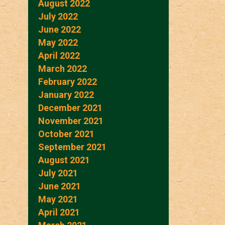
August 2022
July 2022
June 2022
May 2022
April 2022
March 2022
February 2022
January 2022
December 2021
November 2021
October 2021
September 2021
August 2021
July 2021
June 2021
May 2021
April 2021