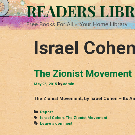
Skip
READERS LIB
to
content
Free Books For All – Your Home Library
Israel Cohe
The Zionist Movement
May 26, 2015
by
admin
The Zionist Movement, by Israel Cohen – Its 
Categories
Report
Tags
Israel Cohen
,
The Zionist Movement
Leave a comment