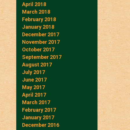
April 2018
March 2018
February 2018
January 2018
December 2017
November 2017
October 2017
September 2017
August 2017
July 2017
June 2017
May 2017
April 2017
March 2017
February 2017
January 2017
December 2016