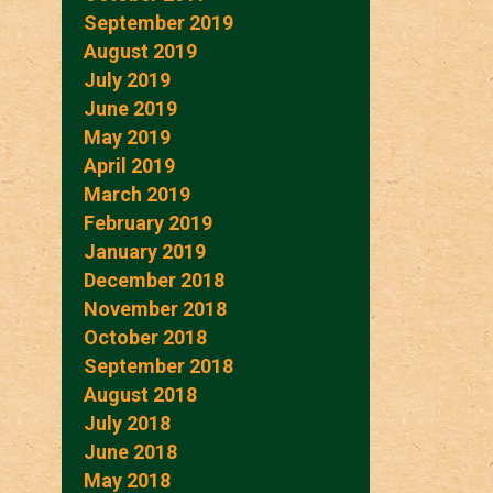
September 2019
August 2019
July 2019
June 2019
May 2019
April 2019
March 2019
February 2019
January 2019
December 2018
November 2018
October 2018
September 2018
August 2018
July 2018
June 2018
May 2018