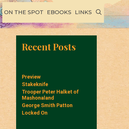
SEARCH
ON THE SPOT
EBOOKS
LINKS
Recent Posts
Preview
Stakeknife
Trooper Peter Halket of
Mashonaland
George Smith Patton
Locked On