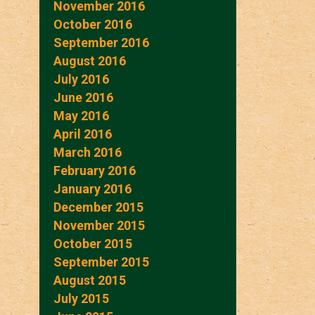
November 2016
October 2016
September 2016
August 2016
July 2016
June 2016
May 2016
April 2016
March 2016
February 2016
January 2016
December 2015
November 2015
October 2015
September 2015
August 2015
July 2015