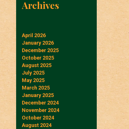
Archives
April 2026
January 2026
December 2025
October 2025
August 2025
July 2025
May 2025
March 2025
January 2025
December 2024
November 2024
October 2024
August 2024