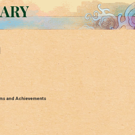
RARY
n
Aims and Achievements