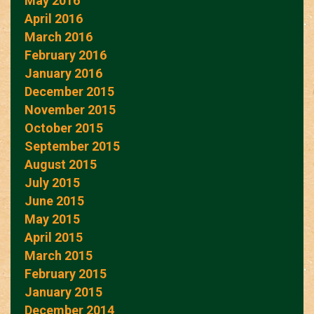
May 2016
April 2016
March 2016
February 2016
January 2016
December 2015
November 2015
October 2015
September 2015
August 2015
July 2015
June 2015
May 2015
April 2015
March 2015
February 2015
January 2015
December 2014