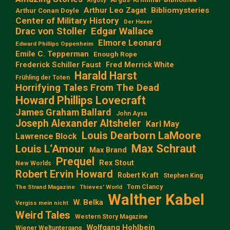
Argosy
Arthur Leo Zagat
Bibliomysteries
Arthur Conan Doyle
Center of Military History
Der Hexer
Edgar Wallace
Drac von Stoller
Elmore Leonard
Edward Phillips Oppenheim
Emile C. Tepperman
Enough Rope
Frederick Schiller Faust
Fred Merrick White
Harald Harst
Frühling der Toten
Horrifying Tales From The Dead
Howard Phillips Lovecraft
James Graham Ballard
John Aysa
Joseph Alexander Altsheler
Karl May
Louis Dearborn LaMoore
Lawrence Block
Max Schraut
Louis L‘Amour
Max Brand
Prequel
Rex Stout
New Worlds
Robert Ervin Howard
Robert Kraft
Stephen King
Tom Clancy
The Strand Magazine
Thieves' World
Walther Kabel
W. Belka
Vergiss mein nicht
Weird Tales
Western Story Magazine
Wolfgang Hohlbein
Wiener Weltuntergang