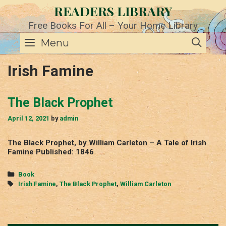
Skip
READERS LIBRARY
to
content
Free Books For All – Your Home Library
SE
Menu
Irish Famine
The Black Prophet
April 12, 2021
by
admin
The Black Prophet, by William Carleton – A Tale of Irish
Famine Published: 1846
Categories
Book
Tags
Irish Famine
,
The Black Prophet
,
William Carleton