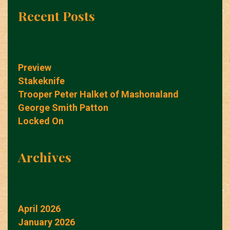
Recent Posts
Preview
Stakeknife
Trooper Peter Halket of Mashonaland
George Smith Patton
Locked On
Archives
April 2026
January 2026