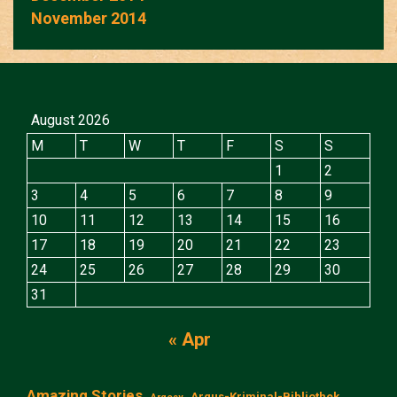
November 2014
August 2026
M
T
W
T
F
S
S
1
2
3
4
5
6
7
8
9
10
11
12
13
14
15
16
17
18
19
20
21
22
23
24
25
26
27
28
29
30
31
« Apr
Amazing Stories
Argus-Kriminal-Bibliothek