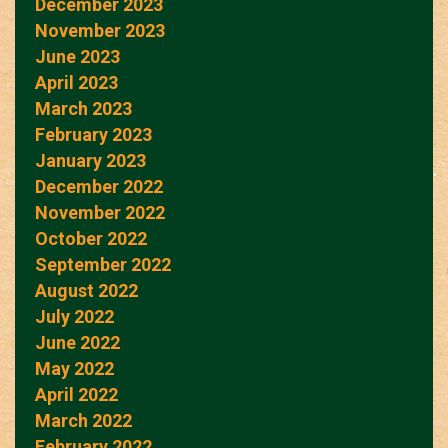
December 2023
November 2023
June 2023
April 2023
March 2023
February 2023
January 2023
December 2022
November 2022
October 2022
September 2022
August 2022
July 2022
June 2022
May 2022
April 2022
March 2022
February 2022