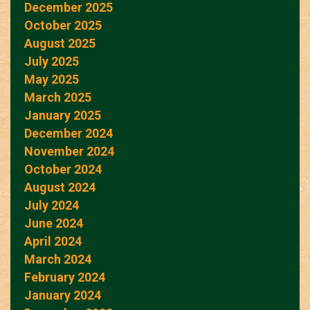
December 2025
October 2025
August 2025
July 2025
May 2025
March 2025
January 2025
December 2024
November 2024
October 2024
August 2024
July 2024
June 2024
April 2024
March 2024
February 2024
January 2024