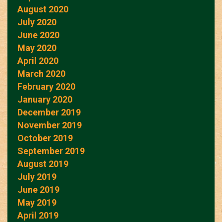
August 2020
July 2020
June 2020
May 2020
April 2020
March 2020
February 2020
January 2020
December 2019
November 2019
October 2019
September 2019
August 2019
July 2019
June 2019
May 2019
April 2019