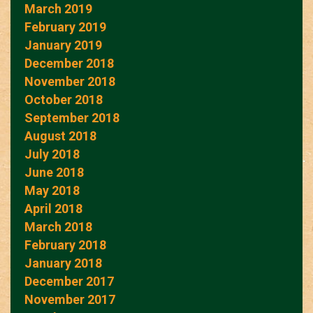
March 2019
February 2019
January 2019
December 2018
November 2018
October 2018
September 2018
August 2018
July 2018
June 2018
May 2018
April 2018
March 2018
February 2018
January 2018
December 2017
November 2017