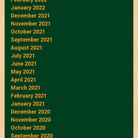
January 2022
December 2021
November 2021
October 2021
September 2021
August 2021
July 2021
June 2021
May 2021
April 2021
March 2021
February 2021
January 2021
December 2020
November 2020
October 2020
September 2020