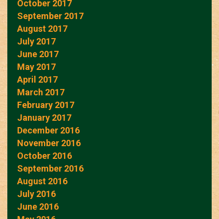
October 2017
September 2017
August 2017
July 2017
June 2017
May 2017
April 2017
March 2017
February 2017
January 2017
December 2016
November 2016
October 2016
September 2016
August 2016
July 2016
June 2016