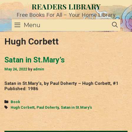
Skip
READERS LIBRARY
to
content
Free Books For All – Your Home Library
SE
Menu
Hugh Corbett
Satan in St.Mary’s
May 24, 2022
by
admin
Satan in St.Mary’s, by Paul Doherty – Hugh Corbett, #1
Published: 1986
Categories
Book
Tags
Hugh Corbett
,
Paul Doherty
,
Satan in St.Mary's