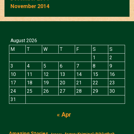
November 2014
August 2026
M
T
W
T
F
S
S
1
2
3
4
5
6
7
8
9
10
11
12
13
14
15
16
17
18
19
20
21
22
23
24
25
26
27
28
29
30
31
« Apr
Amazing Stories
Argus-Kriminal-Bibliothek