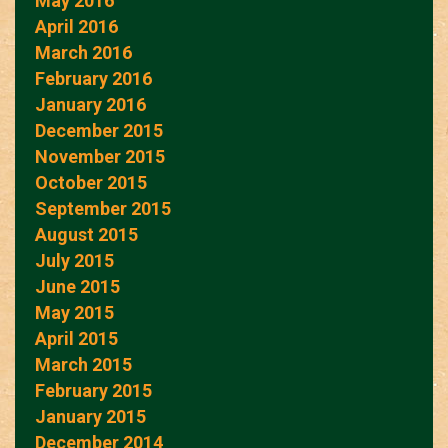
May 2016
April 2016
March 2016
February 2016
January 2016
December 2015
November 2015
October 2015
September 2015
August 2015
July 2015
June 2015
May 2015
April 2015
March 2015
February 2015
January 2015
December 2014