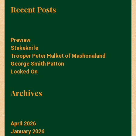
Recent Posts
Preview
Stakeknife
Trooper Peter Halket of Mashonaland
George Smith Patton
Locked On
Archives
April 2026
January 2026