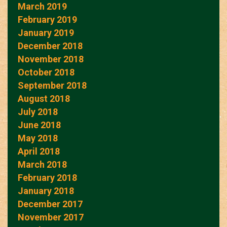
March 2019
February 2019
January 2019
December 2018
November 2018
October 2018
September 2018
August 2018
July 2018
June 2018
May 2018
April 2018
March 2018
February 2018
January 2018
December 2017
November 2017