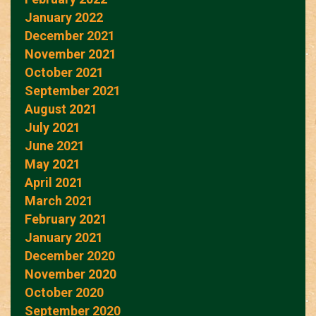
January 2022
December 2021
November 2021
October 2021
September 2021
August 2021
July 2021
June 2021
May 2021
April 2021
March 2021
February 2021
January 2021
December 2020
November 2020
October 2020
September 2020