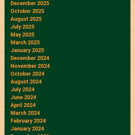
December 2025
October 2025
August 2025
July 2025
May 2025
March 2025
January 2025
December 2024
November 2024
October 2024
August 2024
July 2024
June 2024
April 2024
March 2024
February 2024
January 2024