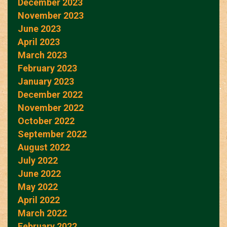
December 2023
November 2023
June 2023
April 2023
March 2023
February 2023
January 2023
December 2022
November 2022
October 2022
September 2022
August 2022
July 2022
June 2022
May 2022
April 2022
March 2022
February 2022