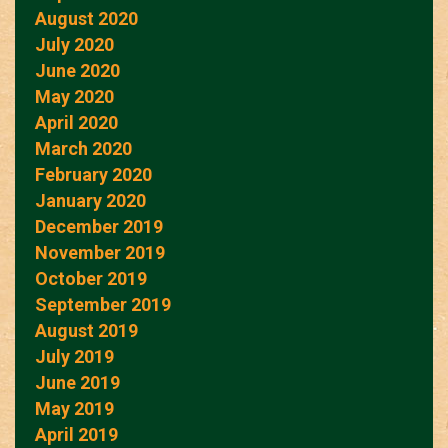
August 2020
July 2020
June 2020
May 2020
April 2020
March 2020
February 2020
January 2020
December 2019
November 2019
October 2019
September 2019
August 2019
July 2019
June 2019
May 2019
April 2019