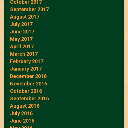
October 2017
September 2017
August 2017
July 2017
June 2017
May 2017
April 2017
March 2017
February 2017
January 2017
December 2016
November 2016
October 2016
September 2016
August 2016
July 2016
June 2016