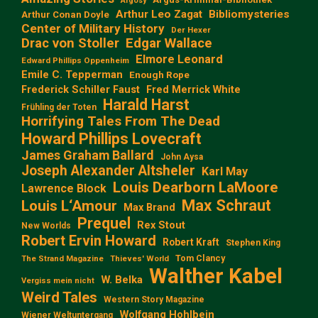
Argosy
Arthur Leo Zagat
Bibliomysteries
Arthur Conan Doyle
Center of Military History
Der Hexer
Edgar Wallace
Drac von Stoller
Elmore Leonard
Edward Phillips Oppenheim
Emile C. Tepperman
Enough Rope
Frederick Schiller Faust
Fred Merrick White
Harald Harst
Frühling der Toten
Horrifying Tales From The Dead
Howard Phillips Lovecraft
James Graham Ballard
John Aysa
Joseph Alexander Altsheler
Karl May
Louis Dearborn LaMoore
Lawrence Block
Max Schraut
Louis L‘Amour
Max Brand
Prequel
Rex Stout
New Worlds
Robert Ervin Howard
Robert Kraft
Stephen King
Tom Clancy
The Strand Magazine
Thieves' World
Walther Kabel
W. Belka
Vergiss mein nicht
Weird Tales
Western Story Magazine
Wolfgang Hohlbein
Wiener Weltuntergang