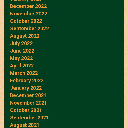
December 2022
November 2022
October 2022
September 2022
August 2022
July 2022
June 2022
May 2022
April 2022
March 2022
February 2022
January 2022
December 2021
November 2021
October 2021
September 2021
August 2021