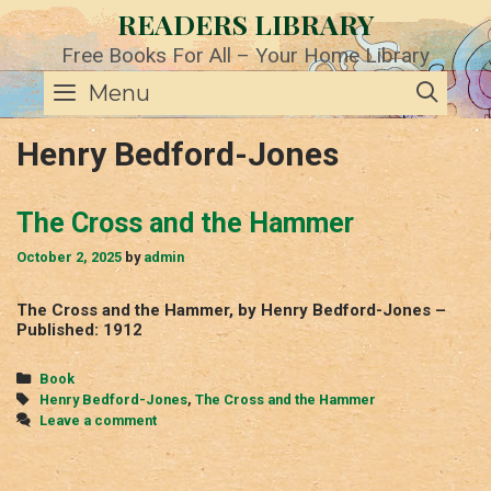
Skip
READERS LIBRARY
to
content
Free Books For All – Your Home Library
SE
Menu
Henry Bedford-Jones
The Cross and the Hammer
October 2, 2025
by
admin
The Cross and the Hammer, by Henry Bedford-Jones –
Published: 1912
Categories
Book
Tags
Henry Bedford-Jones
,
The Cross and the Hammer
Leave a comment