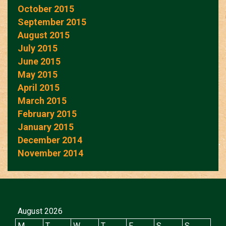
October 2015
September 2015
August 2015
July 2015
June 2015
May 2015
April 2015
March 2015
February 2015
January 2015
December 2014
November 2014
August 2026
M
T
W
T
F
S
S