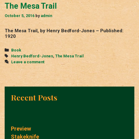
The Mesa Trail
October 5, 2016
by
admin
The Mesa Trail, by Henry Bedford-Jones – Published:
1920
Categories
Book
Tags
Henry Bedford-Jones
,
The Mesa Trail
Leave a comment
Recent Posts
Preview
Stakeknife