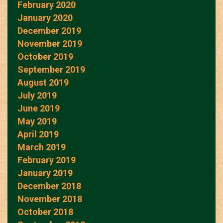
February 2020
January 2020
December 2019
November 2019
October 2019
September 2019
August 2019
July 2019
June 2019
May 2019
April 2019
March 2019
February 2019
January 2019
December 2018
November 2018
October 2018