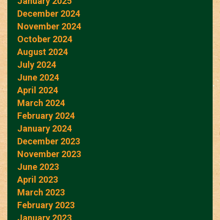
January 2025
December 2024
November 2024
October 2024
August 2024
July 2024
June 2024
April 2024
March 2024
February 2024
January 2024
December 2023
November 2023
June 2023
April 2023
March 2023
February 2023
January 2023