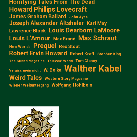
Horrifying Tales From The Dead
Howard Phillips Lovecraft
James Graham Ballard
John Aysa
Joseph Alexander Altsheler
Karl May
Louis Dearborn LaMoore
Lawrence Block
Max Schraut
Louis L‘Amour
Max Brand
Prequel
Rex Stout
New Worlds
Robert Ervin Howard
Robert Kraft
Stephen King
Tom Clancy
The Strand Magazine
Thieves' World
Walther Kabel
W. Belka
Vergiss mein nicht
Weird Tales
Western Story Magazine
Wolfgang Hohlbein
Wiener Weltuntergang