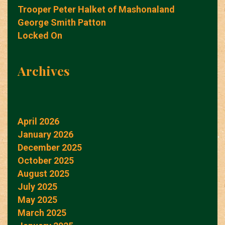
Trooper Peter Halket of Mashonaland
George Smith Patton
Locked On
Archives
April 2026
January 2026
December 2025
October 2025
August 2025
July 2025
May 2025
March 2025