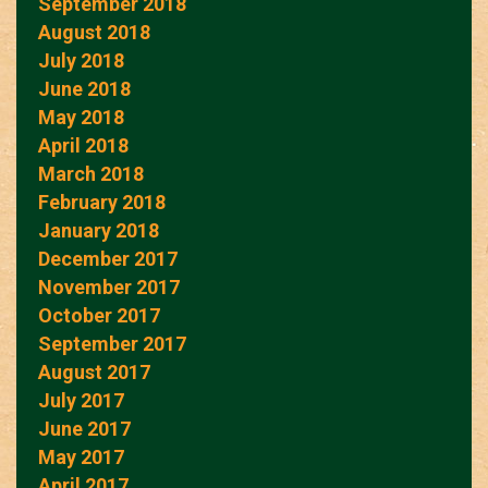
September 2018
August 2018
July 2018
June 2018
May 2018
April 2018
March 2018
February 2018
January 2018
December 2017
November 2017
October 2017
September 2017
August 2017
July 2017
June 2017
May 2017
April 2017