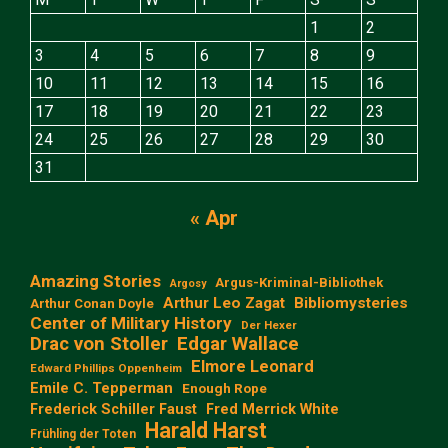
1
2
3
4
5
6
7
8
9
10
11
12
13
14
15
16
17
18
19
20
21
22
23
24
25
26
27
28
29
30
31
« Apr
Amazing Stories
Argus-Kriminal-Bibliothek
Argosy
Arthur Leo Zagat
Bibliomysteries
Arthur Conan Doyle
Center of Military History
Der Hexer
Edgar Wallace
Drac von Stoller
Elmore Leonard
Edward Phillips Oppenheim
Emile C. Tepperman
Enough Rope
Frederick Schiller Faust
Fred Merrick White
Harald Harst
Frühling der Toten