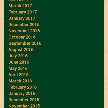
March 2017
February 2017
January 2017
December 2016
November 2016
October 2016
September 2016
August 2016
July 2016
June 2016
May 2016
April 2016
March 2016
February 2016
January 2016
December 2015
November 2015