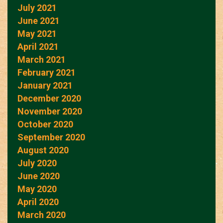
July 2021
June 2021
May 2021
April 2021
March 2021
February 2021
January 2021
December 2020
November 2020
October 2020
September 2020
August 2020
July 2020
June 2020
May 2020
April 2020
March 2020