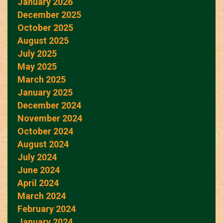
January 2026
December 2025
October 2025
August 2025
July 2025
May 2025
March 2025
January 2025
December 2024
November 2024
October 2024
August 2024
July 2024
June 2024
April 2024
March 2024
February 2024
January 2024