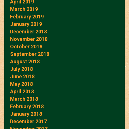
April 2019
March 2019
February 2019
January 2019
December 2018
November 2018
October 2018
September 2018
August 2018
July 2018
June 2018
May 2018
April 2018
March 2018
February 2018
January 2018
December 2017
November 2017