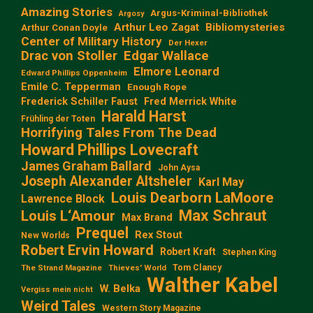
Amazing Stories
Argus-Kriminal-Bibliothek
Argosy
Arthur Leo Zagat
Bibliomysteries
Arthur Conan Doyle
Center of Military History
Der Hexer
Edgar Wallace
Drac von Stoller
Elmore Leonard
Edward Phillips Oppenheim
Emile C. Tepperman
Enough Rope
Frederick Schiller Faust
Fred Merrick White
Harald Harst
Frühling der Toten
Horrifying Tales From The Dead
Howard Phillips Lovecraft
James Graham Ballard
John Aysa
Joseph Alexander Altsheler
Karl May
Louis Dearborn LaMoore
Lawrence Block
Max Schraut
Louis L‘Amour
Max Brand
Prequel
Rex Stout
New Worlds
Robert Ervin Howard
Robert Kraft
Stephen King
Tom Clancy
The Strand Magazine
Thieves' World
Walther Kabel
W. Belka
Vergiss mein nicht
Weird Tales
Western Story Magazine