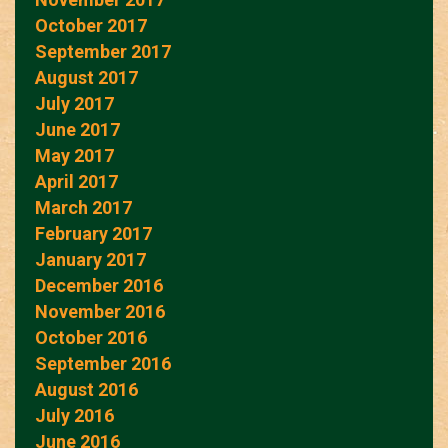
October 2017
September 2017
August 2017
July 2017
June 2017
May 2017
April 2017
March 2017
February 2017
January 2017
December 2016
November 2016
October 2016
September 2016
August 2016
July 2016
June 2016