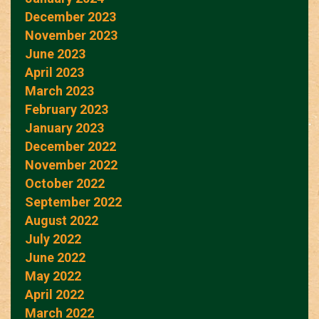
December 2023
November 2023
June 2023
April 2023
March 2023
February 2023
January 2023
December 2022
November 2022
October 2022
September 2022
August 2022
July 2022
June 2022
May 2022
April 2022
March 2022