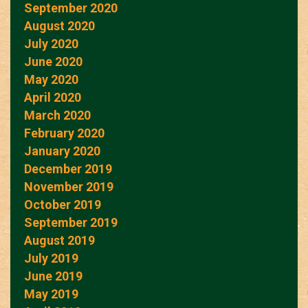
September 2020
August 2020
July 2020
June 2020
May 2020
April 2020
March 2020
February 2020
January 2020
December 2019
November 2019
October 2019
September 2019
August 2019
July 2019
June 2019
May 2019