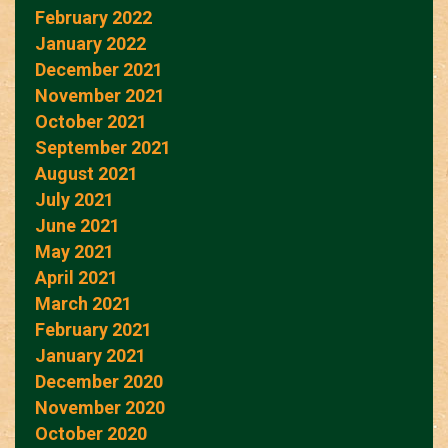
February 2022
January 2022
December 2021
November 2021
October 2021
September 2021
August 2021
July 2021
June 2021
May 2021
April 2021
March 2021
February 2021
January 2021
December 2020
November 2020
October 2020