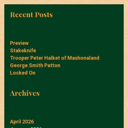
Recent Posts
Preview
Stakeknife
Trooper Peter Halket of Mashonaland
George Smith Patton
Locked On
Archives
April 2026