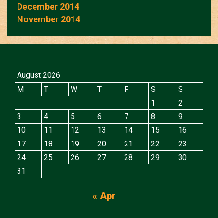
December 2014
November 2014
August 2026
M
T
W
T
F
S
S
1
2
3
4
5
6
7
8
9
10
11
12
13
14
15
16
17
18
19
20
21
22
23
24
25
26
27
28
29
30
31
« Apr