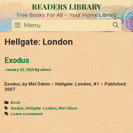
Skip
READERS LIBRARY
to
content
Free Books For All – Your Home Library
SE
Menu
Hellgate: London
Exodus
January 20, 2025
by
admin
Exodus, by Mel Odom – Hellgate: London, #1 – Published:
2007
Categories
Book
Tags
Exodus
,
Hellgate: London
,
Mel Odom
Leave a comment