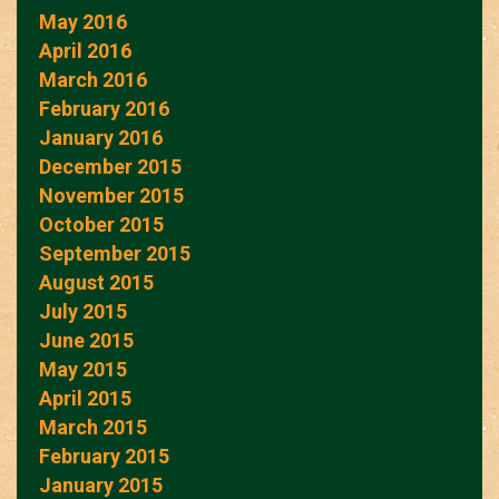
May 2016
April 2016
March 2016
February 2016
January 2016
December 2015
November 2015
October 2015
September 2015
August 2015
July 2015
June 2015
May 2015
April 2015
March 2015
February 2015
January 2015