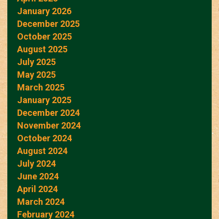
January 2026
December 2025
October 2025
August 2025
July 2025
May 2025
March 2025
January 2025
December 2024
November 2024
October 2024
August 2024
July 2024
June 2024
April 2024
March 2024
February 2024