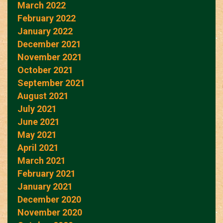
March 2022
February 2022
January 2022
December 2021
November 2021
October 2021
September 2021
August 2021
July 2021
June 2021
May 2021
April 2021
March 2021
February 2021
January 2021
December 2020
November 2020