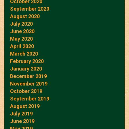
October 2020
September 2020
August 2020
July 2020
June 2020
May 2020
April 2020
March 2020
February 2020
January 2020
December 2019
November 2019
October 2019
September 2019
August 2019
July 2019
June 2019
May 2019