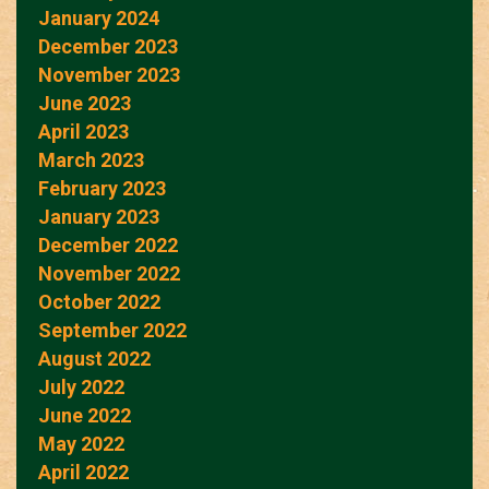
January 2024
December 2023
November 2023
June 2023
April 2023
March 2023
February 2023
January 2023
December 2022
November 2022
October 2022
September 2022
August 2022
July 2022
June 2022
May 2022
April 2022