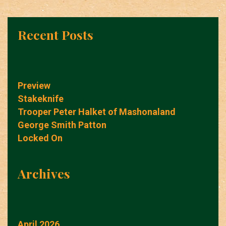
Recent Posts
Preview
Stakeknife
Trooper Peter Halket of Mashonaland
George Smith Patton
Locked On
Archives
April 2026