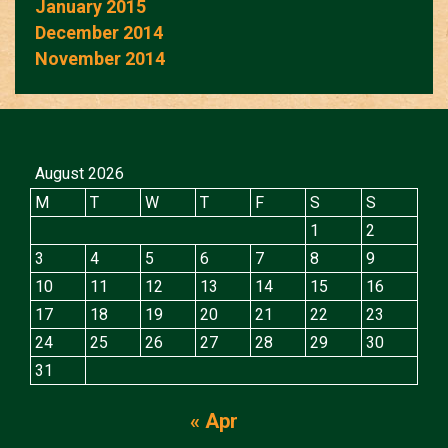
January 2015
December 2014
November 2014
August 2026
M
T
W
T
F
S
S
1
2
3
4
5
6
7
8
9
10
11
12
13
14
15
16
17
18
19
20
21
22
23
24
25
26
27
28
29
30
31
« Apr