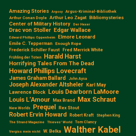
Amazing Stories
Argus-Kriminal-Bibliothek
Argosy
Arthur Leo Zagat
Bibliomysteries
Arthur Conan Doyle
Center of Military History
Der Hexer
Edgar Wallace
Drac von Stoller
Elmore Leonard
Edward Phillips Oppenheim
Emile C. Tepperman
Enough Rope
Frederick Schiller Faust
Fred Merrick White
Harald Harst
Frühling der Toten
Horrifying Tales From The Dead
Howard Phillips Lovecraft
James Graham Ballard
John Aysa
Joseph Alexander Altsheler
Karl May
Louis Dearborn LaMoore
Lawrence Block
Max Schraut
Louis L‘Amour
Max Brand
Prequel
Rex Stout
New Worlds
Robert Ervin Howard
Robert Kraft
Stephen King
Tom Clancy
The Strand Magazine
Thieves' World
Walther Kabel
W. Belka
Vergiss mein nicht