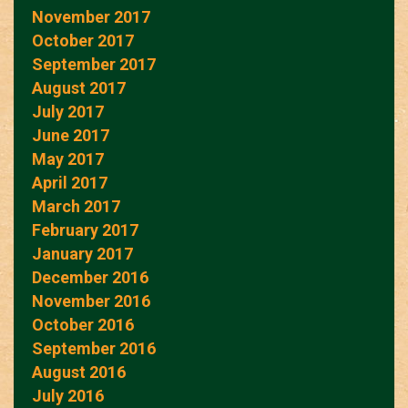
November 2017
October 2017
September 2017
August 2017
July 2017
June 2017
May 2017
April 2017
March 2017
February 2017
January 2017
December 2016
November 2016
October 2016
September 2016
August 2016
July 2016