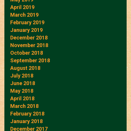
April 2019
March 2019
February 2019
January 2019
December 2018
November 2018
October 2018
September 2018
August 2018
July 2018
June 2018
May 2018
April 2018
March 2018
February 2018
January 2018
December 2017