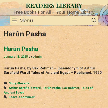
Skip
READERS LIBRARY
to
content
Free Books For All – Your Home Library
SE
Menu
Harûn Pasha
Harûn Pasha
January 18, 2025
by
admin
Harun Pasha, by Sax Rohmer – [pseudonym of Arthur
Sarsfield Ward] Tales of Ancient Egypt – Published: 1920
Categories
Story-Novella
Tags
Arthur Sarsfield Ward
,
Harûn Pasha
,
Sax Rohmer
,
Tales of
Ancient Egypt
Leave a comment