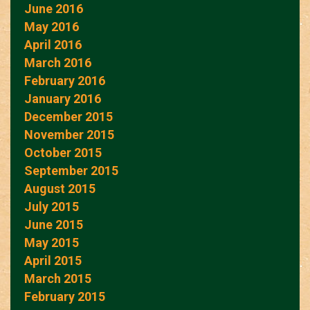
June 2016
May 2016
April 2016
March 2016
February 2016
January 2016
December 2015
November 2015
October 2015
September 2015
August 2015
July 2015
June 2015
May 2015
April 2015
March 2015
February 2015