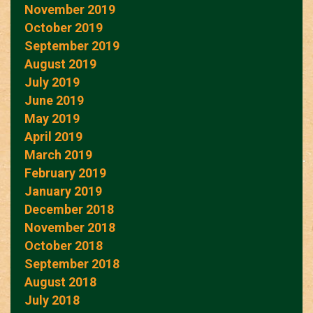
November 2019
October 2019
September 2019
August 2019
July 2019
June 2019
May 2019
April 2019
March 2019
February 2019
January 2019
December 2018
November 2018
October 2018
September 2018
August 2018
July 2018