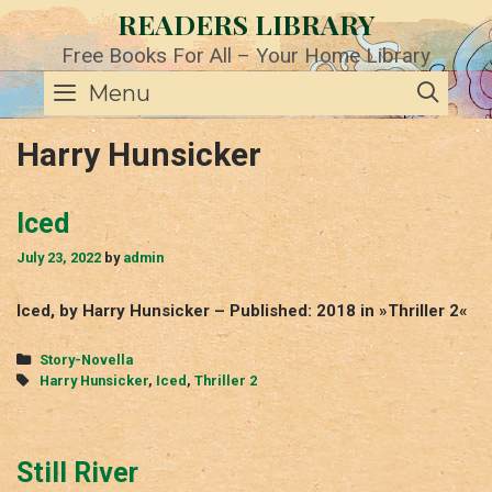
Skip
READERS LIBRARY
to
content
Free Books For All – Your Home Library
SE
Menu
Harry Hunsicker
Iced
July 23, 2022
by
admin
Iced, by Harry Hunsicker – Published: 2018 in »Thriller 2«
Categories
Story-Novella
Tags
Harry Hunsicker
,
Iced
,
Thriller 2
Still River