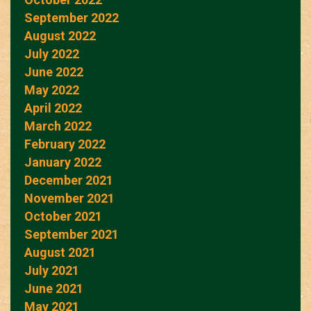
September 2022
August 2022
July 2022
June 2022
May 2022
April 2022
March 2022
February 2022
January 2022
December 2021
November 2021
October 2021
September 2021
August 2021
July 2021
June 2021
May 2021