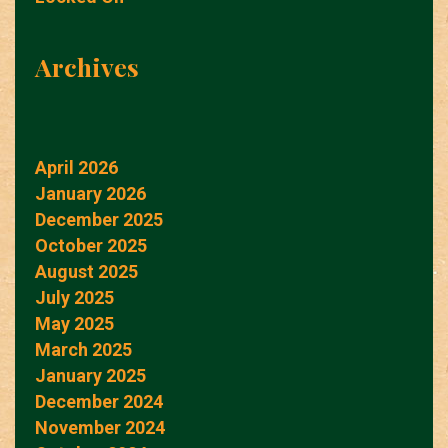
Archives
April 2026
January 2026
December 2025
October 2025
August 2025
July 2025
May 2025
March 2025
January 2025
December 2024
November 2024