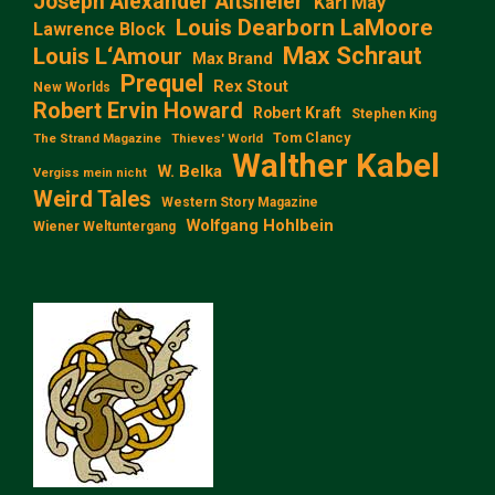
Joseph Alexander Altsheler
Karl May
Louis Dearborn LaMoore
Lawrence Block
Max Schraut
Louis L‘Amour
Max Brand
Prequel
Rex Stout
New Worlds
Robert Ervin Howard
Robert Kraft
Stephen King
Tom Clancy
The Strand Magazine
Thieves' World
Walther Kabel
W. Belka
Vergiss mein nicht
Weird Tales
Western Story Magazine
Wolfgang Hohlbein
Wiener Weltuntergang