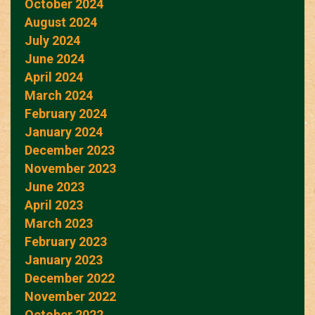
October 2024
August 2024
July 2024
June 2024
April 2024
March 2024
February 2024
January 2024
December 2023
November 2023
June 2023
April 2023
March 2023
February 2023
January 2023
December 2022
November 2022
October 2022