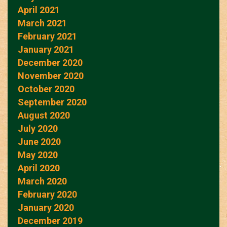
April 2021
March 2021
February 2021
January 2021
December 2020
November 2020
October 2020
September 2020
August 2020
July 2020
June 2020
May 2020
April 2020
March 2020
February 2020
January 2020
December 2019