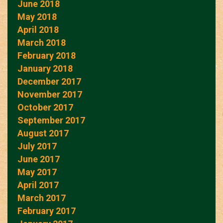
June 2018
May 2018
April 2018
March 2018
February 2018
January 2018
December 2017
November 2017
October 2017
September 2017
August 2017
July 2017
June 2017
May 2017
April 2017
March 2017
February 2017