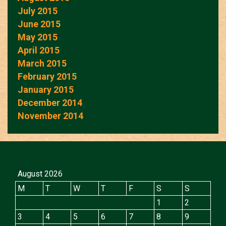
July 2015
June 2015
May 2015
April 2015
March 2015
February 2015
January 2015
December 2014
November 2014
August 2026
M
T
W
T
F
S
S
1
2
3
4
5
6
7
8
9