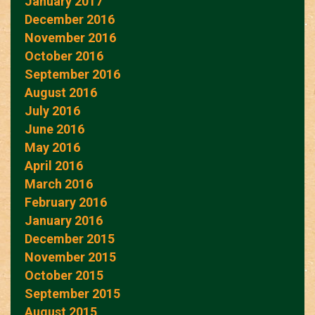
January 2017
December 2016
November 2016
October 2016
September 2016
August 2016
July 2016
June 2016
May 2016
April 2016
March 2016
February 2016
January 2016
December 2015
November 2015
October 2015
September 2015
August 2015