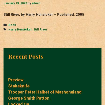
January 19, 2022
by
admin
Still River, by Harry Hunsicker – Published: 2005
Categories
Book
Tags
Harry Hunsicker
,
Still River
Recent Posts
Preview
Stakeknife
Trooper Peter Halket of Mashonaland
George Smith Patton
Locked On