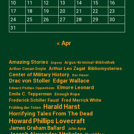
10
11
12
13
14
15
16
17
18
19
20
21
22
23
24
25
26
27
28
29
30
31
« Apr
Amazing Stories
Argus-Kriminal-Bibliothek
Argosy
Arthur Leo Zagat
Bibliomysteries
Arthur Conan Doyle
Center of Military History
Der Hexer
Edgar Wallace
Drac von Stoller
Elmore Leonard
Edward Phillips Oppenheim
Emile C. Tepperman
Enough Rope
Frederick Schiller Faust
Fred Merrick White
Harald Harst
Frühling der Toten
Horrifying Tales From The Dead
Howard Phillips Lovecraft
James Graham Ballard
John Aysa