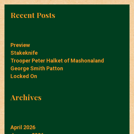
Recent Posts
Preview
Stakeknife
Trooper Peter Halket of Mashonaland
George Smith Patton
Locked On
Archives
April 2026