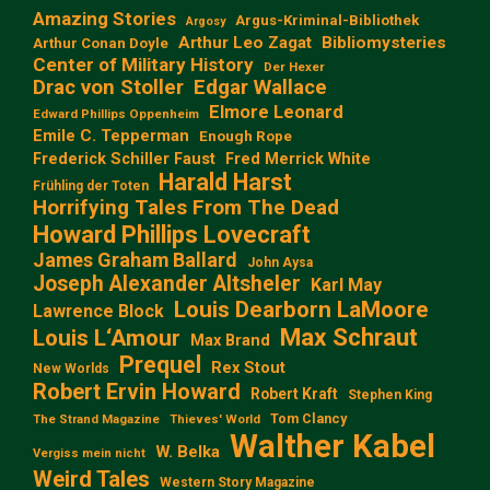
Amazing Stories
Argus-Kriminal-Bibliothek
Argosy
Arthur Leo Zagat
Bibliomysteries
Arthur Conan Doyle
Center of Military History
Der Hexer
Edgar Wallace
Drac von Stoller
Elmore Leonard
Edward Phillips Oppenheim
Emile C. Tepperman
Enough Rope
Frederick Schiller Faust
Fred Merrick White
Harald Harst
Frühling der Toten
Horrifying Tales From The Dead
Howard Phillips Lovecraft
James Graham Ballard
John Aysa
Joseph Alexander Altsheler
Karl May
Louis Dearborn LaMoore
Lawrence Block
Max Schraut
Louis L‘Amour
Max Brand
Prequel
Rex Stout
New Worlds
Robert Ervin Howard
Robert Kraft
Stephen King
Tom Clancy
The Strand Magazine
Thieves' World
Walther Kabel
W. Belka
Vergiss mein nicht
Weird Tales
Western Story Magazine