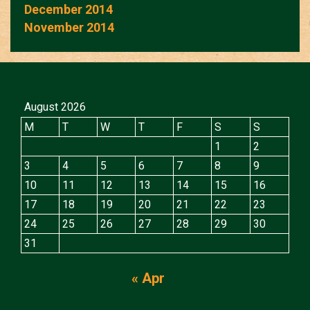
December 2014
November 2014
August 2026
M
T
W
T
F
S
S
1
2
3
4
5
6
7
8
9
10
11
12
13
14
15
16
17
18
19
20
21
22
23
24
25
26
27
28
29
30
31
« Apr