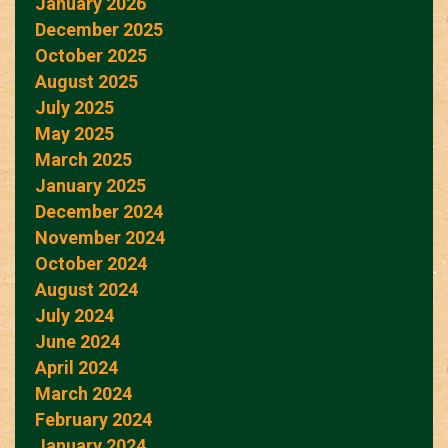
January 2026
December 2025
October 2025
August 2025
July 2025
May 2025
March 2025
January 2025
December 2024
November 2024
October 2024
August 2024
July 2024
June 2024
April 2024
March 2024
February 2024
January 2024