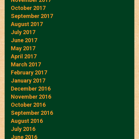
October 2017
September 2017
August 2017
July 2017
June 2017
May 2017
April 2017
March 2017
February 2017
January 2017
December 2016
November 2016
October 2016
September 2016
August 2016
July 2016
June 2016