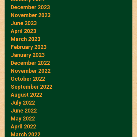
December 2023
November 2023
June 2023
April 2023
March 2023
February 2023
January 2023
December 2022
November 2022
October 2022
September 2022
August 2022
July 2022
June 2022
May 2022
April 2022
March 2022