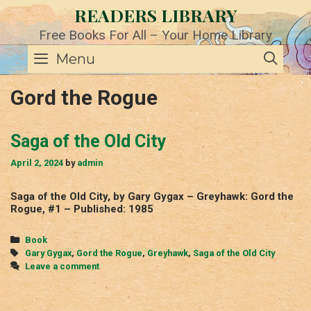
Skip
READERS LIBRARY
to
content
Free Books For All – Your Home Library
SE
Menu
Gord the Rogue
Saga of the Old City
April 2, 2024
by
admin
Saga of the Old City, by Gary Gygax – Greyhawk: Gord the
Rogue, #1 – Published: 1985
Categories
Book
Tags
Gary Gygax
,
Gord the Rogue
,
Greyhawk
,
Saga of the Old City
Leave a comment