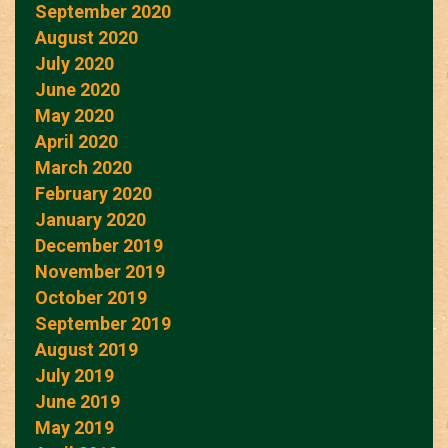
September 2020
August 2020
July 2020
June 2020
May 2020
April 2020
March 2020
February 2020
January 2020
December 2019
November 2019
October 2019
September 2019
August 2019
July 2019
June 2019
May 2019