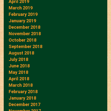
April 2019
March 2019
February 2019
January 2019
December 2018
November 2018
October 2018
September 2018
August 2018
July 2018
June 2018
May 2018
April 2018
March 2018
February 2018
January 2018
December 2017
November 2017