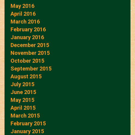
May 2016
April 2016
March 2016
February 2016
January 2016
December 2015
November 2015
October 2015
September 2015
August 2015
July 2015
June 2015
May 2015
April 2015
March 2015
February 2015
January 2015