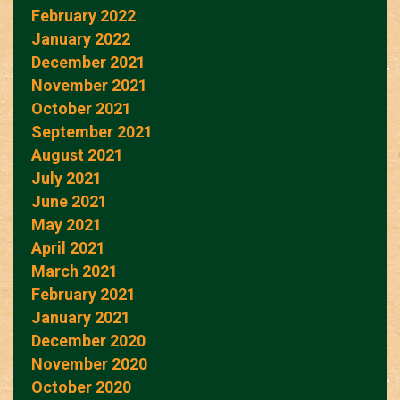
February 2022
January 2022
December 2021
November 2021
October 2021
September 2021
August 2021
July 2021
June 2021
May 2021
April 2021
March 2021
February 2021
January 2021
December 2020
November 2020
October 2020