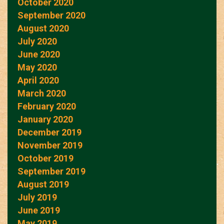
October 2020
September 2020
August 2020
July 2020
June 2020
May 2020
April 2020
March 2020
February 2020
January 2020
December 2019
November 2019
October 2019
September 2019
August 2019
July 2019
June 2019
May 2019