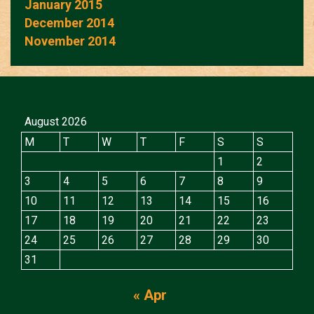
January 2015
December 2014
November 2014
August 2026
M
T
W
T
F
S
S
1
2
3
4
5
6
7
8
9
10
11
12
13
14
15
16
17
18
19
20
21
22
23
24
25
26
27
28
29
30
31
« Apr