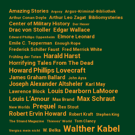
Amazing Stories
Argus-Kriminal-Bibliothek
Argosy
Arthur Leo Zagat
Bibliomysteries
Arthur Conan Doyle
Center of Military History
Der Hexer
Edgar Wallace
Drac von Stoller
Elmore Leonard
Edward Phillips Oppenheim
Emile C. Tepperman
Enough Rope
Frederick Schiller Faust
Fred Merrick White
Harald Harst
Frühling der Toten
Horrifying Tales From The Dead
Howard Phillips Lovecraft
James Graham Ballard
John Aysa
Joseph Alexander Altsheler
Karl May
Louis Dearborn LaMoore
Lawrence Block
Max Schraut
Louis L‘Amour
Max Brand
Prequel
Rex Stout
New Worlds
Robert Ervin Howard
Robert Kraft
Stephen King
Tom Clancy
The Strand Magazine
Thieves' World
Walther Kabel
W. Belka
Vergiss mein nicht