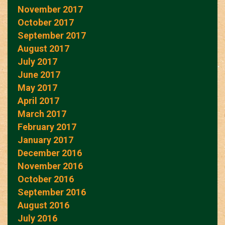
November 2017
October 2017
September 2017
August 2017
July 2017
June 2017
May 2017
April 2017
March 2017
February 2017
January 2017
December 2016
November 2016
October 2016
September 2016
August 2016
July 2016