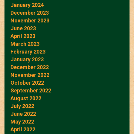
January 2024
December 2023
November 2023
June 2023
April 2023
March 2023
February 2023
January 2023
December 2022
November 2022
October 2022
September 2022
August 2022
July 2022
June 2022
May 2022
April 2022