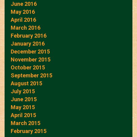
June 2016
May 2016
April 2016
March 2016
February 2016
January 2016
December 2015
November 2015
October 2015
September 2015
August 2015
July 2015
June 2015
May 2015
April 2015
March 2015
February 2015