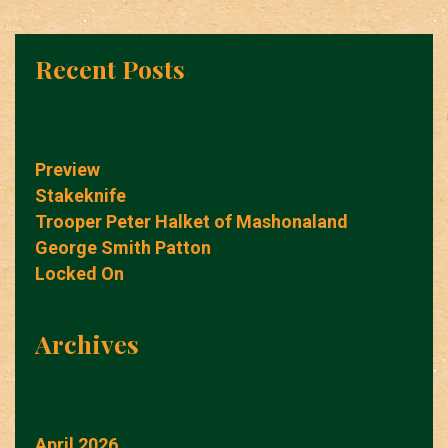
Recent Posts
Preview
Stakeknife
Trooper Peter Halket of Mashonaland
George Smith Patton
Locked On
Archives
April 2026