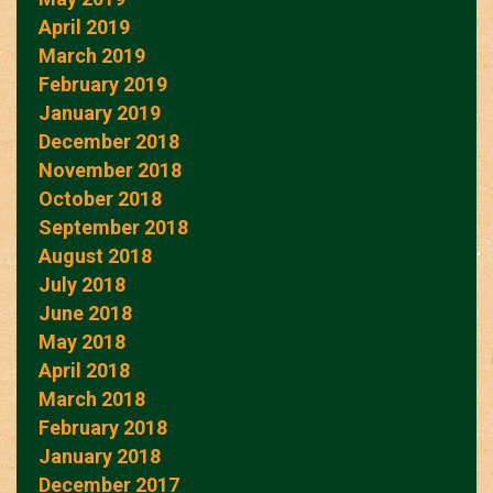
April 2019
March 2019
February 2019
January 2019
December 2018
November 2018
October 2018
September 2018
August 2018
July 2018
June 2018
May 2018
April 2018
March 2018
February 2018
January 2018
December 2017