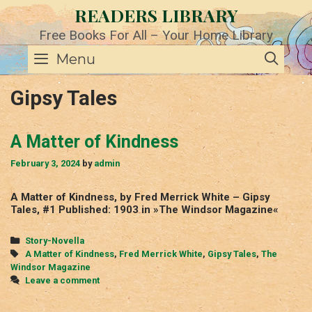
Skip
READERS LIBRARY
to
content
Free Books For All – Your Home Library
SE
Menu
Gipsy Tales
A Matter of Kindness
February 3, 2024
by
admin
A Matter of Kindness, by Fred Merrick White – Gipsy
Tales, #1 Published: 1903 in »The Windsor Magazine«
Categories
Story-Novella
Tags
A Matter of Kindness
,
Fred Merrick White
,
Gipsy Tales
,
The
Windsor Magazine
Leave a comment