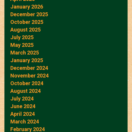
January 2026
December 2025
October 2025
August 2025
July 2025
May 2025
March 2025
January 2025
December 2024
November 2024
October 2024
August 2024
July 2024
June 2024
April 2024
March 2024
February 2024