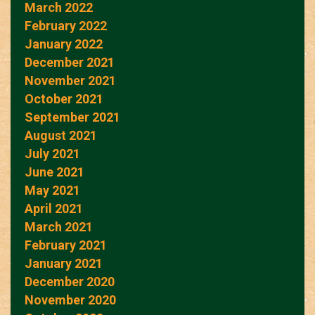
March 2022
February 2022
January 2022
December 2021
November 2021
October 2021
September 2021
August 2021
July 2021
June 2021
May 2021
April 2021
March 2021
February 2021
January 2021
December 2020
November 2020