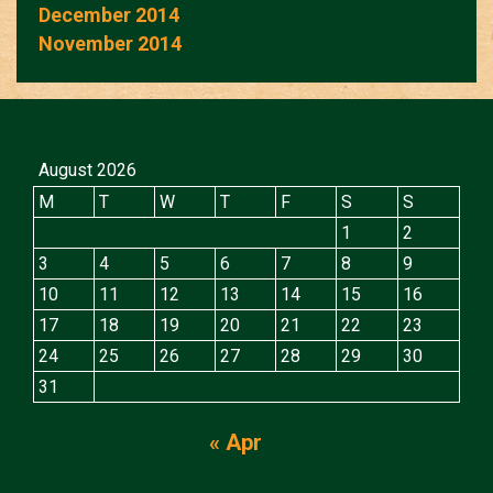
December 2014
November 2014
August 2026
M
T
W
T
F
S
S
1
2
3
4
5
6
7
8
9
10
11
12
13
14
15
16
17
18
19
20
21
22
23
24
25
26
27
28
29
30
31
« Apr