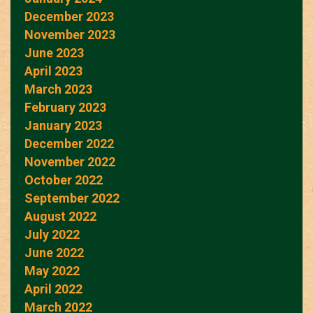
December 2023
November 2023
June 2023
April 2023
March 2023
February 2023
January 2023
December 2022
November 2022
October 2022
September 2022
August 2022
July 2022
June 2022
May 2022
April 2022
March 2022