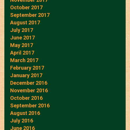
October 2017
September 2017
August 2017
July 2017
June 2017
May 2017
April 2017
March 2017
February 2017
January 2017
December 2016
November 2016
October 2016
September 2016
August 2016
July 2016
June 2016