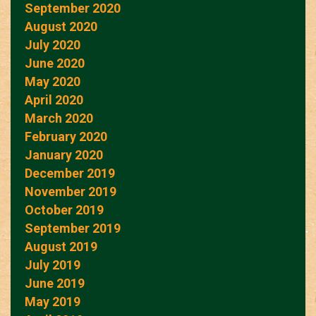
September 2020
August 2020
July 2020
June 2020
May 2020
April 2020
March 2020
February 2020
January 2020
December 2019
November 2019
October 2019
September 2019
August 2019
July 2019
June 2019
May 2019