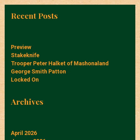
Recent Posts
Preview
Stakeknife
Trooper Peter Halket of Mashonaland
George Smith Patton
Locked On
Archives
April 2026