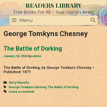
Skip
READERS LIBRARY
to
content
Free Books For All – Your Home Library
SE
Menu
George Tomkyns Chesney
The Battle of Dorking
January 18, 2024
by
admin
The Battle of Dorking, by George Tomkyns Chesney –
Published: 1871
Categories
Story-Novella
Tags
George Tomkyns Chesney
,
The Battle of Dorking
Leave a comment