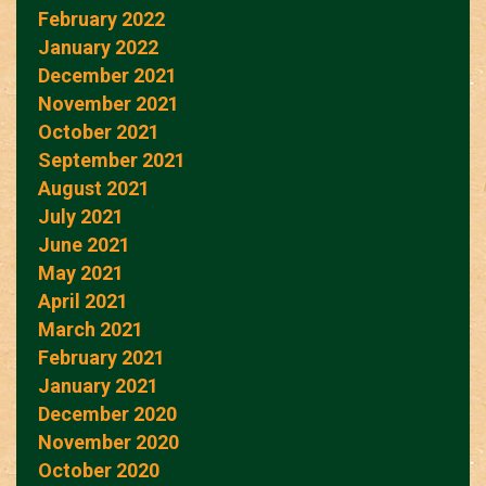
February 2022
January 2022
December 2021
November 2021
October 2021
September 2021
August 2021
July 2021
June 2021
May 2021
April 2021
March 2021
February 2021
January 2021
December 2020
November 2020
October 2020