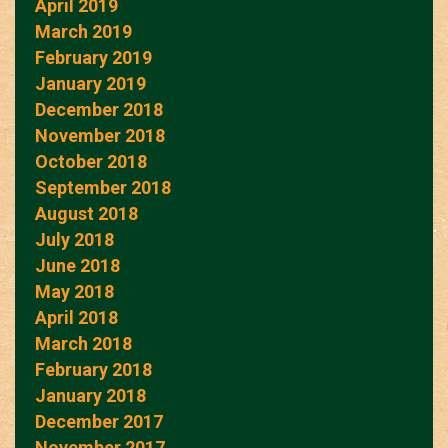
April 2019
March 2019
February 2019
January 2019
December 2018
November 2018
October 2018
September 2018
August 2018
July 2018
June 2018
May 2018
April 2018
March 2018
February 2018
January 2018
December 2017
November 2017