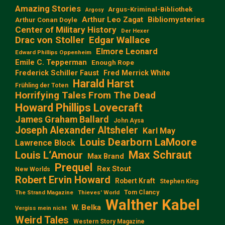
Amazing Stories
Argus-Kriminal-Bibliothek
Argosy
Arthur Leo Zagat
Bibliomysteries
Arthur Conan Doyle
Center of Military History
Der Hexer
Edgar Wallace
Drac von Stoller
Elmore Leonard
Edward Phillips Oppenheim
Emile C. Tepperman
Enough Rope
Frederick Schiller Faust
Fred Merrick White
Harald Harst
Frühling der Toten
Horrifying Tales From The Dead
Howard Phillips Lovecraft
James Graham Ballard
John Aysa
Joseph Alexander Altsheler
Karl May
Louis Dearborn LaMoore
Lawrence Block
Max Schraut
Louis L‘Amour
Max Brand
Prequel
Rex Stout
New Worlds
Robert Ervin Howard
Robert Kraft
Stephen King
Tom Clancy
The Strand Magazine
Thieves' World
Walther Kabel
W. Belka
Vergiss mein nicht
Weird Tales
Western Story Magazine