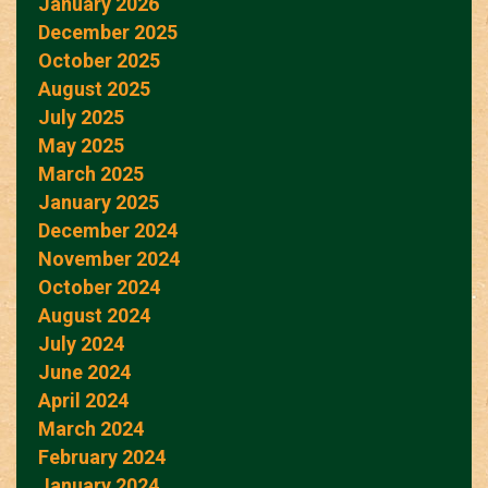
January 2026
December 2025
October 2025
August 2025
July 2025
May 2025
March 2025
January 2025
December 2024
November 2024
October 2024
August 2024
July 2024
June 2024
April 2024
March 2024
February 2024
January 2024