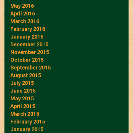
May 2016
April 2016
March 2016
February 2016
January 2016
December 2015
November 2015
October 2015
September 2015
August 2015
July 2015
June 2015
May 2015
April 2015
March 2015
February 2015
January 2015