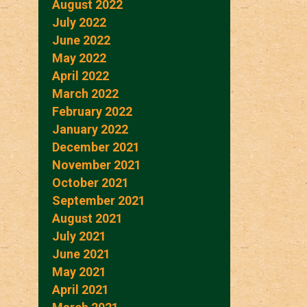
August 2022
July 2022
June 2022
May 2022
April 2022
March 2022
February 2022
January 2022
December 2021
November 2021
October 2021
September 2021
August 2021
July 2021
June 2021
May 2021
April 2021