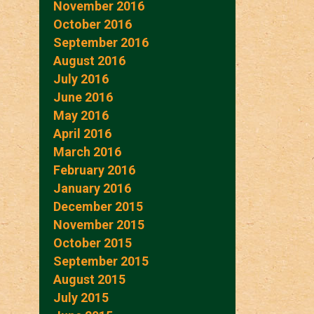
November 2016
October 2016
September 2016
August 2016
July 2016
June 2016
May 2016
April 2016
March 2016
February 2016
January 2016
December 2015
November 2015
October 2015
September 2015
August 2015
July 2015