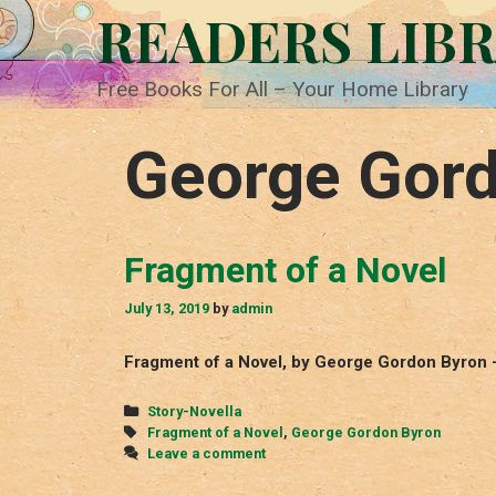
Skip
READERS LIB
to
content
Free Books For All – Your Home Library
George Gor
Fragment of a Novel
July 13, 2019
by
admin
Fragment of a Novel, by George Gordon Byron 
Categories
Story-Novella
Tags
Fragment of a Novel
,
George Gordon Byron
Leave a comment