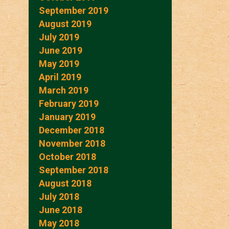
September 2019
August 2019
July 2019
June 2019
May 2019
April 2019
March 2019
February 2019
January 2019
December 2018
November 2018
October 2018
September 2018
August 2018
July 2018
June 2018
May 2018