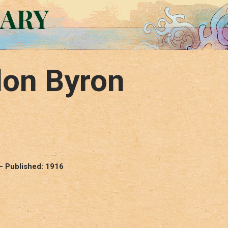
RARY
don Byron
– Published: 1916