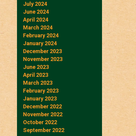
July 2024
June 2024
April 2024
March 2024
February 2024
January 2024
December 2023
November 2023
June 2023
April 2023
March 2023
February 2023
January 2023
December 2022
November 2022
October 2022
September 2022