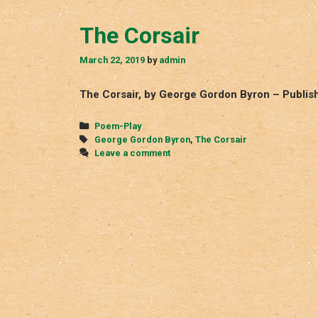
The Corsair
March 22, 2019
by
admin
The Corsair, by George Gordon Byron – Publishe
Categories
Poem-Play
Tags
George Gordon Byron
,
The Corsair
Leave a comment