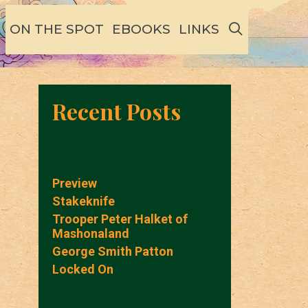
SEARCH
ON THE SPOT
EBOOKS
LINKS
Recent Posts
Preview
Stakeknife
Trooper Peter Halket of
Mashonaland
George Smith Patton
Locked On