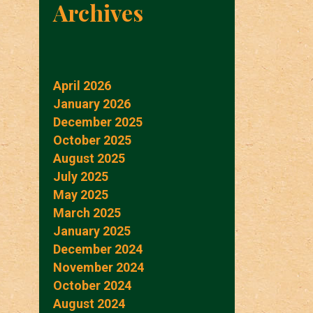
Archives
April 2026
January 2026
December 2025
October 2025
August 2025
July 2025
May 2025
March 2025
January 2025
December 2024
November 2024
October 2024
August 2024