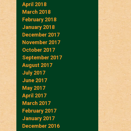
April 2018
March 2018
February 2018
January 2018
December 2017
November 2017
October 2017
September 2017
August 2017
July 2017
June 2017
May 2017
April 2017
March 2017
February 2017
January 2017
December 2016