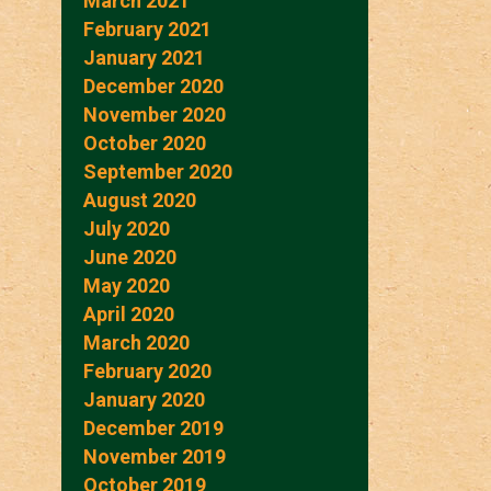
March 2021
February 2021
January 2021
December 2020
November 2020
October 2020
September 2020
August 2020
July 2020
June 2020
May 2020
April 2020
March 2020
February 2020
January 2020
December 2019
November 2019
October 2019