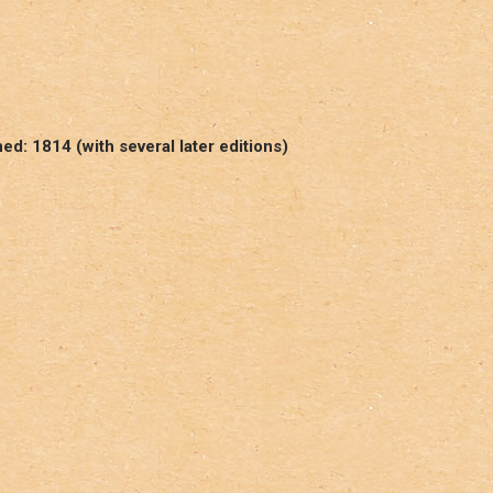
d: 1814 (with several later editions)